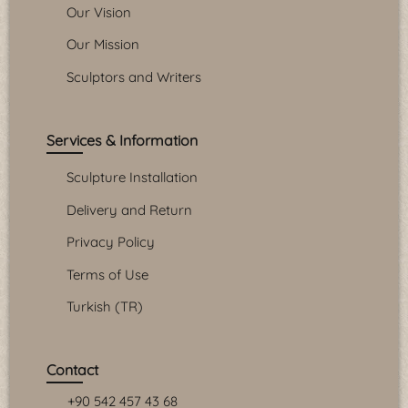
Our Vision
Our Mission
Sculptors and Writers
Services & Information
Sculpture Installation
Delivery and Return
Privacy Policy
Terms of Use
Turkish (TR)
Contact
+90 542 457 43 68