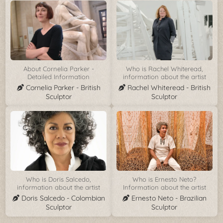
About Cornelia Parker -
Who is Rachel Whiteread,
Detailed Information
information about the artist
Cornelia Parker - British
Rachel Whiteread - British
Sculptor
Sculptor
Who is Doris Salcedo,
Who is Ernesto Neto?
information about the artist
Information about the artist
Doris Salcedo - Colombian
Ernesto Neto - Brazilian
Sculptor
Sculptor