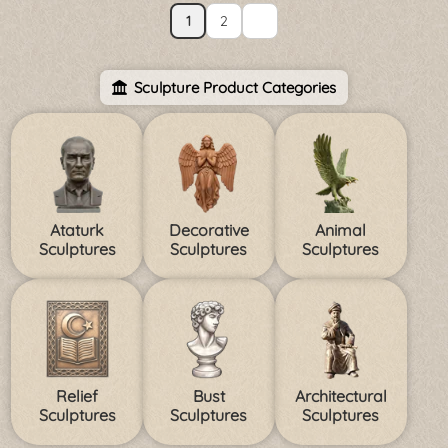
1
2
Sculpture Product Categories
Ataturk
Decorative
Animal
Sculptures
Sculptures
Sculptures
Relief
Bust
Architectural
Sculptures
Sculptures
Sculptures