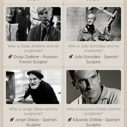
Who is Ossip Zadkine and his
Who is Julio González and his
sculptures?
sculptures?
Ossip Zadkine - Russian-
Julio González - Spanish
French Sculptor
Sculptor
Who is Jorge Oteiza and his
Who is Eduardo Chillida and his
sculptures?
sculptures?
Jorge Oteiza - Spanish
Eduardo Chillida - Spanish
Sculptor
Sculptor