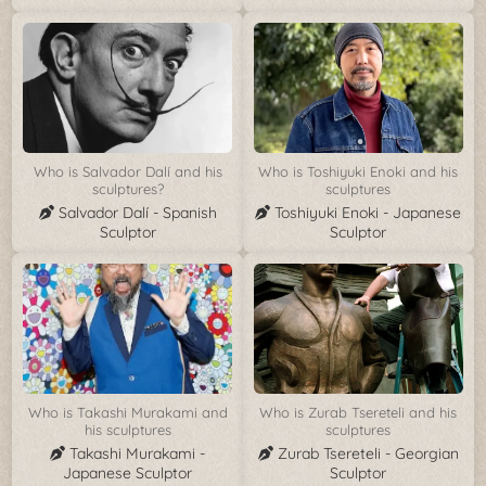
Who is Salvador Dalí and his
Who is Toshiyuki Enoki and his
sculptures?
sculptures
Salvador Dalí - Spanish
Toshiyuki Enoki - Japanese
Sculptor
Sculptor
Who is Takashi Murakami and
Who is Zurab Tsereteli and his
his sculptures
sculptures
Takashi Murakami -
Zurab Tsereteli - Georgian
Japanese Sculptor
Sculptor