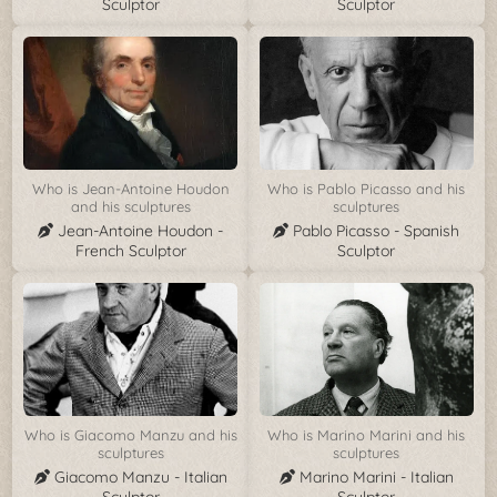
Sculptor
Sculptor
Who is Jean-Antoine Houdon
Who is Pablo Picasso and his
and his sculptures
sculptures
Jean-Antoine Houdon -
Pablo Picasso - Spanish
French Sculptor
Sculptor
Who is Giacomo Manzu and his
Who is Marino Marini and his
sculptures
sculptures
Giacomo Manzu - Italian
Marino Marini - Italian