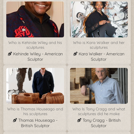
Who is Kehinde Wiley and his
Who is Kara Walker and her
sculptures
sculptures
Kehinde Wiley - American
Kara Walker - American
Sculptor
Sculptor
Who is Thomas Houseago and
Who Is Tony Cragg and what
his sculptures
sculptures did he make
Thomas Houseago -
Tony Cragg - British
British Sculptor
Sculptor