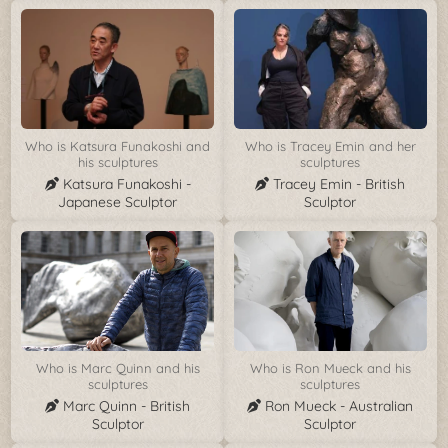
Who is Katsura Funakoshi and
Who is Tracey Emin and her
his sculptures
sculptures
Katsura Funakoshi -
Tracey Emin - British
Japanese Sculptor
Sculptor
Who is Marc Quinn and his
Who is Ron Mueck and his
sculptures
sculptures
Marc Quinn - British
Ron Mueck - Australian
Sculptor
Sculptor