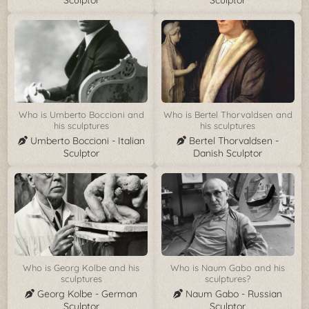
Sculptor
Sculptor
Who is Umberto Boccioni and
Who is Bertel Thorvaldsen and
his sculptures
his sculptures
Umberto Boccioni - Italian
Bertel Thorvaldsen -
Sculptor
Danish Sculptor
Who is Georg Kolbe and his
Who is Naum Gabo and his
sculptures
sculptures?
Georg Kolbe - German
Naum Gabo - Russian
Sculptor
Sculptor