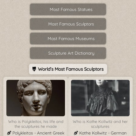
Most Famous Statues
Most Famous Sculptors
Most Famous Museums
Sculpture Art Dictionary
World’s Most Famous Sculptors
Who is Polykleitos, his life and
Who is Kathe Kollwitz and her
the sculptures he made
sculptures
Polykleitos - Ancient Greek
Kathe Kollwitz - German