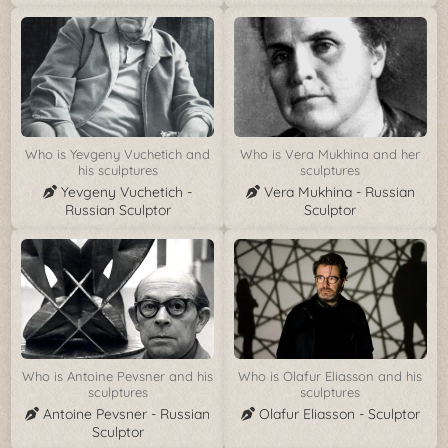
Who is Yevgeny Vuchetich and
Who is Vera Mukhina and her
his sculptures
sculptures
Yevgeny Vuchetich -
Vera Mukhina - Russian
Russian Sculptor
Sculptor
Who is Antoine Pevsner and his
Who is Olafur Eliasson and his
sculptures
sculptures
Antoine Pevsner - Russian
Olafur Eliasson - Sculptor
Sculptor