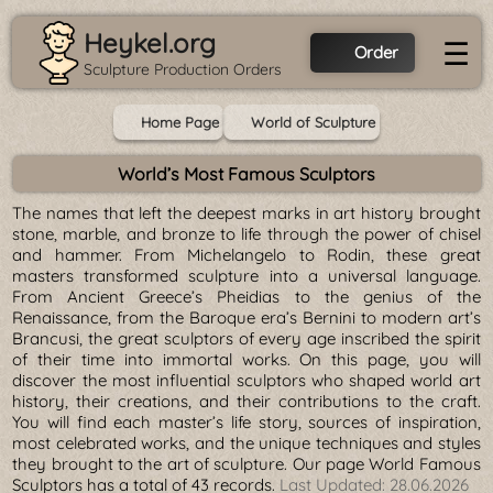
Heykel.org
☰
Order
Sculpture Production Orders
Home Page
World of Sculpture
World’s Most Famous Sculptors
The names that left the deepest marks in art history brought
stone, marble, and bronze to life through the power of chisel
and hammer. From Michelangelo to Rodin, these great
masters transformed sculpture into a universal language.
From Ancient Greece’s Pheidias to the genius of the
Renaissance, from the Baroque era’s Bernini to modern art’s
Brancusi, the great sculptors of every age inscribed the spirit
of their time into immortal works. On this page, you will
discover the most influential sculptors who shaped world art
history, their creations, and their contributions to the craft.
You will find each master’s life story, sources of inspiration,
most celebrated works, and the unique techniques and styles
they brought to the art of sculpture. Our page World Famous
Sculptors has a total of 43 records.
Last Updated:
28.06.2026