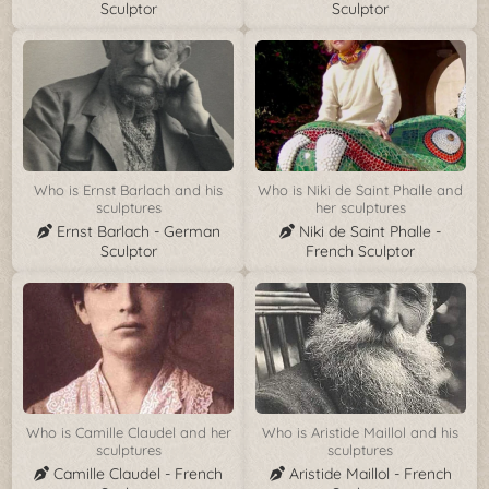
Sculptor
Sculptor
Who is Ernst Barlach and his
Who is Niki de Saint Phalle and
sculptures
her sculptures
Ernst Barlach - German
Niki de Saint Phalle -
Sculptor
French Sculptor
Who is Camille Claudel and her
Who is Aristide Maillol and his
sculptures
sculptures
Camille Claudel - French
Aristide Maillol - French