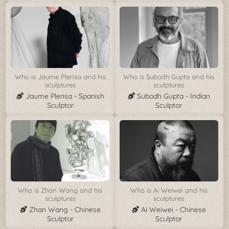
Who is Jaume Plensa and his
Who is Subodh Gupta and his
sculptures
sculptures
Jaume Plensa - Spanish
Subodh Gupta - Indian
Sculptor
Sculptor
Who is Zhan Wang and his
Who is Ai Weiwei and his
sculptures
sculptures
Zhan Wang - Chinese
Ai Weiwei - Chinese
Sculptor
Sculptor