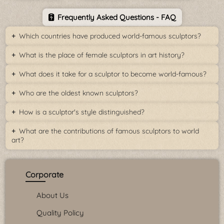
Frequently Asked Questions - FAQ
Which countries have produced world-famous sculptors?
What is the place of female sculptors in art history?
What does it take for a sculptor to become world-famous?
Who are the oldest known sculptors?
How is a sculptor's style distinguished?
What are the contributions of famous sculptors to world
art?
Corporate
About Us
Quality Policy