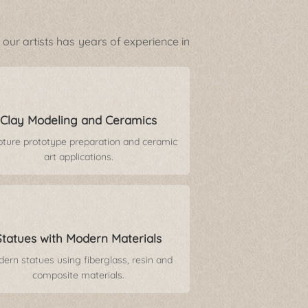
our artists has years of experience in
Clay Modeling and Ceramics
pture prototype preparation and ceramic
art applications.
Statues with Modern Materials
ern statues using fiberglass, resin and
composite materials.