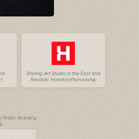
nd
Shining Art Studio in the East and
t
Realistic Handcraftsmanship
finish. At every
s.