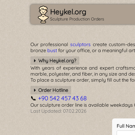
Heykel.org
Sculpture Production Orders
Our professional
sculptors
create custom-desi
bronze
bust
for your office, or a meaningful ar
Why Heykel.org?
With years of experience and expert craftsm
marble, polyester, and fiber, in any size and d
To place a sculpture order, simply fill out the 
Order Hotline
📞
+90 542 457 43 68
Our sculpture order line is available weekday
Last Updated:
07.02.2026
Full Na