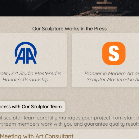
Our Sculpture Works in the Press
ality Art Studio Mastered in
Pioneer in Modern Art a
Handcraftsmanship
Sculptor Mastered in Ar
cess with Our Sculptor Team
l sculptor team carefully manages your project from start to 
rt team members work with you and guarantee quality result
l Meeting with Art Consultant