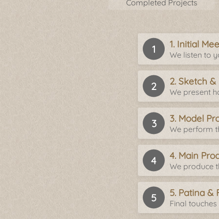
Completed Projects
1. Initial M
We listen to 
2. Sketch &
We present ha
3. Model Pr
We perform th
4. Main Pro
We produce th
5. Patina & 
Final touches