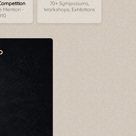
Competition
70+ Symposiums,
 Mention -
Workshops, Exhibitions
010