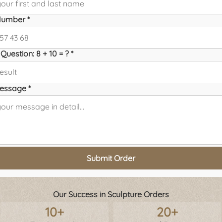
umber *
Question: 8 + 10 = ? *
essage *
Submit Order
Our Success in Sculpture Orders
10+
20+