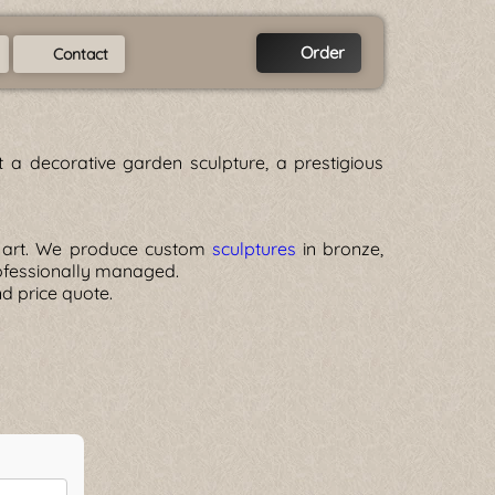
Order
Contact
a decorative garden sculpture, a prestigious
of art. We produce custom
sculptures
in bronze,
rofessionally managed.
nd price quote.