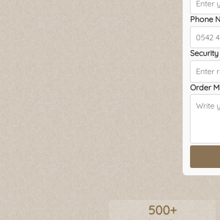
Phone N
Security 
Order M
500+