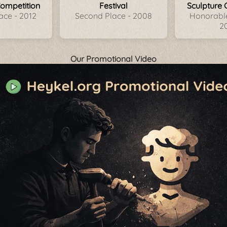
Competition
Festival
Sculpture 
ace - 2012
Second Place - 2008
Honorable
2
Our Promotional Video