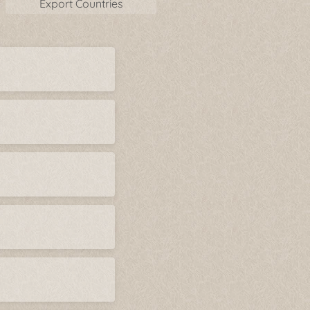
Export Countries