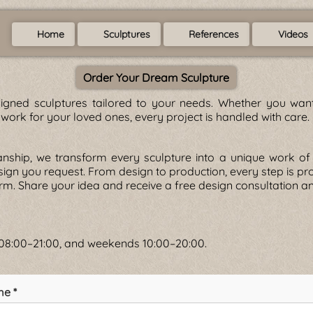
Home
Sculptures
References
Videos
Order Your Dream Sculpture
gned sculptures tailored to your needs. Whether you want 
twork for your loved ones, every project is handled with care.
anship, we transform every sculpture into a unique work 
esign you request. From design to production, every step is p
form. Share your idea and receive a free design consultation a
s 08:00–21:00, and weekends 10:00–20:00.
me *