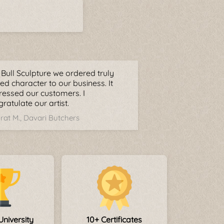
Bull Sculpture we ordered truly
d character to our business. It
ressed our customers. I
ratulate our artist.
rat M., Davari Butchers
University
10+ Certificates