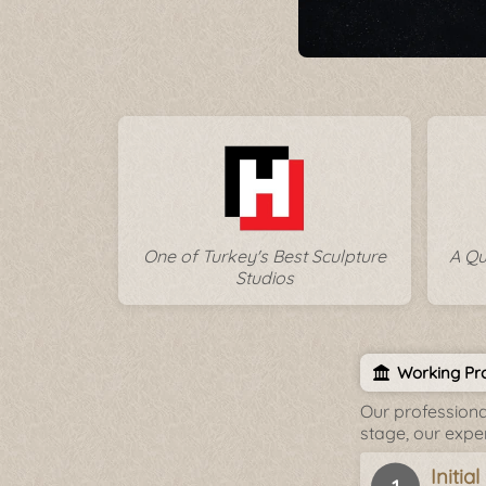
One of Turkey's Best Sculpture
A Qu
Studios
Working Pro
Our professiona
stage, our expe
Initia