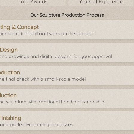
Total Awards
Years of Experience
Our Sculpture Production Process
eeting & Concept
your ideas in detail and work on the concept
 Design
nd drawings and digital designs for your approval
oduction
e final check with a small-scale model
duction
e sculpture with traditional handcraftsmanship
Finishing
 and protective coating processes