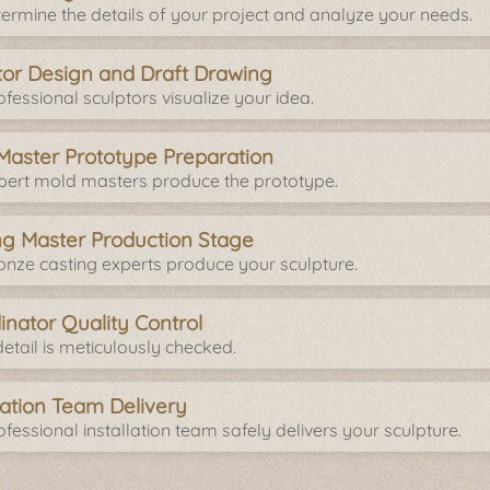
ermine the details of your project and analyze your needs.
tor Design and Draft Drawing
fessional sculptors visualize your idea.
Master Prototype Preparation
pert mold masters produce the prototype.
ng Master Production Stage
onze casting experts produce your sculpture.
inator Quality Control
etail is meticulously checked.
llation Team Delivery
fessional installation team safely delivers your sculpture.