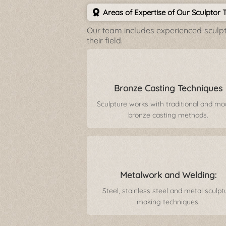
Areas of Expertise of Our Sculptor
Our team includes experienced sculpto
their field.
Bronze Casting Techniques
Sculpture works with traditional and m
bronze casting methods.
Metalwork and Welding:
Steel, stainless steel and metal sculpt
making techniques.