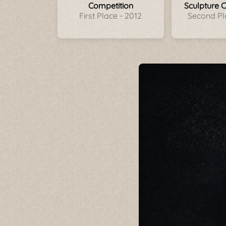
Competition
Sculpture 
First Place - 2012
Second Pl