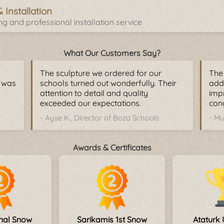
& Installation
g and professional installation service
What Our Customers Say?
The sculpture we ordered for our
The 
y was
schools turned out wonderfully. Their
adde
attention to detail and quality
imp
exceeded our expectations.
cong
- Ayse K., Director of Boza Schools
- Mu
Awards & Certificates
onal Snow
Sarikamis 1st Snow
Ataturk 