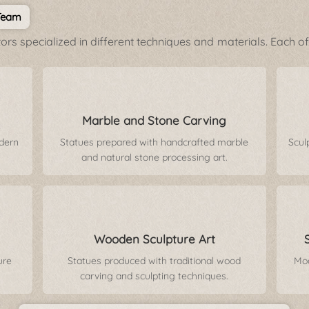
 Team
rs specialized in different techniques and materials. Each of 
Marble and Stone Carving
odern
Statues prepared with handcrafted marble
Scul
and natural stone processing art.
Wooden Sculpture Art
ure
Statues produced with traditional wood
Mod
carving and sculpting techniques.