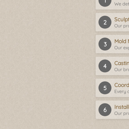
We det
Sculp
Our pro
Mold 
Our ex
Casti
Our br
Coord
Every d
Insta
Our pro