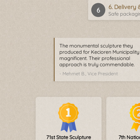
6. Delivery 
Safe packagin
The monumental sculpture they
produced for Kecioren Municipalit
magnificent. Their professional
approach is truly commendable.
- Mehmet B., Vice President
71st State Sculpture
7th Nati