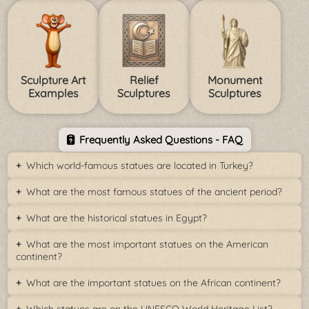
Sculpture Art
Relief
Monument
Examples
Sculptures
Sculptures
Frequently Asked Questions - FAQ
Which world-famous statues are located in Turkey?
What are the most famous statues of the ancient period?
What are the historical statues in Egypt?
What are the most important statues on the American
continent?
What are the important statues on the African continent?