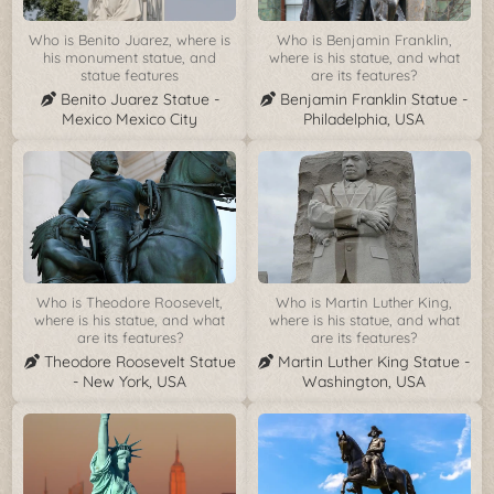
Who is Benito Juarez, where is
Who is Benjamin Franklin,
his monument statue, and
where is his statue, and what
statue features
are its features?
Benito Juarez Statue -
Benjamin Franklin Statue -
Mexico Mexico City
Philadelphia, USA
Who is Theodore Roosevelt,
Who is Martin Luther King,
where is his statue, and what
where is his statue, and what
are its features?
are its features?
Theodore Roosevelt Statue
Martin Luther King Statue -
- New York, USA
Washington, USA