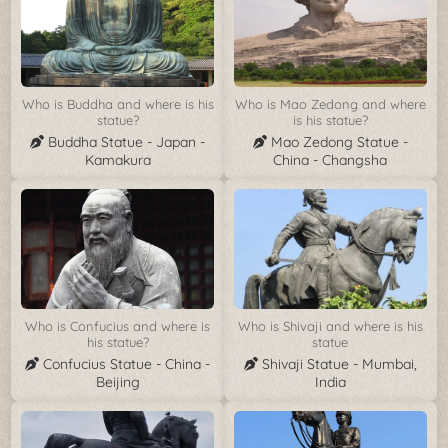
Who is Buddha and where is his
Who is Mao Zedong and where
statue?
is his statue?
Buddha Statue - Japan -
Mao Zedong Statue -
Kamakura
China - Changsha
Who is Confucius and where is
Who is Shivaji and where is his
his statue?
statue
Confucius Statue - China -
Shivaji Statue - Mumbai,
Beijing
India