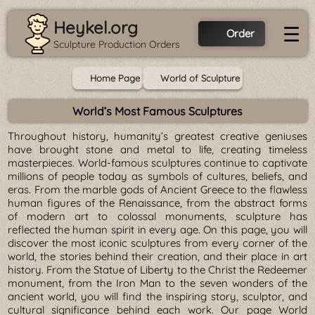
Heykel.org
☰
Order
Sculpture Production Orders
Home Page
World of Sculpture
World’s Most Famous Sculptures
Throughout history, humanity’s greatest creative geniuses
have brought stone and metal to life, creating timeless
masterpieces. World-famous sculptures continue to captivate
millions of people today as symbols of cultures, beliefs, and
eras. From the marble gods of Ancient Greece to the flawless
human figures of the Renaissance, from the abstract forms
of modern art to colossal monuments, sculpture has
reflected the human spirit in every age. On this page, you will
discover the most iconic sculptures from every corner of the
world, the stories behind their creation, and their place in art
history. From the Statue of Liberty to the Christ the Redeemer
monument, from the Iron Man to the seven wonders of the
ancient world, you will find the inspiring story, sculptor, and
cultural significance behind each work. Our page World