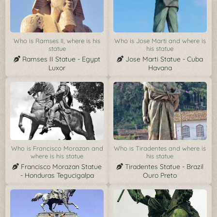
Who is Ramses II, where is his
Who is Jose Marti and where is
statue
his statue
Ramses II Statue - Egypt
Jose Marti Statue - Cuba
Luxor
Havana
Who is Francisco Morazan and
Who is Tiradentes and where is
where is his statue
his statue
Francisco Morazan Statue
Tiradentes Statue - Brazil
- Honduras Tegucigalpa
Ouro Preto