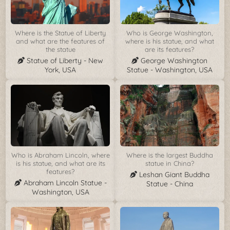
Where is the Statue of Liberty
Who is George Washington,
and what are the features of
where is his statue, and what
the statue
are its features?
Statue of Liberty - New
George Washington
York, USA
Statue - Washington, USA
Who is Abraham Lincoln, where
Where is the largest Buddha
is his statue, and what are its
statue in China?
features?
Leshan Giant Buddha
Abraham Lincoln Statue -
Statue - China
Washington, USA