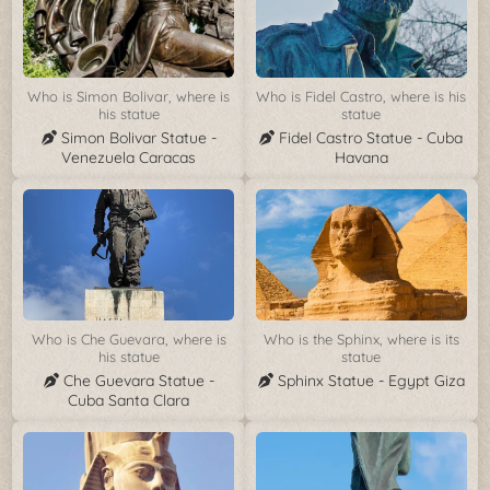
Who is Simon Bolivar, where is
Who is Fidel Castro, where is his
his statue
statue
Simon Bolivar Statue -
Fidel Castro Statue - Cuba
Venezuela Caracas
Havana
Who is Che Guevara, where is
Who is the Sphinx, where is its
his statue
statue
Che Guevara Statue -
Sphinx Statue - Egypt Giza
Cuba Santa Clara