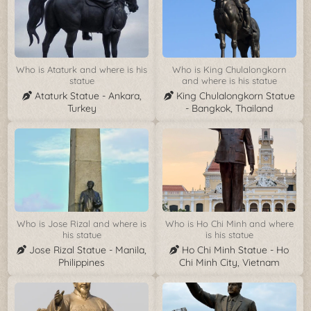
Who is Ataturk and where is his
Who is King Chulalongkorn
statue
and where is his statue
Ataturk Statue - Ankara,
King Chulalongkorn Statue
Turkey
- Bangkok, Thailand
Who is Jose Rizal and where is
Who is Ho Chi Minh and where
his statue
is his statue
Jose Rizal Statue - Manila,
Ho Chi Minh Statue - Ho
Philippines
Chi Minh City, Vietnam