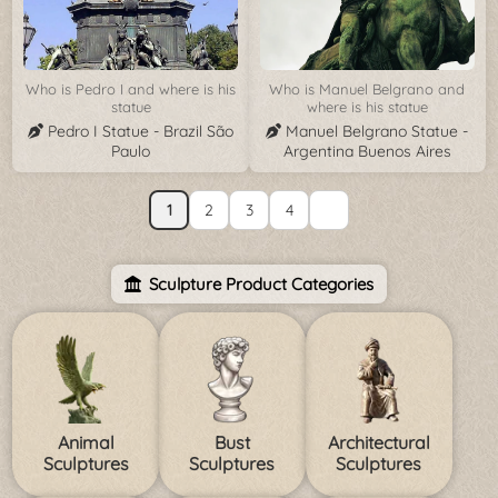
Who is Pedro I and where is his
Who is Manuel Belgrano and
statue
where is his statue
Pedro I Statue - Brazil São
Manuel Belgrano Statue -
Paulo
Argentina Buenos Aires
1
2
3
4
Sculpture Product Categories
Animal
Bust
Architectural
Sculptures
Sculptures
Sculptures