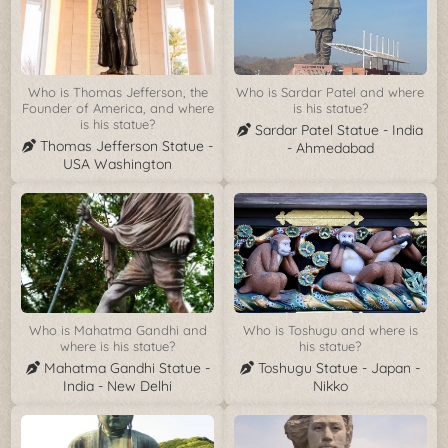
Who is Thomas Jefferson, the
Who is Sardar Patel and where
Founder of America, and where
is his statue?
is his statue?
Sardar Patel Statue - India
Thomas Jefferson Statue -
- Ahmedabad
USA Washington
Who is Mahatma Gandhi and
Who is Toshugu and where is
where is his statue?
his statue?
Mahatma Gandhi Statue -
Toshugu Statue - Japan -
India - New Delhi
Nikko