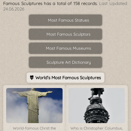
Famous Sculptures has a total of 158 records.
Last Updated:
24.06.2026
Most Famous Statues
Most Famous Sculptors
Most Famous Museums
Sculpture Art Dictionary
World’s Most Famous Sculptures
World-famous Christ the
Who is Christopher Columbus,