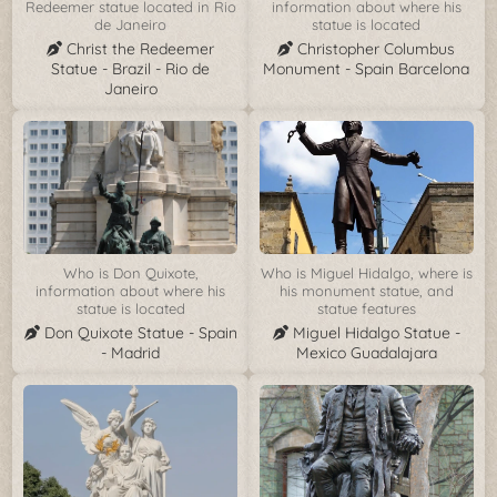
Redeemer statue located in Rio
information about where his
de Janeiro
statue is located
Christ the Redeemer
Christopher Columbus
Statue - Brazil - Rio de
Monument - Spain Barcelona
Janeiro
Who is Don Quixote,
Who is Miguel Hidalgo, where is
information about where his
his monument statue, and
statue is located
statue features
Don Quixote Statue - Spain
Miguel Hidalgo Statue -
- Madrid
Mexico Guadalajara