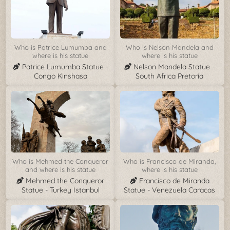
Who is Patrice Lumumba and
Who is Nelson Mandela and
where is his statue
where is his statue
Patrice Lumumba Statue -
Nelson Mandela Statue -
Congo Kinshasa
South Africa Pretoria
Who is Mehmed the Conqueror
Who is Francisco de Miranda,
and where is his statue
where is his statue
Mehmed the Conqueror
Francisco de Miranda
Statue - Turkey Istanbul
Statue - Venezuela Caracas