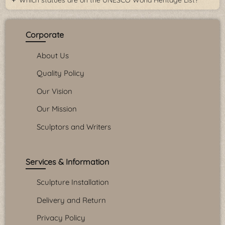
Which statues are on the UNESCO World Heritage List?
Corporate
About Us
Quality Policy
Our Vision
Our Mission
Sculptors and Writers
Services & Information
Sculpture Installation
Delivery and Return
Privacy Policy