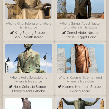
Who is King Sejong and where
Who is Gamal Abdul Nasser
is his statue
and where is his statue
King Sejong Statue -
Gamal Abdul Nasser
Seoul, South Korea
Statue - Egypt Cairo
Who is Haile Selassie and
Who is Kwame Nkrumah and
where is his statue
where is his statue
Haile Selassie Statue -
Kwame Nkrumah Statue -
Ethiopia Addis Ababa
Ghana Accra