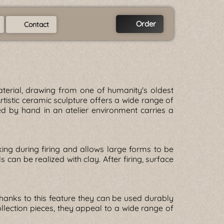
Order
Contact
terial, drawing from one of humanity's oldest
rtistic ceramic sculpture offers a wide range of
d by hand in an atelier environment carries a
ing during firing and allows large forms to be
 can be realized with clay. After firing, surface
Thanks to this feature they can be used durably
llection pieces, they appeal to a wide range of