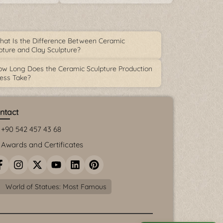
at Is the Difference Between Ceramic
pture and Clay Sculpture?
w Long Does the Ceramic Sculpture Production
ess Take?
ntact
+90 542 457 43 68
Awards and Certificates
World of Statues: Most Famous