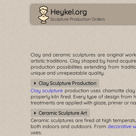
Heykel.org
Sculpture Production Orders
Clay and ceramic sculptures are original wor
artistic traditions. Clay shaped by hand acquir
production possibilities extending from tradit
unique and unrepeatable quality.
Clay Sculpture Production
Clay sculpture
production uses chamotte clay
properly kiln fired. Every type of design from
treatments are applied with glaze, primer or nat
Ceramic Sculpture Art
Ceramic sculptures are fired at high temperatu
both indoors and outdoors. From
decorative w
uses.