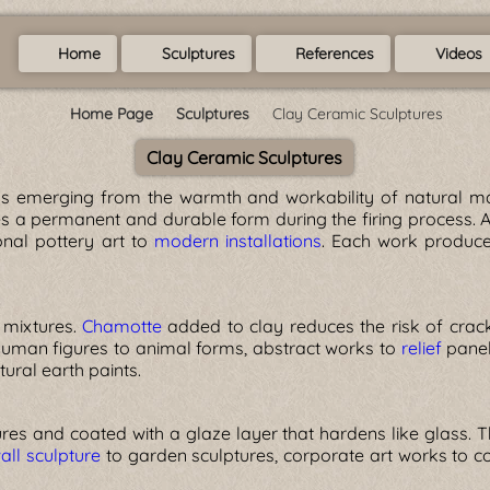
Home
Sculptures
References
Videos
Home Page
Sculptures
Clay Ceramic Sculptures
Clay Ceramic Sculptures
ks emerging from the warmth and workability of natural ma
es a permanent and durable form during the firing process. A
ional pottery art to
modern installations
. Each work produce
 mixtures.
Chamotte
added to clay reduces the risk of crack
 human figures to animal forms, abstract works to
relief
panels
ural earth paints.
res and coated with a glaze layer that hardens like glass. 
all sculpture
to garden sculptures, corporate art works to co