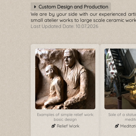
Custom Design and Production
We are by your side with our experienced arti
small atelier works to large scale ceramic wo
Last Updated Date:
10.07.2026
Examples of simple relief work:
Sale of a stat
basic design
medit
Relief Work
Meditat