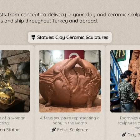
sts from concept to delivery in your clay and ceramic scul
rks and ship throughout Turkey and abroad.
Statues: Clay Ceramic Sculptures
ue of a woman
A fetus sculpture representing a
Examples o
ating
baby in the womb.
sculptures a
mo
ion Statue
Fetus Sculpture
Clay 