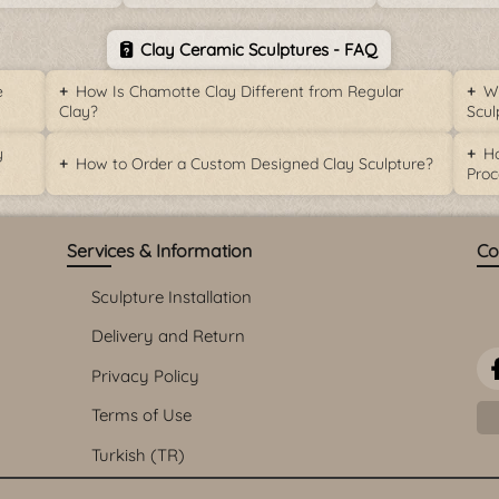
Clay Ceramic Sculptures - FAQ
e
How Is Chamotte Clay Different from Regular
Wh
Clay?
Scul
y
Ho
How to Order a Custom Designed Clay Sculpture?
Proc
Services & Information
Co
Sculpture Installation
Delivery and Return
Privacy Policy
Terms of Use
Turkish (TR)