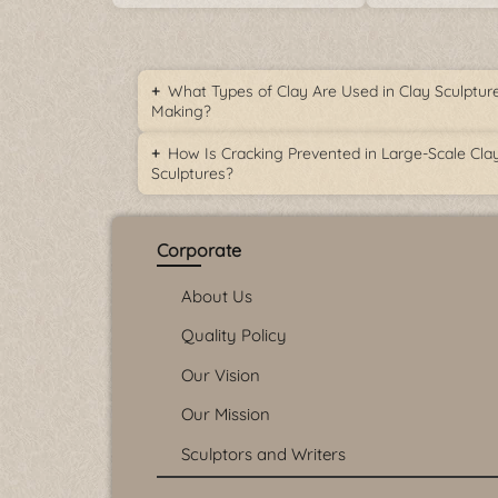
What Types of Clay Are Used in Clay Sculptur
Making?
How Is Cracking Prevented in Large-Scale Cla
Sculptures?
Corporate
About Us
Quality Policy
Our Vision
Our Mission
Sculptors and Writers