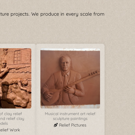
pture projects. We produce in every scale from
f clay relief
Musical instrument art relief
nd relief clay
sculpture paintings
dels
Relief Pictures
Relief Work