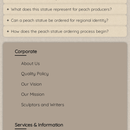
What does this statue represent for peach producers?
Can a peach statue be ordered for regional identity?
How does the peach statue ordering process begin?
Corporate
About Us
Quality Policy
Our Vision
Our Mission
Sculptors and Writers
Services & Information