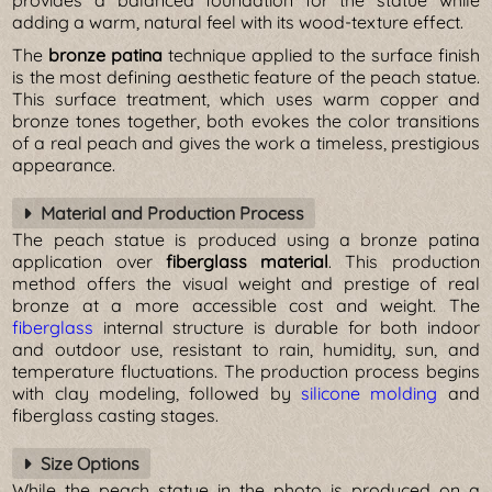
adding a warm, natural feel with its wood-texture effect.
The
bronze patina
technique applied to the surface finish
is the most defining aesthetic feature of the peach statue.
This surface treatment, which uses warm copper and
bronze tones together, both evokes the color transitions
of a real peach and gives the work a timeless, prestigious
appearance.
Material and Production Process
The peach statue is produced using a bronze patina
application over
fiberglass material
. This production
method offers the visual weight and prestige of real
bronze at a more accessible cost and weight. The
fiberglass
internal structure is durable for both indoor
and outdoor use, resistant to rain, humidity, sun, and
temperature fluctuations. The production process begins
with clay modeling, followed by
silicone molding
and
fiberglass casting stages.
Size Options
While the peach statue in the photo is produced on a