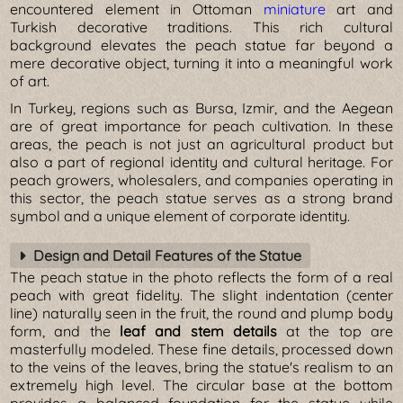
encountered element in Ottoman
miniature
art and
Turkish decorative traditions. This rich cultural
background elevates the peach statue far beyond a
mere decorative object, turning it into a meaningful work
of art.
In Turkey, regions such as Bursa, Izmir, and the Aegean
are of great importance for peach cultivation. In these
areas, the peach is not just an agricultural product but
also a part of regional identity and cultural heritage. For
peach growers, wholesalers, and companies operating in
this sector, the peach statue serves as a strong brand
symbol and a unique element of corporate identity.
Design and Detail Features of the Statue
The peach statue in the photo reflects the form of a real
peach with great fidelity. The slight indentation (center
line) naturally seen in the fruit, the round and plump body
form, and the
leaf and stem details
at the top are
masterfully modeled. These fine details, processed down
to the veins of the leaves, bring the statue's realism to an
extremely high level. The circular base at the bottom
provides a balanced foundation for the statue while