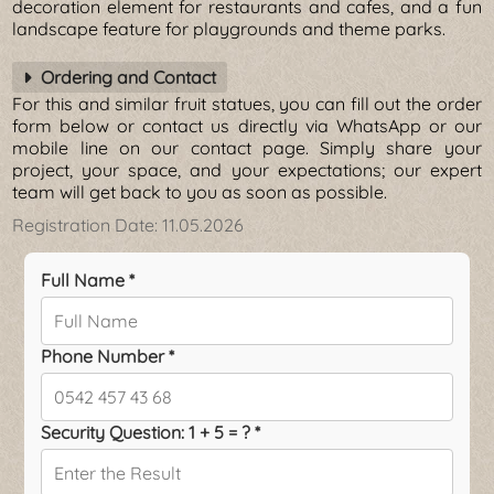
decoration element for restaurants and cafes, and a fun
landscape feature for playgrounds and theme parks.
Ordering and Contact
For this and similar fruit statues, you can fill out the order
form below or contact us directly via WhatsApp or our
mobile line on our contact page. Simply share your
project, your space, and your expectations; our expert
team will get back to you as soon as possible.
Registration Date:
11.05.2026
Full Name *
Phone Number *
Security Question: 1 + 5 = ? *