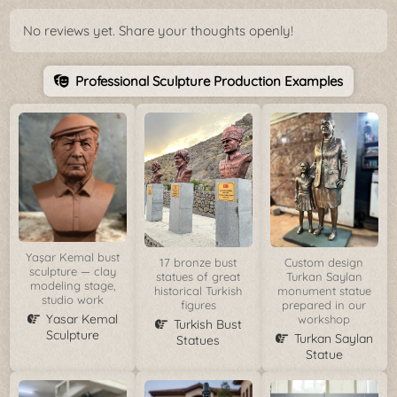
No reviews yet. Share your thoughts openly!
Professional Sculpture Production Examples
Yaşar Kemal bust
17 bronze bust
Custom design
sculpture — clay
statues of great
Turkan Saylan
modeling stage,
historical Turkish
monument statue
studio work
figures
prepared in our
Yasar Kemal
workshop
Turkish Bust
Sculpture
Turkan Saylan
Statues
Statue