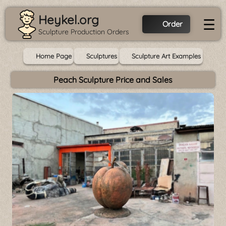
Heykel.org
☰
Order
Sculpture Production Orders
Home Page
Sculptures
Sculpture Art Examples
Peach Sculpture Price and Sales