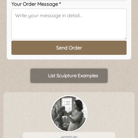
Your Order Message *
Send Order
List Sculpture Examples
ADDED BY