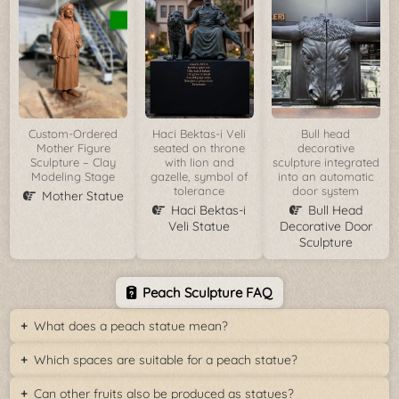
Custom-Ordered
Haci Bektas-i Veli
Bull head
Mother Figure
seated on throne
decorative
Sculpture – Clay
with lion and
sculpture integrated
Modeling Stage
gazelle, symbol of
into an automatic
tolerance
door system
Mother Statue
Haci Bektas-i
Bull Head
Veli Statue
Decorative Door
Sculpture
Peach Sculpture FAQ
What does a peach statue mean?
Which spaces are suitable for a peach statue?
Can other fruits also be produced as statues?