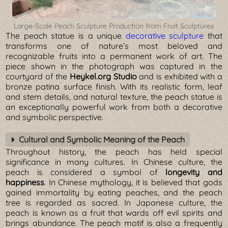
Large-Scale Peach Sculpture Production from Fruit Sculptures
The peach statue is a unique
decorative sculpture
that
transforms one of nature’s most beloved and
recognizable fruits into a permanent work of art. The
piece shown in the photograph was captured in the
courtyard of the
Heykel.org Studio
and is exhibited with a
bronze patina surface finish. With its realistic form, leaf
and stem details, and natural texture, the peach statue is
an exceptionally powerful work from both a decorative
and symbolic perspective.
Cultural and Symbolic Meaning of the Peach
Throughout history, the peach has held special
significance in many cultures. In Chinese culture, the
peach is considered a symbol of
longevity and
happiness
. In Chinese mythology, it is believed that gods
gained immortality by eating peaches, and the peach
tree is regarded as sacred. In Japanese culture, the
peach is known as a fruit that wards off evil spirits and
brings abundance. The peach motif is also a frequently