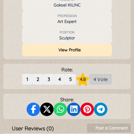
Goksel KILINC
PROFESSION
Art Expert
POSITION
Sculptor
View Profile
Rate:
1
2
3
4
5
4.8
4 Vote
Share:
User Reviews (0)
Post a Comment