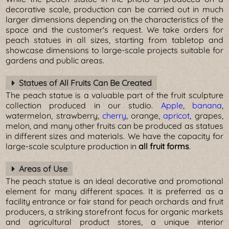
decorative scale, production can be carried out in much
larger dimensions depending on the characteristics of the
space and the customer's request. We take orders for
peach statues in all sizes, starting from tabletop and
showcase dimensions to large-scale projects suitable for
gardens and public areas.
Statues of All Fruits Can Be Created
The peach statue is a valuable part of the fruit sculpture
collection produced in our studio.
Apple
,
banana
,
watermelon, strawberry,
cherry
, orange,
apricot
, grapes,
melon, and many other fruits can be produced as statues
in different sizes and materials. We have the capacity for
large-scale sculpture production in
all fruit forms
.
Areas of Use
The peach statue is an ideal decorative and promotional
element for many different spaces. It is preferred as a
facility entrance or fair stand for peach orchards and fruit
producers, a striking storefront focus for organic markets
and agricultural product stores, a unique interior