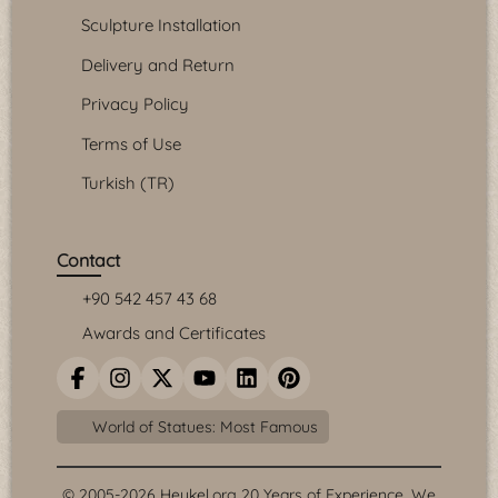
Sculpture Installation
Delivery and Return
Privacy Policy
Terms of Use
Turkish (TR)
Contact
+90 542 457 43 68
Awards and Certificates
World of Statues: Most Famous
© 2005-2026 Heykel.org 20 Years of Experience. We