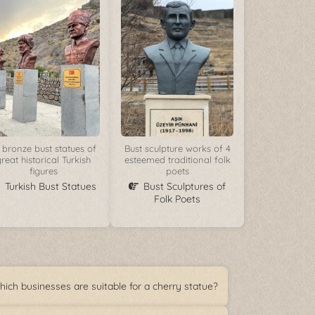
 bronze bust statues of
Bust sculpture works of 4
reat historical Turkish
esteemed traditional folk
figures
poets
Turkish Bust Statues
Bust Sculptures of
Folk Poets
ich businesses are suitable for a cherry statue?