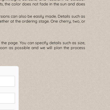
ts, the color does not fade in the sun and does
rsions can also be easily made. Details such as
her at the ordering stage. One cherry, two, or
the page. You can specify details such as size,
s soon as possible and we will plan the process