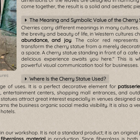
dimensions of the leaves are designed in harmony 
come together, the result is a solid and aesthetic pie
The Meaning and Symbolic Value of the Cherry 
Cherries carry different meanings in many cultures
the brevity and beauty of life, in Western cultures 
abundance, and joy
. The color red represents
transform the cherry statue from a merely decorati
a space. A cherry statue standing in front of a cafe 
delicious experience awaits you here." This is w
powerful visual communication tool for businesses.
tures
Where Is the Cherry Statue Used?
e of uses. It is a perfect decorative element for
patisseri
rks, entertainment centers, shopping mall entrances, and o
 statues attract great interest especially in venues designed 
arns the business organic social media visibility. It is also a 
hotels.
in our workshop. It is not a standard product; it is an origina
e
fiberglass material
in production. Since fiberglass is both 