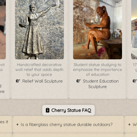
vit
Handcrafted decorative
Student statue studying to
17
ss
wall relief that adds depth
emphasize the importance
g
to your space
of education
Relief Wall Sculpture
Student Education
d
Sculpture
ure
Cherry Statue FAQ
s it
Is a fiberglass cherry statue durable outdoors?
Wh