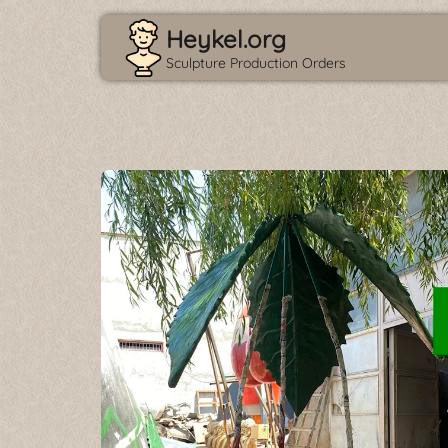
Heykel.org
Sculpture Production Orders