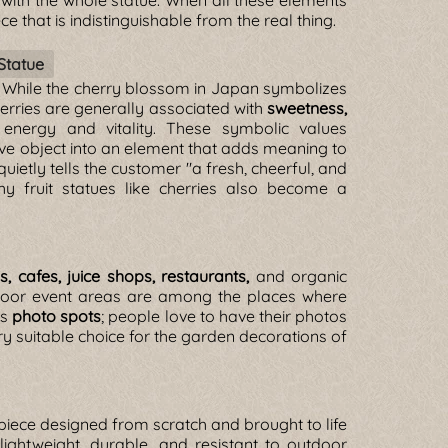
with the whole statue. When all these elements
ce that is indistinguishable from the real thing.
Statue
. While the cherry blossom in Japan symbolizes
cherries are generally associated with
sweetness,
 energy and vitality. These symbolic values
ve object into an element that adds meaning to
quietly tells the customer "a fresh, cheerful, and
hy fruit statues like cherries also become a
es, cafes, juice shops, restaurants,
and organic
utdoor event areas are among the places where
as
photo spots
; people love to have their photos
very suitable choice for the garden decorations of
l piece designed from scratch and brought to life
lightweight, durable, and resistant to outdoor