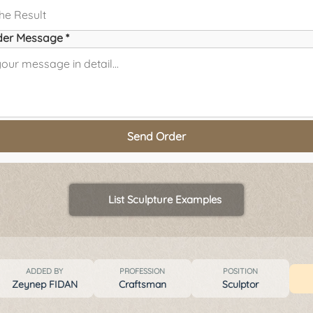
der Message *
Send Order
List Sculpture Examples
ADDED BY
PROFESSION
POSITION
Zeynep FIDAN
Craftsman
Sculptor