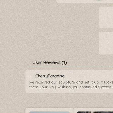
User Reviews (1)
CherryParadise
we received our sculpture and set it up, it loo
them your way. wishing you continued success 