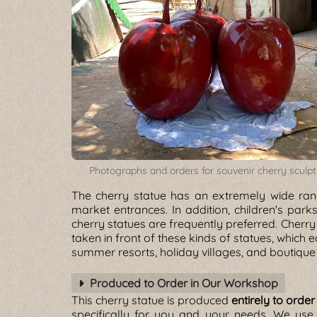
Photographs and orders for souvenir cherry sculp
The cherry statue has an extremely wide rang
market entrances. In addition, children's pa
cherry statues are frequently preferred. Cherry
taken in front of these kinds of statues, which e
summer resorts, holiday villages, and boutique 
Produced to Order in Our Workshop
This cherry statue is produced
entirely to order
specifically for you and your needs. We us