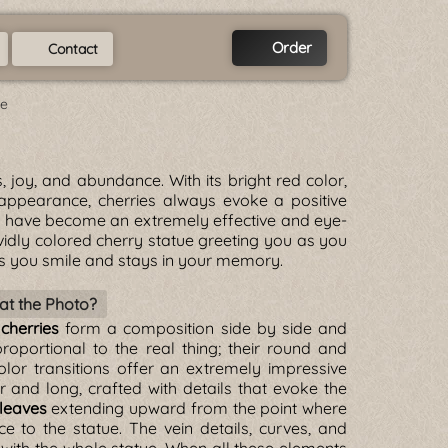
Order
Contact
ue
ss, joy, and abundance. With its bright red color,
 appearance, cherries always evoke a positive
s
have become an extremely effective and eye-
ividly colored cherry statue greeting you as you
s you smile and stays in your memory.
at the Photo?
 cherries
form a composition side by side and
roportional to the real thing; their round and
olor transitions offer an extremely impressive
 and long, crafted with details that evoke the
leaves
extending upward from the point where
to the statue. The vein details, curves, and