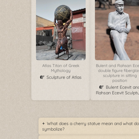
Atlas Titan of Greek
Bulent and Rahsan Ece
Mythology
double figure fibergla
sculpture in sitting
Sculpture of Atlas
position
Bulent Ecevit an
Rahsan Ecevit Sculpt
What does a cherry statue mean and what doe
symbolize?