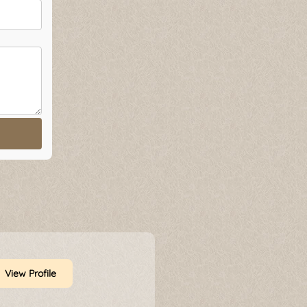
View Profile