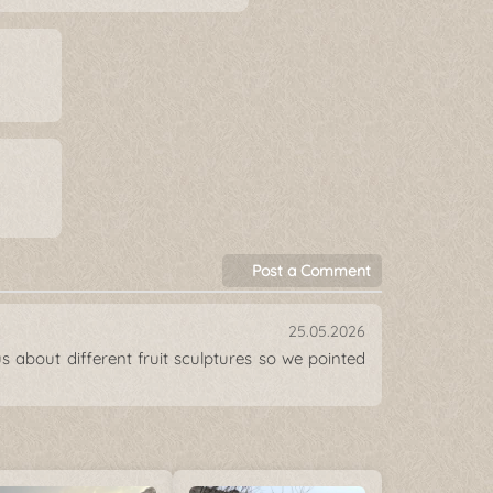
Post a Comment
25.05.2026
s about different fruit sculptures so we pointed