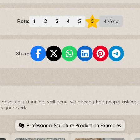
Rate:
1
2
3
4
5
5
4 Vote
Share:
ks absolutely stunning, well done. we already had people asking u
in your work.
Professional Sculpture Production Examples