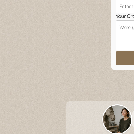
Your Or