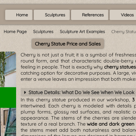
Home
Sculptures
References
Videos
Home Page
Sculptures
Sculpture Art Examples
Cherry Stat
Cherry Statue Price and Sales
Cherry is not just a fruit; it is a symbol of freshne
round form, and that characteristic double-berry
feeling in people. That is exactly why
cherry statue
catching option for decorative purposes. A large, v
enter a venue leaves an impression that both make
Statue Details: What Do We See When We Look 
In this cherry statue produced in our workshop,
3
intertwined. Each cherry is modeled with details p
plump forms, glossy red surfaces, and realistic c
appearance. The stems of the cherries are slender
texture of a real branch. The
wide and dark green 
the stems meet add both naturalness and balance 