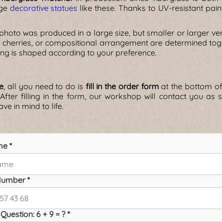
rge
decorative statues
like these. Thanks to UV-resistant pain
 photo was produced in a large size, but smaller or larger ve
 cherries, or compositional arrangement are determined toget
ing is shaped according to your preference.
ue
, all you need to do is
fill in the order form
at the bottom of 
 After filling in the form, our workshop will contact you a
ve in mind to life.
me *
umber *
Question: 6 + 9 = ? *