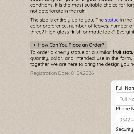
conditions, it is the most suitable choice for la
not deteriorate in the rain.
The size is entirely up to you. The
statue
in the
color preference, number of leaves, number of
three? High-gloss finish or matte look? Everyth
How Can You Place an Order?
To order a cherry statue or a similar
fruit stat
quantity, color, and intended use in the form.
together. We are here to bring the design you ha
Registration Date:
01.04.2026
Full Na
Phone N
Security 