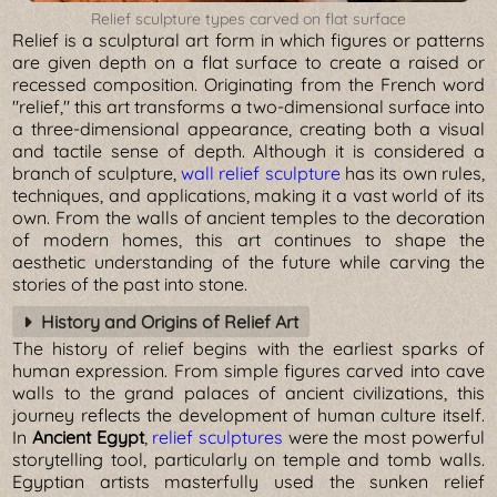
Relief sculpture types carved on flat surface
Relief is a sculptural art form in which figures or patterns
are given depth on a flat surface to create a raised or
recessed composition. Originating from the French word
"relief," this art transforms a two-dimensional surface into
a three-dimensional appearance, creating both a visual
and tactile sense of depth. Although it is considered a
branch of sculpture,
wall relief sculpture
has its own rules,
techniques, and applications, making it a vast world of its
own. From the walls of ancient temples to the decoration
of modern homes, this art continues to shape the
aesthetic understanding of the future while carving the
stories of the past into stone.
History and Origins of Relief Art
The history of relief begins with the earliest sparks of
human expression. From simple figures carved into cave
walls to the grand palaces of ancient civilizations, this
journey reflects the development of human culture itself.
In
Ancient Egypt
,
relief sculptures
were the most powerful
storytelling tool, particularly on temple and tomb walls.
Egyptian artists masterfully used the sunken relief