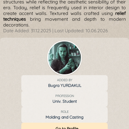
structures while reflecting the aesthetic sensibility of their
era. Today, relief is frequently used in interior design to
create accent walls. Textured walls crafted using
relief
techniques
bring movement and depth to modern
decorations.
Date Added:
31.12.2025
| Last Updated:
10.06.2026
ADDED BY
Bugra YURDAKUL
PROFESSION
Univ. Student
ROLE
Molding and Casting
Go to Profile