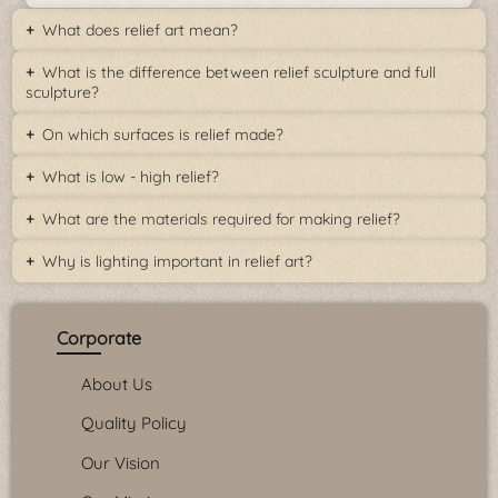
What does relief art mean?
What is the difference between relief sculpture and full
sculpture?
On which surfaces is relief made?
What is low - high relief?
What are the materials required for making relief?
Why is lighting important in relief art?
Corporate
About Us
Quality Policy
Our Vision