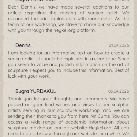
Dear Dennis, we have made several additions to our
article regarding the making of sunken relief. We
expanded the brief explanation with more detail. As the
team at our workshop, we strive to share our knowledge
with you through the heykel.org platform.
Dennis
21.04.2026
I am looking for an informative text on how to create a
sunken relief. It should be explained in a clear tone. Since
you seem to value and publish information on the art of
sculpture, I expect you to include this information. Best of
luck with your work.
Bugra YURDAKUL
03.04.2026
Thank you for your thoughts and comments. We have
passed on your kind wishes and views to our sculptor
artists serving in our sculpture workshop, and we are
sending their thanks to you from here, Mr. Curtis. You can
access a wide range of academic information about
sculpture making on our art website Heykel.org. All you
need to do is browse through our website for a while. We