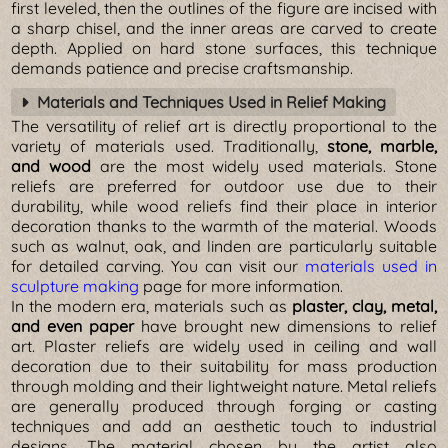
first leveled, then the outlines of the figure are incised with
a sharp chisel, and the inner areas are carved to create
depth. Applied on hard stone surfaces, this technique
demands patience and precise craftsmanship.
Materials and Techniques Used in Relief Making
The versatility of relief art is directly proportional to the
variety of materials used. Traditionally,
stone, marble,
and wood
are the most widely used materials. Stone
reliefs are preferred for outdoor use due to their
durability, while wood reliefs find their place in interior
decoration thanks to the warmth of the material. Woods
such as walnut, oak, and linden are particularly suitable
for detailed carving. You can visit our
materials used in
sculpture making
page for more information.
In the modern era, materials such as
plaster, clay, metal,
and even paper
have brought new dimensions to relief
art. Plaster reliefs are widely used in ceiling and wall
decoration due to their suitability for mass production
through molding and their lightweight nature. Metal reliefs
are generally produced through forging or casting
techniques and add an aesthetic touch to industrial
designs. The material chosen by the artist also