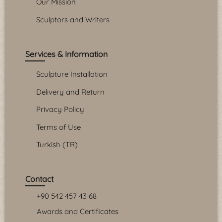
Our Mission
Sculptors and Writers
Services & Information
Sculpture Installation
Delivery and Return
Privacy Policy
Terms of Use
Turkish (TR)
Contact
+90 542 457 43 68
Awards and Certificates