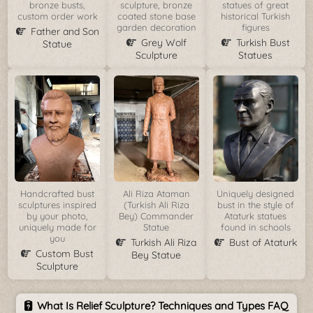
bronze busts,
sculpture, bronze
statues of great
custom order work
coated stone base
historical Turkish
garden decoration
figures
Father and Son
Grey Wolf
Turkish Bust
Statue
Sculpture
Statues
Handcrafted bust
Ali Riza Ataman
Uniquely designed
sculptures inspired
(Turkish Ali Riza
bust in the style of
by your photo,
Bey) Commander
Ataturk statues
uniquely made for
Statue
found in schools
you
Turkish Ali Riza
Bust of Ataturk
Custom Bust
Bey Statue
Sculpture
What Is Relief Sculpture? Techniques and Types FAQ