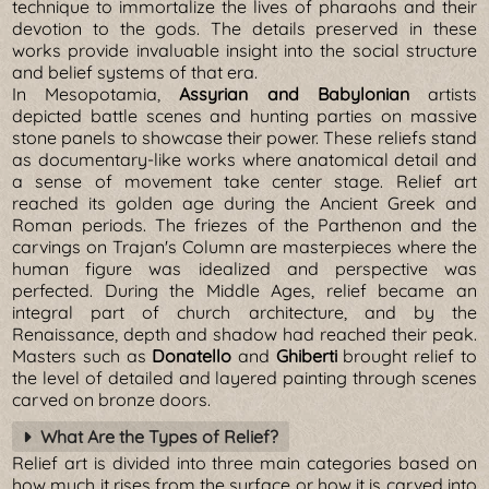
technique to immortalize the lives of pharaohs and their
devotion to the gods. The details preserved in these
works provide invaluable insight into the social structure
and belief systems of that era.
In Mesopotamia,
Assyrian and Babylonian
artists
depicted battle scenes and hunting parties on massive
stone panels to showcase their power. These reliefs stand
as documentary-like works where anatomical detail and
a sense of movement take center stage. Relief art
reached its golden age during the Ancient Greek and
Roman periods. The friezes of the Parthenon and the
carvings on Trajan's Column are masterpieces where the
human figure was idealized and perspective was
perfected. During the Middle Ages, relief became an
integral part of church architecture, and by the
Renaissance, depth and shadow had reached their peak.
Masters such as
Donatello
and
Ghiberti
brought relief to
the level of detailed and layered painting through scenes
carved on bronze doors.
What Are the Types of Relief?
Relief art is divided into three main categories based on
how much it rises from the surface or how it is carved into