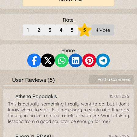
Rate:
1
2
3
4
5
5
4 Vote
Share:
User Reviews (5)
Post a Comment
Athena Papadakis
15.07.2026
This is actually something I really want to do, but I don't
know where to start. Is it necessary to study at a fine arts
faculty in order to make reliefs or statues? Would taking
lessons from a good sculptor be enough for me?
Bugra YURDAKUL
10.06.2026