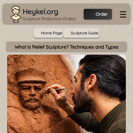
Heykel.org
☰
Order
Sculpture Production Orders
Home Page
Sculpture Guide
What Is Relief Sculpture? Techniques and Types