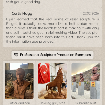
wish you a good day.
Curtis Hogg
27.02.2026
I just learned that the real name of relief sculpture is
Rolyef. It actually looks more like a half statue rather
than a relief. I think the hardest part is making it with clay
and soil. I watched your relief making video. The sculptor
friend must have been born into this art. Thank you for
the information you provided.
Professional Sculpture Production Examples
Father and son
Howling grey wolf
17 bronze bust