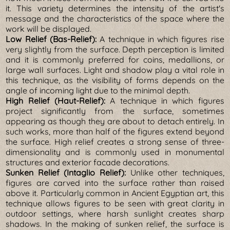
it. This variety determines the intensity of the artist's
message and the characteristics of the space where the
work will be displayed.
Low Relief (Bas-Relief):
A technique in which figures rise
very slightly from the surface. Depth perception is limited
and it is commonly preferred for coins, medallions, or
large wall surfaces. Light and shadow play a vital role in
this technique, as the visibility of forms depends on the
angle of incoming light due to the minimal depth.
High Relief (Haut-Relief):
A technique in which figures
project significantly from the surface, sometimes
appearing as though they are about to detach entirely. In
such works, more than half of the figures extend beyond
the surface. High relief creates a strong sense of three-
dimensionality and is commonly used in monumental
structures and exterior facade decorations.
Sunken Relief (Intaglio Relief):
Unlike other techniques,
figures are carved into the surface rather than raised
above it. Particularly common in Ancient Egyptian art, this
technique allows figures to be seen with great clarity in
outdoor settings, where harsh sunlight creates sharp
shadows. In the making of sunken relief, the surface is