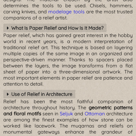
determines the tools to be used. Chisels, hammers,
carving knives, and
modelage tools
are the most trusted
companions of a relief artist.
What Is Paper Relief and How Is It Made?
Paper relief, which has gained great interest in the hobby
world in recent years, is a modern interpretation of
traditional relief art. This technique is based on layering
multiple copies of the same image in an organized and
perspective-driven manner. Thanks to spacers placed
between the layers, the image transforms from a flat
sheet of paper into a three-dimensional artwork. The
most important elements in paper relief are patience and
attention to detail.
Use of Relief in Architecture
Relief has been the most faithful companion of
architecture throughout history. The
geometric patterns
and floral motifs
seen in
Seljuk
and
Ottoman
architecture
are among the finest examples of how stone can be
worked like lacework. The muqarnas and reliefs on
monumental gateways enhance the grandeur of