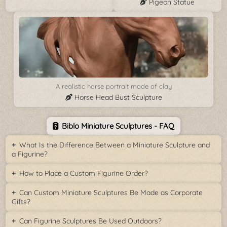
Pigeon Statue
A realistic horse portrait made of clay
Horse Head Bust Sculpture
Biblo Miniature Sculptures - FAQ
What Is the Difference Between a Miniature Sculpture and
a Figurine?
How to Place a Custom Figurine Order?
Can Custom Miniature Sculptures Be Made as Corporate
Gifts?
Can Figurine Sculptures Be Used Outdoors?