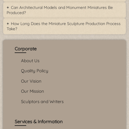
Can Architectural Models and Monument Miniatures Be
Produced?
How Long Does the Miniature Sculpture Production Process
Take?
Corporate
About Us
Quality Policy
Our Vision
Our Mission
Sculptors and Writers
Services & Information