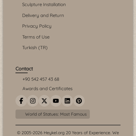
Sculpture Installation
Delivery and Return
Privacy Policy
Terms of Use
Turkish (TR)
Contact
+90 542 457 43 68
Awards and Certificates
World of Statues: Most Famous
© 2005-2026 Heykel.org 20 Years of Experience. We