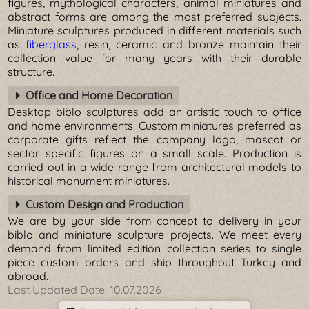
figures, mythological characters, animal miniatures and
abstract forms are among the most preferred subjects.
Miniature sculptures produced in different materials such
as
fiberglass
, resin, ceramic and bronze maintain their
collection value for many years with their durable
structure.
Office and Home Decoration
Desktop biblo sculptures add an artistic touch to office
and home environments. Custom miniatures preferred as
corporate gifts reflect the company logo, mascot or
sector specific figures on a small scale. Production is
carried out in a wide range from architectural models to
historical monument miniatures.
Custom Design and Production
We are by your side from concept to delivery in your
biblo and miniature sculpture projects. We meet every
demand from limited edition collection series to single
piece custom orders and ship throughout Turkey and
abroad.
Last Updated Date:
10.07.2026