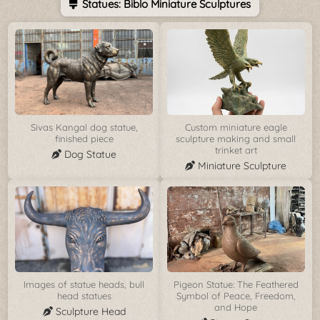
Statues: Biblo Miniature Sculptures
Sivas Kangal dog statue,
Custom miniature eagle
finished piece
sculpture making and small
trinket art
Dog Statue
Miniature Sculpture
Images of statue heads, bull
Pigeon Statue: The Feathered
head statues
Symbol of Peace, Freedom,
and Hope
Sculpture Head