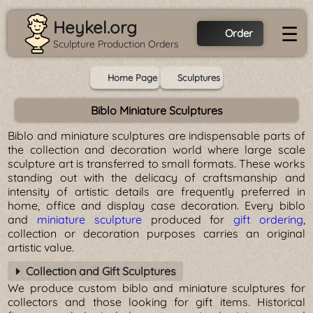
Heykel.org
☰
Order
Sculpture Production Orders
Home Page
Sculptures
Biblo Miniature Sculptures
Biblo and miniature sculptures are indispensable parts of
the collection and decoration world where large scale
sculpture art is transferred to small formats. These works
standing out with the delicacy of craftsmanship and
intensity of artistic details are frequently preferred in
home, office and display case decoration. Every biblo
and
miniature sculpture
produced for
gift ordering
,
collection or decoration purposes carries an original
artistic value.
Collection and Gift Sculptures
We produce custom biblo and miniature sculptures for
collectors and those looking for gift items. Historical