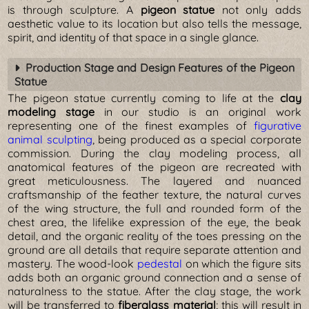
is through sculpture. A
pigeon statue
not only adds
aesthetic value to its location but also tells the message,
spirit, and identity of that space in a single glance.
Production Stage and Design Features of the Pigeon
Statue
The pigeon statue currently coming to life at the
clay
modeling stage
in our studio is an original work
representing one of the finest examples of
figurative
animal sculpting
, being produced as a special corporate
commission. During the clay modeling process, all
anatomical features of the pigeon are recreated with
great meticulousness. The layered and nuanced
craftsmanship of the feather texture, the natural curves
of the wing structure, the full and rounded form of the
chest area, the lifelike expression of the eye, the beak
detail, and the organic reality of the toes pressing on the
ground are all details that require separate attention and
mastery. The wood-look
pedestal
on which the figure sits
adds both an organic ground connection and a sense of
naturalness to the statue. After the clay stage, the work
will be transferred to
fiberglass material
; this will result in