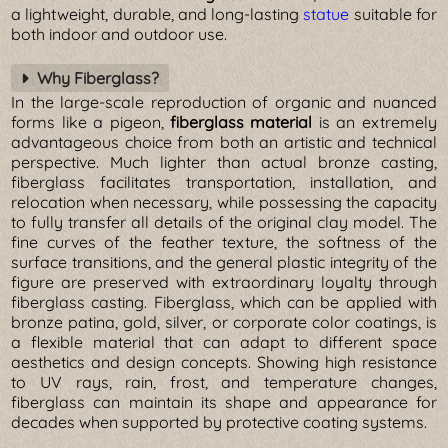
a lightweight, durable, and long-lasting
statue
suitable for
both indoor and outdoor use.
Why Fiberglass?
In the large-scale reproduction of organic and nuanced
forms like a pigeon,
fiberglass material
is an extremely
advantageous choice from both an artistic and technical
perspective. Much lighter than actual bronze casting,
fiberglass facilitates transportation, installation, and
relocation when necessary, while possessing the capacity
to fully transfer all details of the original clay model. The
fine curves of the feather texture, the softness of the
surface transitions, and the general plastic integrity of the
figure are preserved with extraordinary loyalty through
fiberglass casting. Fiberglass, which can be applied with
bronze patina, gold, silver, or corporate color coatings, is
a flexible material that can adapt to different space
aesthetics and design concepts. Showing high resistance
to UV rays, rain, frost, and temperature changes,
fiberglass can maintain its shape and appearance for
decades when supported by protective coating systems.