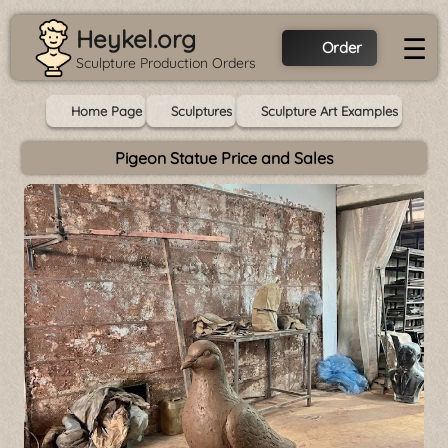
Heykel.org
☰
Order
Sculpture Production Orders
Home Page
Sculptures
Sculpture Art Examples
Pigeon Statue Price and Sales