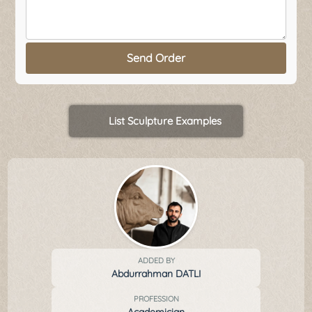
Send Order
List Sculpture Examples
ADDED BY
Abdurrahman DATLI
PROFESSION