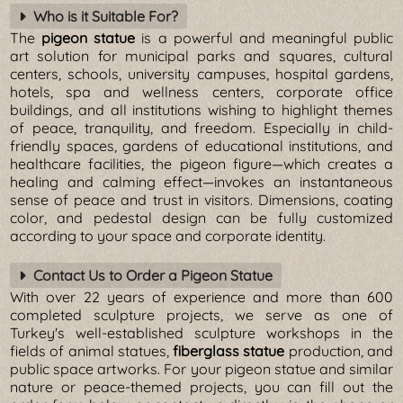
Who is it Suitable For?
The
pigeon statue
is a powerful and meaningful public
art solution for municipal parks and squares, cultural
centers, schools, university campuses, hospital gardens,
hotels, spa and wellness centers, corporate office
buildings, and all institutions wishing to highlight themes
of peace, tranquility, and freedom. Especially in child-
friendly spaces, gardens of educational institutions, and
healthcare facilities, the pigeon figure—which creates a
healing and calming effect—invokes an instantaneous
sense of peace and trust in visitors. Dimensions, coating
color, and pedestal design can be fully customized
according to your space and corporate identity.
Contact Us to Order a Pigeon Statue
With over 22 years of experience and more than 600
completed sculpture projects, we serve as one of
Turkey's well-established sculpture workshops in the
fields of animal statues,
fiberglass statue
production, and
public space artworks. For your pigeon statue and similar
nature or peace-themed projects, you can fill out the