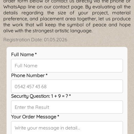
order form below or contact us directly via the phone or
WhatsApp line on our contact page. By evaluating all the
details regarding the size of your project, material
preference, and placement area together, let us produce
the work that will keep the symbol of peace and hope
alive with the strongest artistic language.
Registration Date:
01.05.2026
Full Name *
Phone Number *
Security Question: 1 + 9 = ? *
Your Order Message *