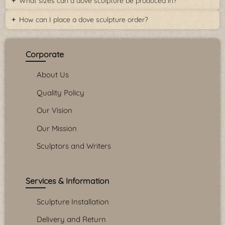
What sizes can a dove sculpture be produced in?
How can I place a dove sculpture order?
Corporate
About Us
Quality Policy
Our Vision
Our Mission
Sculptors and Writers
Services & Information
Sculpture Installation
Delivery and Return