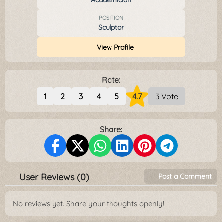
Academician
POSITION
Sculptor
View Profile
Rate:
1
2
3
4
5
4.7
3 Vote
Share:
User Reviews (0)
Post a Comment
No reviews yet. Share your thoughts openly!