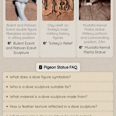
Bulent and Rahsan
Clay relief on
Mustafa Kemal
Ecevit double figure
Turkey's map;
Pasha statue:
fiberglass sculpture
military history
Military uniform
in sitting position
figures
and commanding
position, 2.5m
Bulent Ecevit
Turkey's Relief
Mustafa Kemal
and Rahsan Ecevit
Pasha Statue
Sculpture
Pigeon Statue FAQ
What does a dove figure symbolize?
Who is a dove sculpture suitable for?
What material is a dove sculpture made from?
How is feather texture reflected in a dove sculpture?