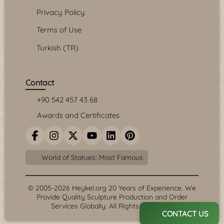
Privacy Policy
Terms of Use
Turkish (TR)
Contact
+90 542 457 43 68
Awards and Certificates
World of Statues: Most Famous
© 2005-2026 Heykel.org 20 Years of Experience. We
Provide Quality Sculpture Production and Order
Services Globally. All Rights Reserved.
CONTACT US