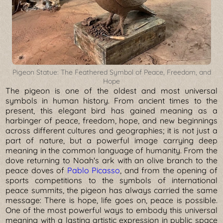
Pigeon Statue: The Feathered Symbol of Peace, Freedom, and
Hope
The pigeon is one of the oldest and most universal
symbols in human history. From ancient times to the
present, this elegant bird has gained meaning as a
harbinger of peace, freedom, hope, and new beginnings
across different cultures and geographies; it is not just a
part of nature, but a powerful image carrying deep
meaning in the common language of humanity. From the
dove returning to Noah's ark with an olive branch to the
peace doves of
Pablo Picasso
, and from the opening of
sports competitions to the symbols of international
peace summits, the pigeon has always carried the same
message: There is hope, life goes on, peace is possible.
One of the most powerful ways to embody this universal
meaning with a lasting artistic expression in public space