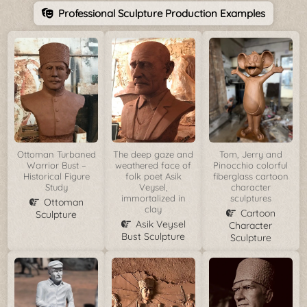
Professional Sculpture Production Examples
Ottoman Turbaned
The deep gaze and
Tom, Jerry and
Warrior Bust –
weathered face of
Pinocchio colorful
Historical Figure
folk poet Asik
fiberglass cartoon
Study
Veysel,
character
immortalized in
sculptures
Ottoman
clay
Cartoon
Sculpture
Asik Veysel
Character
Bust Sculpture
Sculpture