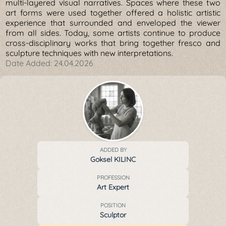
multi-layered visual narratives. Spaces where these two
art forms were used together offered a holistic artistic
experience that surrounded and enveloped the viewer
from all sides. Today, some artists continue to produce
cross-disciplinary works that bring together fresco and
sculpture techniques with new interpretations.
Date Added:
24.04.2026
ADDED BY
Goksel KILINC
PROFESSION
Art Expert
POSITION
Sculptor