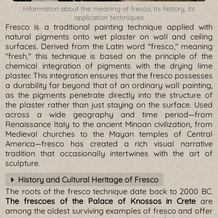
Information about the meaning of fresco, its history, its
application techniques
Fresco is a traditional painting technique applied with
natural pigments onto wet plaster on wall and ceiling
surfaces. Derived from the Latin word "fresco," meaning
"fresh," this technique is based on the principle of the
chemical integration of pigments with the drying lime
plaster. This integration ensures that the fresco possesses
a durability far beyond that of an ordinary wall painting,
as the pigments penetrate directly into the structure of
the plaster rather than just staying on the surface. Used
across a wide geography and time period—from
Renaissance Italy to the ancient Minoan civilization, from
Medieval churches to the Mayan temples of Central
America—fresco has created a rich visual narrative
tradition that occasionally intertwines with the art of
sculpture.
History and Cultural Heritage of Fresco
The roots of the fresco technique date back to 2000 BC.
The frescoes of the Palace of Knossos in Crete
are
among the oldest surviving examples of fresco and offer