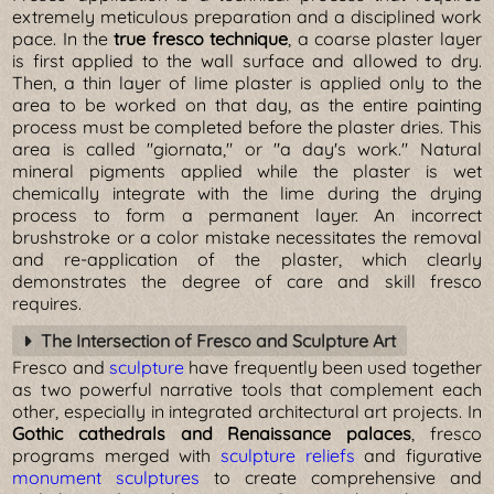
extremely meticulous preparation and a disciplined work
pace. In the
true fresco technique
, a coarse plaster layer
is first applied to the wall surface and allowed to dry.
Then, a thin layer of lime plaster is applied only to the
area to be worked on that day, as the entire painting
process must be completed before the plaster dries. This
area is called "giornata," or "a day's work." Natural
mineral pigments applied while the plaster is wet
chemically integrate with the lime during the drying
process to form a permanent layer. An incorrect
brushstroke or a color mistake necessitates the removal
and re-application of the plaster, which clearly
demonstrates the degree of care and skill fresco
requires.
The Intersection of Fresco and Sculpture Art
Fresco and
sculpture
have frequently been used together
as two powerful narrative tools that complement each
other, especially in integrated architectural art projects. In
Gothic cathedrals and Renaissance palaces
, fresco
programs merged with
sculpture reliefs
and figurative
monument sculptures
to create comprehensive and