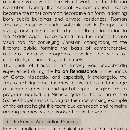
a unique window into the visual world of the Minoan
civilization. During the Ancient Roman period, fresco
became the most common decorative art form, adorning
both public buildings and private residences. Roman
frescoes preserved under volcanic ash in Pompeii still
vividly convey the art and daily life of the period today. In
the Middle Ages, fresco turned into the most effective
visual tool for conveying Christian iconography to the
illiterate public, forming the basis of comprehensive
religious narrative programs covering the walls of
cathedrals, monasteries, and chapels.
The peak of fresco in art history was undoubtedly
experienced during the
Italian Renaissance
. In the hands
of Giotto, Masaccio, and especially Michelangelo, the
fresco technique met the most powerful visual language
of human expression and spatial depth. The giant fresco
program applied by Michelangelo to the ceiling of the
Sistine Chapel stands today as the most striking example
of the artistic height this technique can reach and remains
among the most visited works of art in the world.
The Fresco Application Process
Fresco application is a technical process that requires