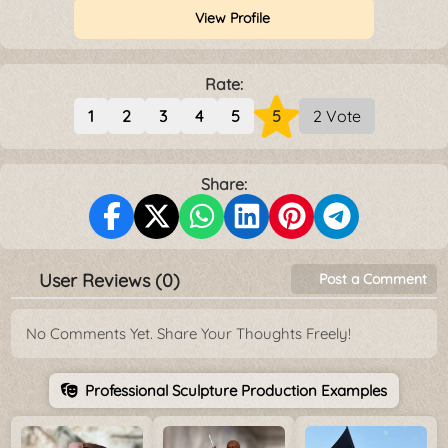
View Profile
Rate:
1
2
3
4
5
5
2 Vote
Share:
User Reviews (0)
Post a Comment
No Comments Yet. Share Your Thoughts Freely!
Professional Sculpture Production Examples