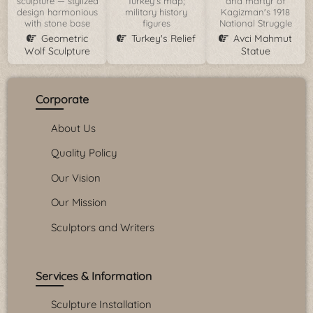
sculpture — stylized
Turkey's map;
and martyr of
design harmonious
military history
Kagizman's 1918
with stone base
figures
National Struggle
Geometric
Turkey's Relief
Avci Mahmut
Wolf Sculpture
Statue
Corporate
About Us
Quality Policy
Our Vision
Our Mission
Sculptors and Writers
Services & Information
Sculpture Installation