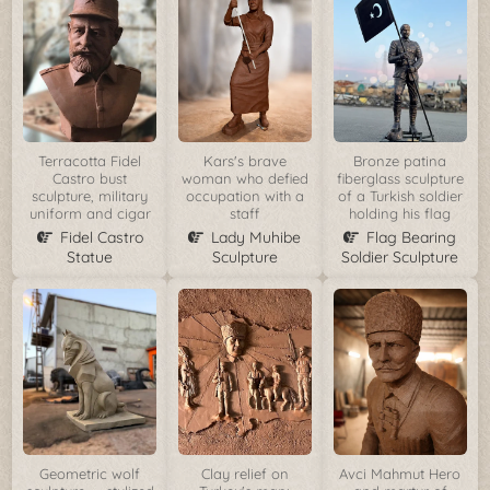
Terracotta Fidel
Kars's brave
Bronze patina
Castro bust
woman who defied
fiberglass sculpture
sculpture, military
occupation with a
of a Turkish soldier
uniform and cigar
staff
holding his flag
Fidel Castro
Lady Muhibe
Flag Bearing
Statue
Sculpture
Soldier Sculpture
Geometric wolf
Clay relief on
Avci Mahmut Hero