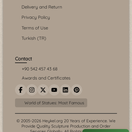
Delivery and Return
Privacy Policy
Terms of Use
Turkish (TR)
Contact
+90 542 457 43 68
Awards and Certificates
World of Statues: Most Famous
© 2005-2026 Heykel.org 20 Years of Experience. We
Provide Quality Sculpture Production and Order
Services Globally. All Rights Reserved.