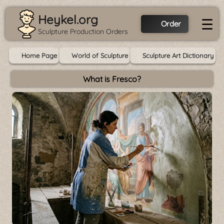
Heykel.org
☰
Order
Sculpture Production Orders
Home Page
World of Sculpture
Sculpture Art Dictionary
What is Fresco?