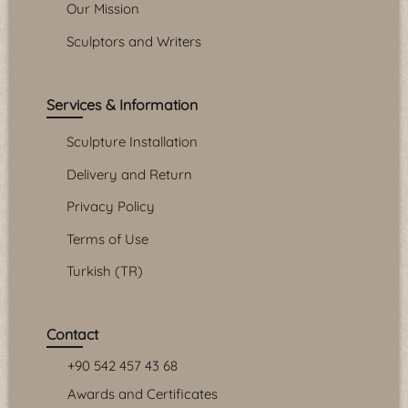
Our Mission
Sculptors and Writers
Services & Information
Sculpture Installation
Delivery and Return
Privacy Policy
Terms of Use
Turkish (TR)
Contact
+90 542 457 43 68
Awards and Certificates