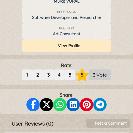
Murat VURAL
PROFESSION
Software Developer and Researcher
POSITION
Art Consultant
View Profile
Rate:
1
2
3
4
5
5
3 Vote
Share:
User Reviews (0)
Post a Comment