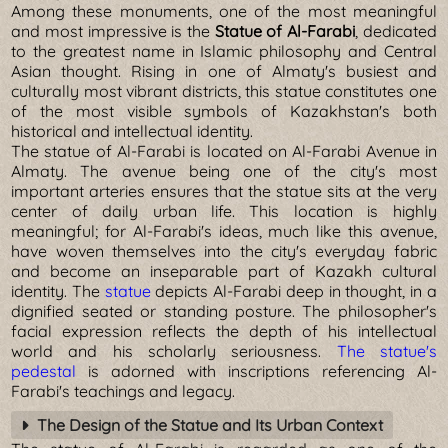
Among these monuments, one of the most meaningful
and most impressive is the
Statue of Al-Farabi
, dedicated
to the greatest name in Islamic philosophy and Central
Asian thought. Rising in one of Almaty's busiest and
culturally most vibrant districts, this statue constitutes one
of the most visible symbols of Kazakhstan's both
historical and intellectual identity.
The statue of Al-Farabi is located on Al-Farabi Avenue in
Almaty. The avenue being one of the city's most
important arteries ensures that the statue sits at the very
center of daily urban life. This location is highly
meaningful; for Al-Farabi's ideas, much like this avenue,
have woven themselves into the city's everyday fabric
and become an inseparable part of Kazakh cultural
identity. The
statue
depicts Al-Farabi deep in thought, in a
dignified seated or standing posture. The philosopher's
facial expression reflects the depth of his intellectual
world and his scholarly seriousness.
The statue's
pedestal
is adorned with inscriptions referencing Al-
Farabi's teachings and legacy.
The Design of the Statue and Its Urban Context