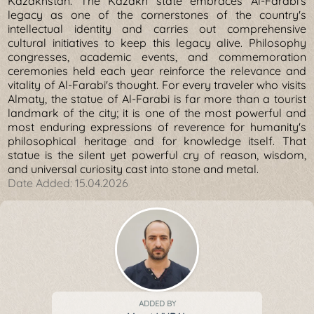
Kazakhstan. The Kazakh state embraces Al-Farabi's
legacy as one of the cornerstones of the country's
intellectual identity and carries out comprehensive
cultural initiatives to keep this legacy alive. Philosophy
congresses, academic events, and commemoration
ceremonies held each year reinforce the relevance and
vitality of Al-Farabi's thought. For every traveler who visits
Almaty, the statue of Al-Farabi is far more than a tourist
landmark of the city; it is one of the most powerful and
most enduring expressions of reverence for humanity's
philosophical heritage and for knowledge itself. That
statue is the silent yet powerful cry of reason, wisdom,
and universal curiosity cast into stone and metal.
Date Added:
15.04.2026
ADDED BY