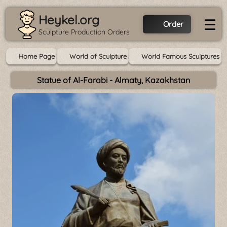
Heykel.org
☰
Order
Sculpture Production Orders
Home Page
World of Sculpture
World Famous Sculptures
Statue of Al-Farabi - Almaty, Kazakhstan