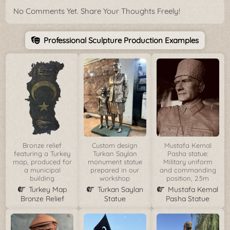
No Comments Yet. Share Your Thoughts Freely!
Professional Sculpture Production Examples
Bronze relief
Custom design
Mustafa Kemal
featuring a Turkey
Turkan Saylan
Pasha statue:
map, produced for
monument statue
Military uniform
a municipal
prepared in our
and commanding
building
workshop
position, 2.5m
Turkey Map
Turkan Saylan
Mustafa Kemal
Bronze Relief
Statue
Pasha Statue