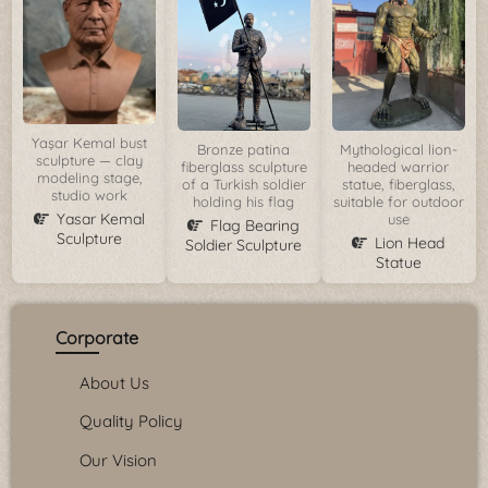
Yaşar Kemal bust
Bronze patina
Mythological lion-
sculpture — clay
fiberglass sculpture
headed warrior
modeling stage,
of a Turkish soldier
statue, fiberglass,
studio work
holding his flag
suitable for outdoor
Yasar Kemal
use
Flag Bearing
Sculpture
Lion Head
Soldier Sculpture
Statue
Corporate
About Us
Quality Policy
Our Vision