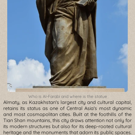
Who is Al-Farabi and where is the statue
Almaty, as Kazakhstan's largest city and cultural capital,
retains its status as one of Central Asia's most dynamic
and most cosmopolitan cities. Built at the foothills of the
Tian Shan mountains, this city draws attention not only for
its modern structures but also for its deep-rooted cultural
heritage and the monuments that adorn its public spaces.