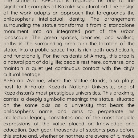
The statue of Al-Farabi is regarded as one of the
significant examples of Kazakh sculptural art. The design
of the work adopts an approach that foregrounds the
philosopher's intellectual identity. The arrangement
surrounding the statue transforms it from a standalone
monument into an integrated part of the urban
landscape. The green spaces, benches, and walking
paths in the surrounding area turn the location of the
statue into a public space that is rich both aesthetically
and functionally. For the residents of Almaty, this area is
a natural part of daily life; people rest here, converse, and
maintain a quiet yet continuous contact with the city's
cultural heritage.
Al-Farabi Avenue, where the statue stands, also plays
host to Al-Farabi Kazakh National University, one of
Kazakhstan's most prestigious universities. This proximity
carries a deeply symbolic meaning; the statue, situated
on the same axis as a university that bears the
philosopher's name and aims to perpetuate his
intellectual legacy, constitutes one of the most tangible
expressions of the value placed on knowledge and
education. Each year, thousands of students pass before
this statue and, whether or not they are aware of it, make