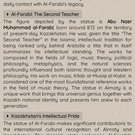
daily contact with Al-Farabi's legacy.
Al-Farabi: The Second Teacher
The figure depicted by the statue is
Abu Nasr
Muhammad al-Farabi
, born around 872 on the territory
of present-day Kazakhstan. He was given the title "The
Second Teacher" in the Islamic intellectual tradition for
being ranked only behind Aristotle a title that in itself
summarizes his intellectual standing. The works he
composed in the fields of logic, music theory, political
philosophy, metaphysics, and the natural sciences
profoundly influenced both Islamic thought and Western
philosophy. His work on music, Kitab al-Musiqi al-Kabir, is
considered one of the most foundational reference works
in the field of music theory. The statue in Almaty is a
unique work that brings this universal genius together with
Kazakh national identity and presents him anew to each
generation.
Kazakhstan's Intellectual Pride
The statue of Al-Farabi makes significant contributions to
the international cultural recognition of Almaty and