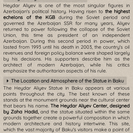
Heydar Aliyev is one of the most singular figures in
Azerbaijan's political history. Having risen to
the highest
echelons of the KGB
during the Soviet period and
governed the Azerbaijan SSR for many years, Aliyev
returned to power following the collapse of the Soviet
Union, this time as president of an independent
Azerbaijan. During this second period in power, which
lasted from 1993 until his death in 2003, the country's oil
revenues and foreign policy balance were shaped largely
by his decisions. His supporters describe him as the
architect of modern Azerbaijan, while his critics
emphasize the authoritarian aspects of his rule.
The Location and Atmosphere of the Statue in Baku
The Heydar Aliyev Statue in Baku appears at various
points throughout the city. The best known of these
stands at the monument grounds near the cultural center
that bears his name.
The Heydar Aliyev Center, designed
by Zaha Hadid,
and the statue situated within the same
grounds together create a powerful composition in which
modern architecture and history intertwine. This site,
which the vast majority of Baku's visitors make a point of