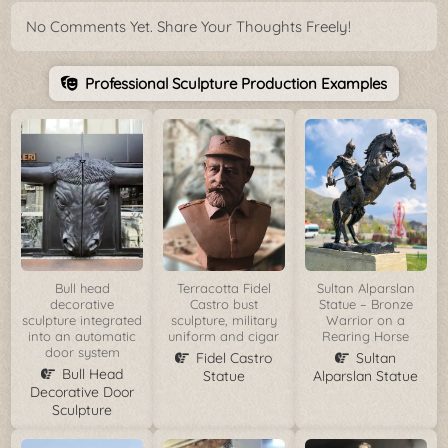
No Comments Yet. Share Your Thoughts Freely!
Professional Sculpture Production Examples
Bull head
Terracotta Fidel
Sultan Alparslan
decorative
Castro bust
Statue – Bronze
sculpture integrated
sculpture, military
Warrior on a
into an automatic
uniform and cigar
Rearing Horse
door system
Fidel Castro
Sultan
Bull Head
Statue
Alparslan Statue
Decorative Door
Sculpture