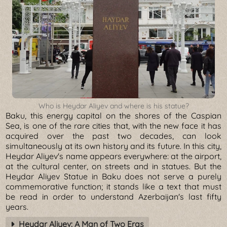
Who is Heydar Aliyev and where is his statue?
Baku, this energy capital on the shores of the Caspian
Sea, is one of the rare cities that, with the new face it has
acquired over the past two decades, can look
simultaneously at its own history and its future. In this city,
Heydar Aliyev's name appears everywhere: at the airport,
at the cultural center, on streets and in statues. But the
Heydar Aliyev Statue in Baku does not serve a purely
commemorative function; it stands like a text that must
be read in order to understand Azerbaijan's last fifty
years.
Heydar Aliyev: A Man of Two Eras