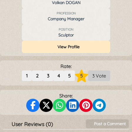
Volkan DOGAN
PROFESSION
Company Manager
POSITION
Sculptor
View Profile
Rate:
1
2
3
4
5
5
3 Vote
Share:
User Reviews (0)
Post a Comment