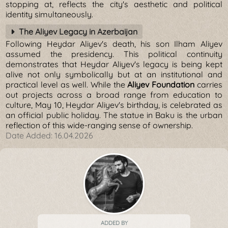
stopping at, reflects the city's aesthetic and political
identity simultaneously.
The Aliyev Legacy in Azerbaijan
Following Heydar Aliyev's death, his son Ilham Aliyev
assumed the presidency. This political continuity
demonstrates that Heydar Aliyev's legacy is being kept
alive not only symbolically but at an institutional and
practical level as well. While the
Aliyev Foundation
carries
out projects across a broad range from education to
culture, May 10, Heydar Aliyev's birthday, is celebrated as
an official public holiday. The statue in Baku is the urban
reflection of this wide-ranging sense of ownership.
Date Added:
16.04.2026
ADDED BY