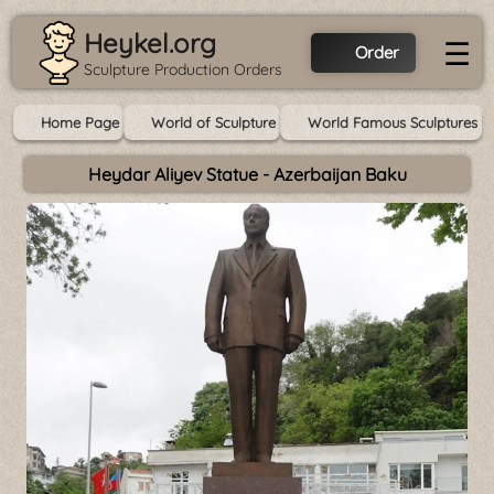
Heykel.org
☰
Order
Sculpture Production Orders
Home Page
World of Sculpture
World Famous Sculptures
Heydar Aliyev Statue - Azerbaijan Baku