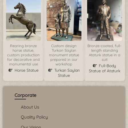
Rearing bronze
Custom design
Bronze-coated, full-
horse statue,
Turkan Saylan
length standing
custom production
monument statue
Ataturk statue in a
for decorative and
prepared in our
suit
monumental use
workshop
Full-Body
Horse Statue
Turkan Saylan
Statue of Ataturk
Statue
Corporate
About Us
Quality Policy
Our Vision