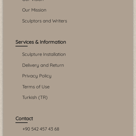
Our Mission
Sculptors and Writers
Services & Information
Sculpture Installation
Delivery and Return
Privacy Policy
Terms of Use
Turkish (TR)
Contact
+90 542 457 43 68