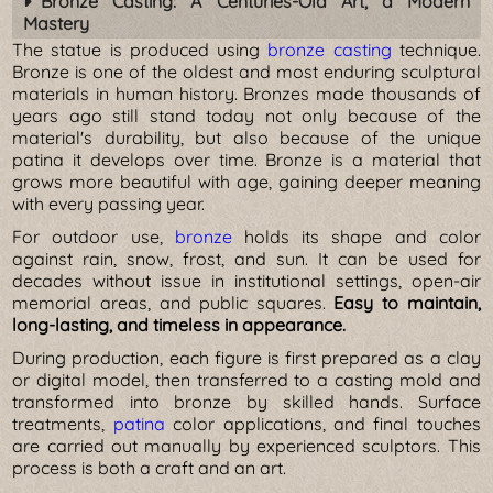
Bronze Casting: A Centuries-Old Art, a Modern
Mastery
The statue is produced using
bronze casting
technique.
Bronze is one of the oldest and most enduring sculptural
materials in human history. Bronzes made thousands of
years ago still stand today not only because of the
material's durability, but also because of the unique
patina it develops over time. Bronze is a material that
grows more beautiful with age, gaining deeper meaning
with every passing year.
For outdoor use,
bronze
holds its shape and color
against rain, snow, frost, and sun. It can be used for
decades without issue in institutional settings, open-air
memorial areas, and public squares.
Easy to maintain,
long-lasting, and timeless in appearance.
During production, each figure is first prepared as a clay
or digital model, then transferred to a casting mold and
transformed into bronze by skilled hands. Surface
treatments,
patina
color applications, and final touches
are carried out manually by experienced sculptors. This
process is both a craft and an art.