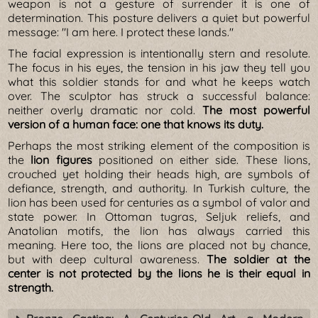
weapon is not a gesture of surrender it is one of
determination. This posture delivers a quiet but powerful
message: "I am here. I protect these lands."
The facial expression is intentionally stern and resolute.
The focus in his eyes, the tension in his jaw they tell you
what this soldier stands for and what he keeps watch
over. The sculptor has struck a successful balance:
neither overly dramatic nor cold.
The most powerful
version of a human face: one that knows its duty.
Perhaps the most striking element of the composition is
the
lion figures
positioned on either side. These lions,
crouched yet holding their heads high, are symbols of
defiance, strength, and authority. In Turkish culture, the
lion has been used for centuries as a symbol of valor and
state power. In Ottoman tugras, Seljuk reliefs, and
Anatolian motifs, the lion has always carried this
meaning. Here too, the lions are placed not by chance,
but with deep cultural awareness.
The soldier at the
center is not protected by the lions he is their equal in
strength.