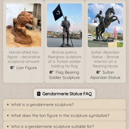
Handcrafted lion
Bronze patina
Sultan Alparslan
figure – decorative
fiberglass sculpture
Statue – Bronze
sculptural artwork
of a Turkish soldier
Warrior on a
holding his flag
Rearing Horse
Lion Figure
Flag Bearing
Sultan
Soldier Sculpture
Alparslan Statue
Gendarmerie Statue FAQ
What is a gendarmerie sculpture?
What does the lion figure in the sculpture symbolize?
Who is a gendarmerie sculpture suitable for?