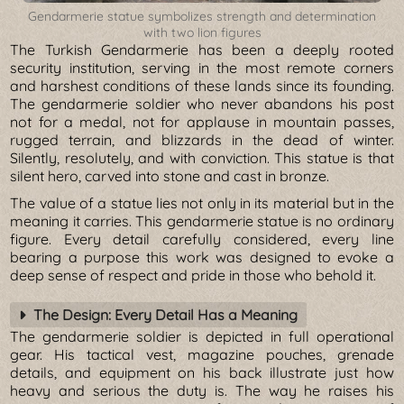
Gendarmerie statue symbolizes strength and determination
with two lion figures
The Turkish Gendarmerie has been a deeply rooted
security institution, serving in the most remote corners
and harshest conditions of these lands since its founding.
The gendarmerie soldier who never abandons his post
not for a medal, not for applause in mountain passes,
rugged terrain, and blizzards in the dead of winter.
Silently, resolutely, and with conviction. This statue is that
silent hero, carved into stone and cast in bronze.
The value of a statue lies not only in its material but in the
meaning it carries. This gendarmerie statue is no ordinary
figure. Every detail carefully considered, every line
bearing a purpose this work was designed to evoke a
deep sense of respect and pride in those who behold it.
The Design: Every Detail Has a Meaning
The gendarmerie soldier is depicted in full operational
gear. His tactical vest, magazine pouches, grenade
details, and equipment on his back illustrate just how
heavy and serious the duty is. The way he raises his