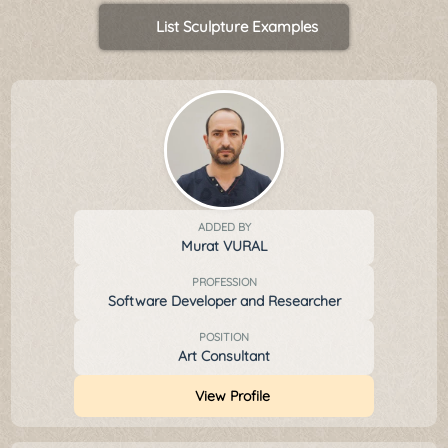
List Sculpture Examples
ADDED BY
Murat VURAL
PROFESSION
Software Developer and Researcher
POSITION
Art Consultant
View Profile