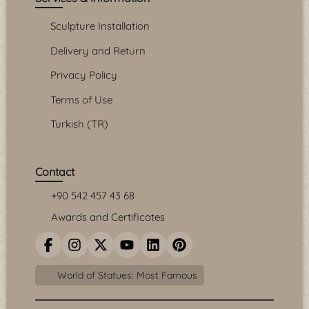
Sculpture Installation
Delivery and Return
Privacy Policy
Terms of Use
Turkish (TR)
Contact
+90 542 457 43 68
Awards and Certificates
World of Statues: Most Famous