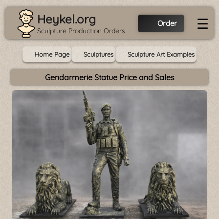
Heykel.org
☰
Order
Sculpture Production Orders
Home Page
Sculptures
Sculpture Art Examples
Gendarmerie Statue Price and Sales