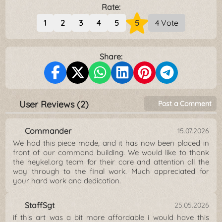
Rate:
1
2
3
4
5
5
4 Vote
Share:
User Reviews (2)
Post a Comment
Commander
15.07.2026
We had this piece made, and it has now been placed in
front of our command building. We would like to thank
the heykel.org team for their care and attention all the
way through to the final work. Much appreciated for
your hard work and dedication.
StaffSgt
25.05.2026
if this art was a bit more affordable i would have this