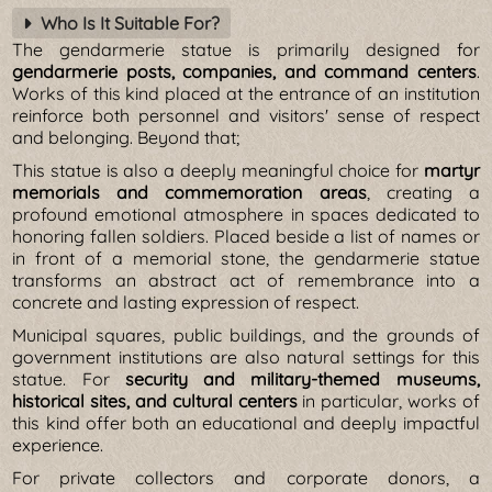
Who Is It Suitable For?
The gendarmerie statue is primarily designed for
gendarmerie posts, companies, and command centers
.
Works of this kind placed at the entrance of an institution
reinforce both personnel and visitors' sense of respect
and belonging. Beyond that;
This statue is also a deeply meaningful choice for
martyr
memorials and commemoration areas
, creating a
profound emotional atmosphere in spaces dedicated to
honoring fallen soldiers. Placed beside a list of names or
in front of a memorial stone, the gendarmerie statue
transforms an abstract act of remembrance into a
concrete and lasting expression of respect.
Municipal squares, public buildings, and the grounds of
government institutions are also natural settings for this
statue. For
security and military-themed museums,
historical sites, and cultural centers
in particular, works of
this kind offer both an educational and deeply impactful
experience.
For private collectors and corporate donors, a