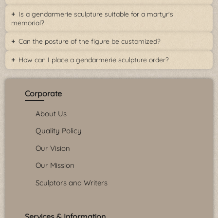
Is a gendarmerie sculpture suitable for a martyr's
memorial?
Can the posture of the figure be customized?
How can I place a gendarmerie sculpture order?
Corporate
About Us
Quality Policy
Our Vision
Our Mission
Sculptors and Writers
Services & Information