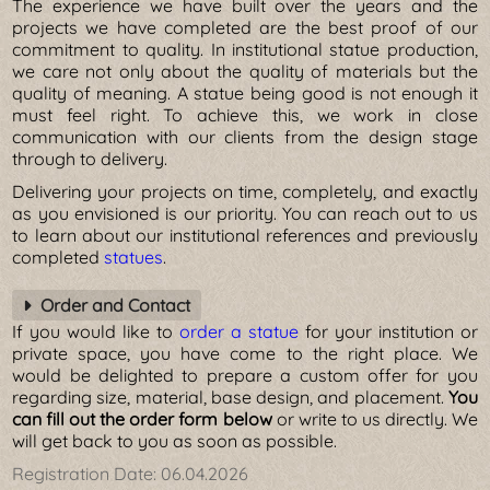
The experience we have built over the years and the
projects we have completed are the best proof of our
commitment to quality. In institutional statue production,
we care not only about the quality of materials but the
quality of meaning. A statue being good is not enough it
must feel right. To achieve this, we work in close
communication with our clients from the design stage
through to delivery.
Delivering your projects on time, completely, and exactly
as you envisioned is our priority. You can reach out to us
to learn about our institutional references and previously
completed
statues
.
Order and Contact
If you would like to
order a statue
for your institution or
private space, you have come to the right place. We
would be delighted to prepare a custom offer for you
regarding size, material, base design, and placement.
You
can fill out the order form below
or write to us directly. We
will get back to you as soon as possible.
Registration Date:
06.04.2026