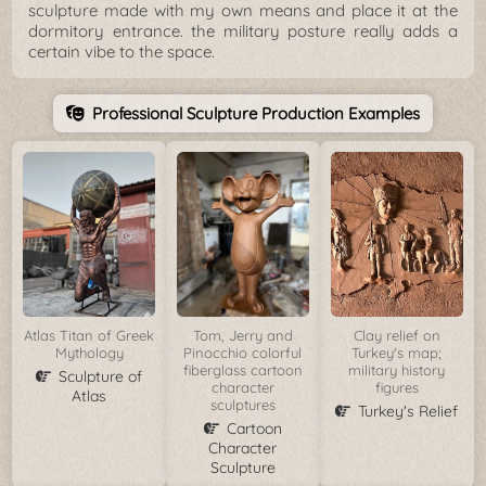
sculpture made with my own means and place it at the
dormitory entrance. the military posture really adds a
certain vibe to the space.
Professional Sculpture Production Examples
Atlas Titan of Greek
Tom, Jerry and
Clay relief on
Mythology
Pinocchio colorful
Turkey's map;
fiberglass cartoon
military history
Sculpture of
character
figures
Atlas
sculptures
Turkey's Relief
Cartoon
Character
Sculpture