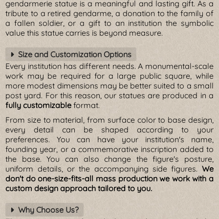
gendarmerie statue is a meaningful and lasting gift. As a
tribute to a retired gendarme, a donation to the family of
a fallen soldier, or a gift to an institution the symbolic
value this statue carries is beyond measure.
Size and Customization Options
Every institution has different needs. A monumental-scale
work may be required for a large public square, while
more modest dimensions may be better suited to a small
post yard. For this reason, our statues are produced in a
fully customizable
format.
From size to material, from surface color to base design,
every detail can be shaped according to your
preferences. You can have your institution's name,
founding year, or a commemorative inscription added to
the base. You can also change the figure's posture,
uniform details, or the accompanying side figures.
We
don't do one-size-fits-all mass production we work with a
custom design approach tailored to you.
Why Choose Us?