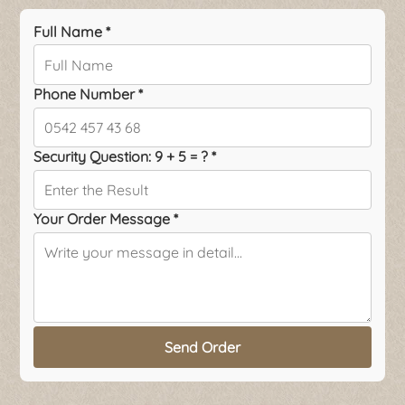
Full Name *
Phone Number *
Security Question: 9 + 5 = ? *
Your Order Message *
Send Order