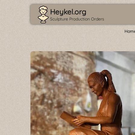
Heykel.org
Sculpture Production Orders
Home