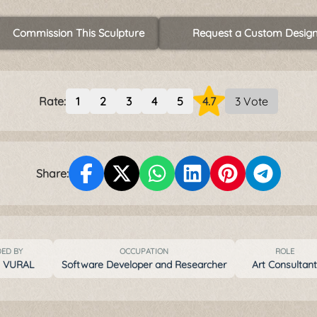
Commission This Sculpture
Request a Custom Desig
Rate:
1
2
3
4
5
4.7
3 Vote
Share:
ED BY
OCCUPATION
ROLE
t VURAL
Software Developer and Researcher
Art Consultan