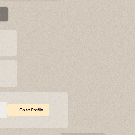
n
Go to Profile
t