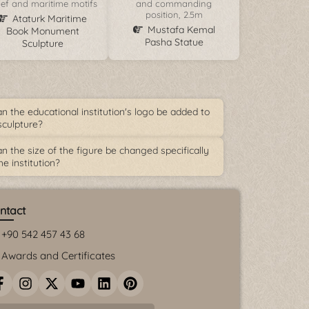
lief and maritime motifs
and commanding
position, 2.5m
Ataturk Maritime
Mustafa Kemal
Book Monument
Pasha Statue
Sculpture
n the educational institution's logo be added to
sculpture?
n the size of the figure be changed specifically
he institution?
ntact
+90 542 457 43 68
Awards and Certificates