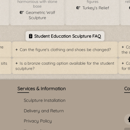
harmonious with stone
figures
re
base
Turkey's Relief
Geometric Wolf
Sculpture
Student Education Sculpture FAQ
re
Ca
Can the figure's clothing and shoes be changed?
the 
sits
Is a bronze coating option available for the student
Ca
sculpture?
for t
Services & Information
Co
Sculpture Installation
Delivery and Return
Privacy Policy