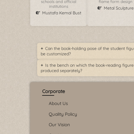
schools and official
flame form design
institutions
Metal Sculpture
Mustafa Kemal Bust
Can the book-holding pose of the student figu
be customized?
Is the bench on which the book-reading figure 
produced separately?
Corporate
About Us
Quality Policy
Our Vision