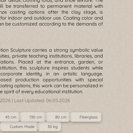
hair detail, clothing folds, and shoe texture. The
ill be transferred to permanent material with
nze casting options after the clay stage, is
for indoor and outdoor use. Coating color and
can be customized according to the demands of
ion Sculpture carries a strong symbolic value
ities, private teaching institutions, libraries, and
dations. Placed at the entrance, garden, or
stitution, this sculpture inspires students while
corporate identity in an artistic language.
based production opportunities with special
oating options, this work can be personalized in
 spirit of every educational institution.
.2026
| Last Updated:
06.05.2026
45 cm
130 cm
80 cm
Fiberglass
Custom Made
30 kg