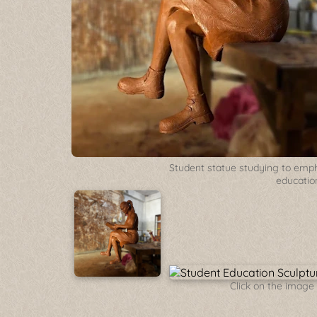
Student statue studying to emp
educatio
Click on the image 