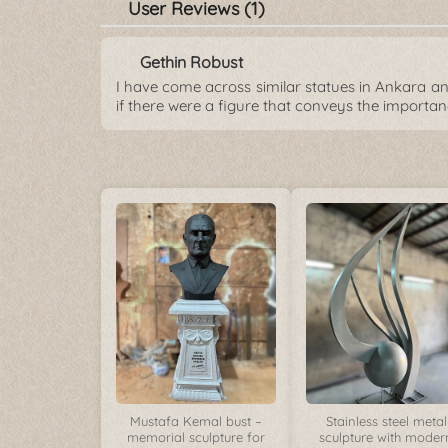
User Reviews (1)
Gethin Robust
I have come across similar statues in Ankara and
if there were a figure that conveys the importan
Mustafa Kemal bust –
Stainless steel metal
memorial sculpture for
sculpture with moder