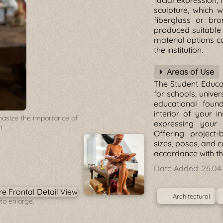
facial expression, 
sculpture, which w
fiberglass or bro
produced suitable 
material options 
the institution.
Areas of Use
The Student Educat
for schools, univers
educational foun
interior of your in
hasize the importance of
expressing your 
n
Offering project-
sizes, poses, and c
accordance with the
Date Added:
26.04
Architectural
to enlarge.