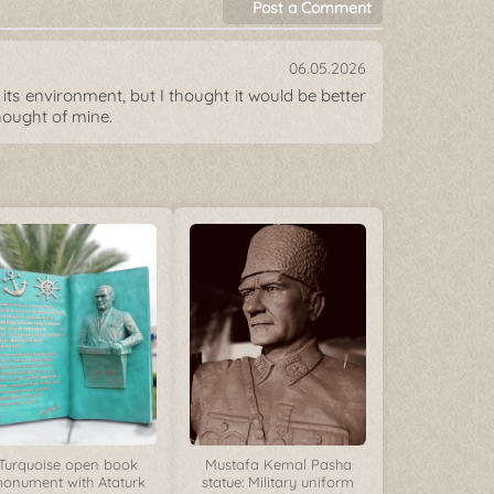
Post a Comment
06.05.2026
its environment, but I thought it would be better
hought of mine.
Turquoise open book
Mustafa Kemal Pasha
onument with Ataturk
statue: Military uniform