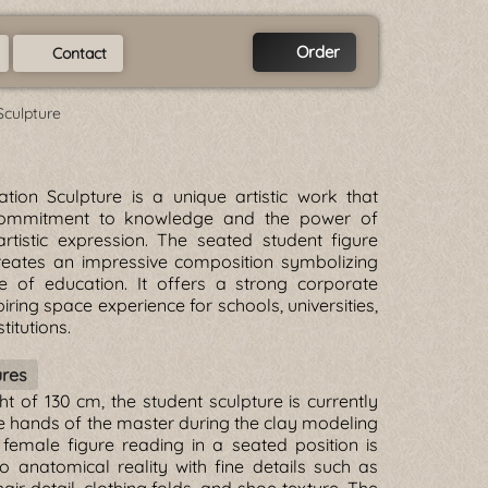
Order
Contact
Sculpture
tion Sculpture is a unique artistic work that
commitment to knowledge and the power of
rtistic expression. The seated student figure
eates an impressive composition symbolizing
ue of education. It offers a strong corporate
piring space experience for schools, universities,
titutions.
ures
ht of 130 cm, the student sculpture is currently
e hands of the master during the clay modeling
female figure reading in a seated position is
o anatomical reality with fine details such as