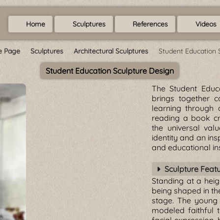
Home
Sculptures
References
Videos
 Page
Sculptures
Architectural Sculptures
Student Education 
Student Education Sculpture Design
The Student Educa
brings together 
learning through a
reading a book cr
the universal val
identity and an ins
and educational ins
Sculpture Feat
Standing at a heig
being shaped in th
stage. The young 
modeled faithful t