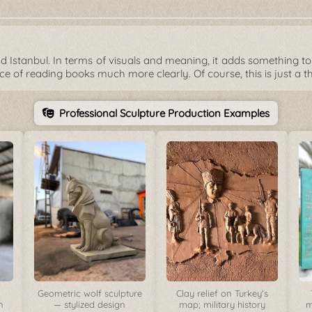
 Istanbul. In terms of visuals and meaning, it adds something to 
ce of reading books much more clearly. Of course, this is just a t
Professional Sculpture Production Examples
Geometric wolf sculpture
Clay relief on Turkey's
n
— stylized design
map; military history
m