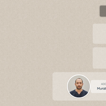
ADD
Mura