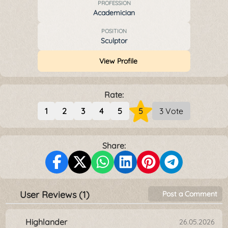
PROFESSION
Academician
POSITION
Sculptor
View Profile
Rate:
1
2
3
4
5
5
3 Vote
Share:
User Reviews (1)
Post a Comment
Highlander
26.05.2026