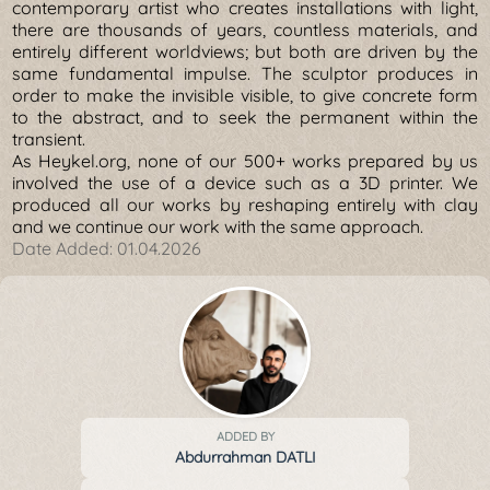
contemporary artist who creates installations with light,
there are thousands of years, countless materials, and
entirely different worldviews; but both are driven by the
same fundamental impulse. The sculptor produces in
order to make the invisible visible, to give concrete form
to the abstract, and to seek the permanent within the
transient.
As Heykel.org, none of our 500+ works prepared by us
involved the use of a device such as a 3D printer. We
produced all our works by reshaping entirely with clay
and we continue our work with the same approach.
Date Added:
01.04.2026
ADDED BY
Abdurrahman DATLI