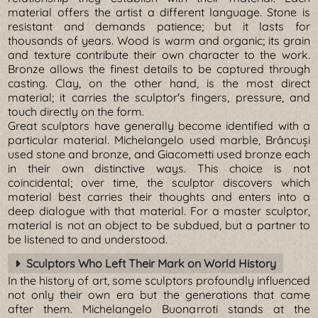
material offers the artist a different language. Stone is
resistant and demands patience; but it lasts for
thousands of years. Wood is warm and organic; its grain
and texture contribute their own character to the work.
Bronze allows the finest details to be captured through
casting. Clay, on the other hand, is the most direct
material; it carries the sculptor's fingers, pressure, and
touch directly on the form.
Great sculptors have generally become identified with a
particular material. Michelangelo used marble, Brâncuși
used stone and bronze, and Giacometti used bronze each
in their own distinctive ways. This choice is not
coincidental; over time, the sculptor discovers which
material best carries their thoughts and enters into a
deep dialogue with that material. For a master sculptor,
material is not an object to be subdued, but a partner to
be listened to and understood.
Sculptors Who Left Their Mark on World History
In the history of art, some sculptors profoundly influenced
not only their own era but the generations that came
after them. Michelangelo Buonarroti stands at the