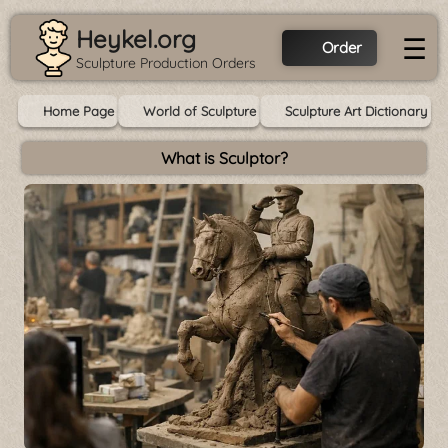
Heykel.org
☰
Order
Sculpture Production Orders
Home Page
World of Sculpture
Sculpture Art Dictionary
What is Sculptor?