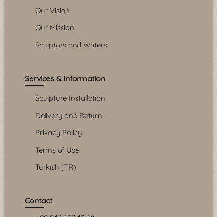
Our Vision
Our Mission
Sculptors and Writers
Services & Information
Sculpture Installation
Delivery and Return
Privacy Policy
Terms of Use
Turkish (TR)
Contact