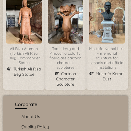
Ali Riza Ataman
Tom, Jerry and
Mustafa Kemal bust
(Turkish Ali Riza
Pinocchio colorful
– memorial
Bey) Commander
fiberglass cartoon
sculpture for
Statue
character
schools and official
sculptures
institutions
Turkish Ali Riza
Cartoon
Mustafa Kemal
Bey Statue
Character
Bust
Sculpture
Corporate
About Us
Quality Policy