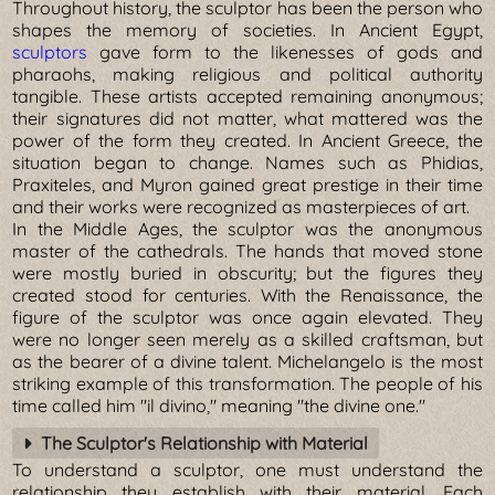
Throughout history, the sculptor has been the person who
shapes the memory of societies. In Ancient Egypt,
sculptors
gave form to the likenesses of gods and
pharaohs, making religious and political authority
tangible. These artists accepted remaining anonymous;
their signatures did not matter, what mattered was the
power of the form they created. In Ancient Greece, the
situation began to change. Names such as Phidias,
Praxiteles, and Myron gained great prestige in their time
and their works were recognized as masterpieces of art.
In the Middle Ages, the sculptor was the anonymous
master of the cathedrals. The hands that moved stone
were mostly buried in obscurity; but the figures they
created stood for centuries. With the Renaissance, the
figure of the sculptor was once again elevated. They
were no longer seen merely as a skilled craftsman, but
as the bearer of a divine talent. Michelangelo is the most
striking example of this transformation. The people of his
time called him "il divino," meaning "the divine one."
The Sculptor's Relationship with Material
To understand a sculptor, one must understand the
relationship they establish with their material. Each