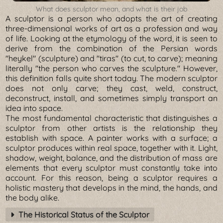
What does sculptor mean, and what is their job
A sculptor is a person who adopts the art of creating
three-dimensional works of art as a profession and way
of life. Looking at the etymology of the word, it is seen to
derive from the combination of the Persian words
"heykel" (sculpture) and "tiras" (to cut, to carve); meaning
literally "the person who carves the sculpture." However,
this definition falls quite short today. The modern sculptor
does not only carve; they cast, weld, construct,
deconstruct, install, and sometimes simply transport an
idea into space.
The most fundamental characteristic that distinguishes a
sculptor from other artists is the relationship they
establish with space. A painter works with a surface; a
sculptor produces within real space, together with it. Light,
shadow, weight, balance, and the distribution of mass are
elements that every sculptor must constantly take into
account. For this reason, being a sculptor requires a
holistic mastery that develops in the mind, the hands, and
the body alike.
The Historical Status of the Sculptor