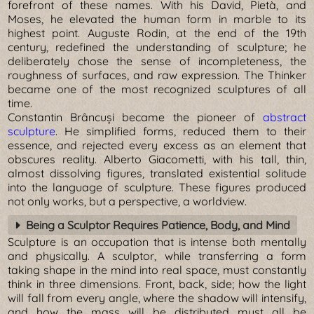
forefront of these names. With his David, Pietà, and
Moses, he elevated the human form in marble to its
highest point. Auguste Rodin, at the end of the 19th
century, redefined the understanding of sculpture; he
deliberately chose the sense of incompleteness, the
roughness of surfaces, and raw expression. The Thinker
became one of the most recognized sculptures of all
time.
Constantin Brâncuși became the pioneer of
abstract
sculpture
. He simplified forms, reduced them to their
essence, and rejected every excess as an element that
obscures reality. Alberto Giacometti, with his tall, thin,
almost dissolving figures, translated existential solitude
into the language of sculpture. These figures produced
not only works, but a perspective, a worldview.
Being a Sculptor Requires Patience, Body, and Mind
Sculpture is an occupation that is intense both mentally
and physically. A sculptor, while transferring a form
taking shape in the mind into real space, must constantly
think in three dimensions. Front, back, side; how the light
will fall from every angle, where the shadow will intensify,
and how the mass will be distributed must all be