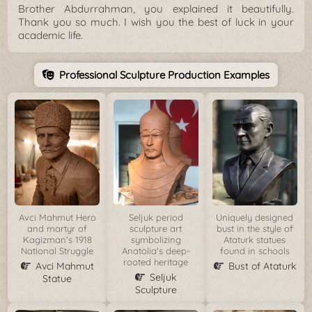
Brother Abdurrahman, you explained it beautifully.
Thank you so much. I wish you the best of luck in your
academic life.
Professional Sculpture Production Examples
Avci Mahmut Hero
Seljuk period
Uniquely designed
and martyr of
sculpture art
bust in the style of
Kagizman's 1918
symbolizing
Ataturk statues
National Struggle
Anatolia's deep-
found in schools
rooted heritage
Avci Mahmut
Bust of Ataturk
Seljuk
Statue
Sculpture