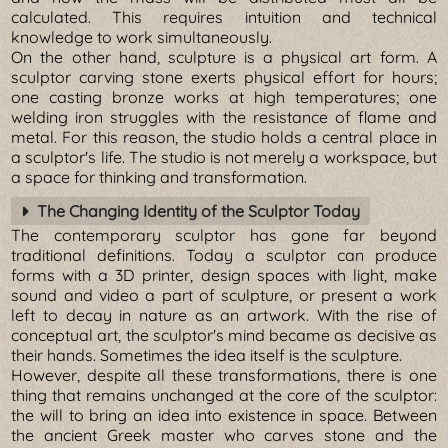
calculated. This requires intuition and technical
knowledge to work simultaneously.
On the other hand, sculpture is a physical art form. A
sculptor carving stone exerts physical effort for hours;
one casting bronze works at high temperatures; one
welding iron struggles with the resistance of flame and
metal. For this reason, the studio holds a central place in
a sculptor's life. The studio is not merely a workspace, but
a space for thinking and transformation.
The Changing Identity of the Sculptor Today
The contemporary sculptor has gone far beyond
traditional definitions. Today a sculptor can produce
forms with a 3D printer, design spaces with light, make
sound and video a part of sculpture, or present a work
left to decay in nature as an artwork. With the rise of
conceptual art, the sculptor's mind became as decisive as
their hands. Sometimes the idea itself is the sculpture.
However, despite all these transformations, there is one
thing that remains unchanged at the core of the sculptor:
the will to bring an idea into existence in space. Between
the ancient Greek master who carves stone and the