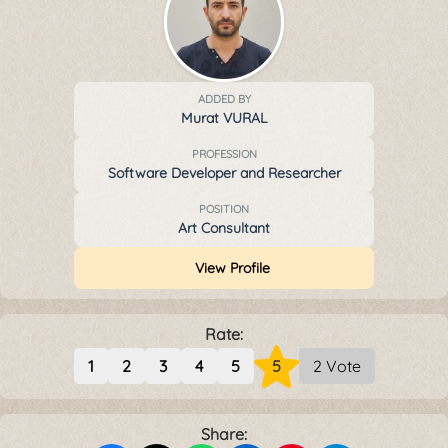
ADDED BY
Murat VURAL
PROFESSION
Software Developer and Researcher
POSITION
Art Consultant
View Profile
Rate:
1
2
3
4
5
5
2 Vote
Share: