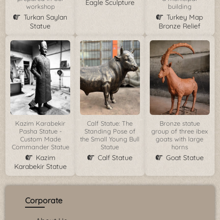
Eagle Sculpture
workshop
building
Turkan Saylan
Turkey Map
Statue
Bronze Relief
Kazim Karabekir
Calf Statue: The
Bronze statue
Pasha Statue -
Standing Pose of
group of three ibex
Custom Made
the Small Young Bull
goats with large
Commander Statue
Statue
horns
Kazim
Calf Statue
Goat Statue
Karabekir Statue
Corporate