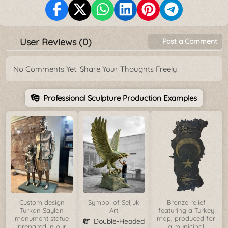
User Reviews (0)
Post a Comment
No Comments Yet. Share Your Thoughts Freely!
Professional Sculpture Production Examples
Custom design
Symbol of Seljuk
Bronze relief
Turkan Saylan
Art
featuring a Turkey
monument statue
map, produced for
Double-Headed
prepared in our
a municipal