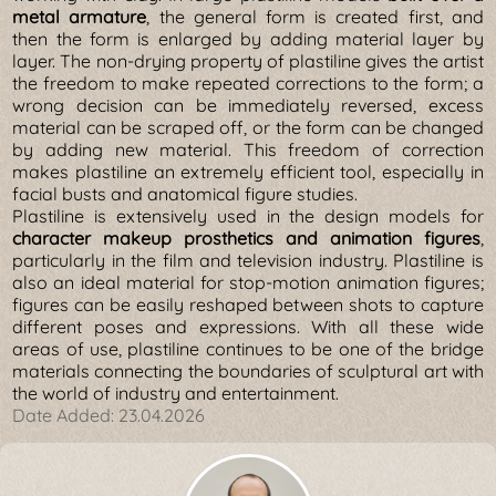
metal armature
, the general form is created first, and
then the form is enlarged by adding material layer by
layer. The non-drying property of plastiline gives the artist
the freedom to make repeated corrections to the form; a
wrong decision can be immediately reversed, excess
material can be scraped off, or the form can be changed
by adding new material. This freedom of correction
makes plastiline an extremely efficient tool, especially in
facial busts and anatomical figure studies.
Plastiline is extensively used in the design models for
character makeup prosthetics and animation figures
,
particularly in the film and television industry. Plastiline is
also an ideal material for stop-motion animation figures;
figures can be easily reshaped between shots to capture
different poses and expressions. With all these wide
areas of use, plastiline continues to be one of the bridge
materials connecting the boundaries of sculptural art with
the world of industry and entertainment.
Date Added:
23.04.2026