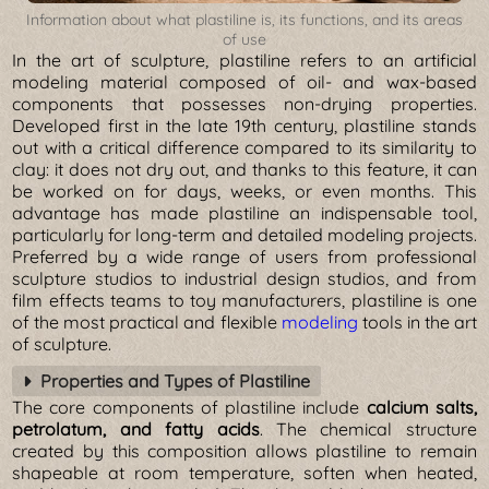
Information about what plastiline is, its functions, and its areas
of use
In the art of sculpture, plastiline refers to an artificial
modeling material composed of oil- and wax-based
components that possesses non-drying properties.
Developed first in the late 19th century, plastiline stands
out with a critical difference compared to its similarity to
clay: it does not dry out, and thanks to this feature, it can
be worked on for days, weeks, or even months. This
advantage has made plastiline an indispensable tool,
particularly for long-term and detailed modeling projects.
Preferred by a wide range of users from professional
sculpture studios to industrial design studios, and from
film effects teams to toy manufacturers, plastiline is one
of the most practical and flexible
modeling
tools in the art
of sculpture.
Properties and Types of Plastiline
The core components of plastiline include
calcium salts,
petrolatum, and fatty acids
. The chemical structure
created by this composition allows plastiline to remain
shapeable at room temperature, soften when heated,