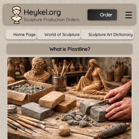
Heykel.org
☰
Order
Sculpture Production Orders
Home Page
World of Sculpture
Sculpture Art Dictionary
What is Plastiline?