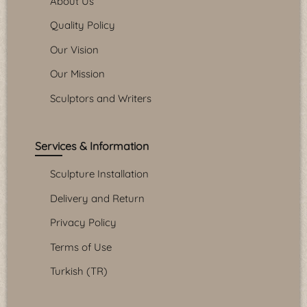
About Us
Quality Policy
Our Vision
Our Mission
Sculptors and Writers
Services & Information
Sculpture Installation
Delivery and Return
Privacy Policy
Terms of Use
Turkish (TR)