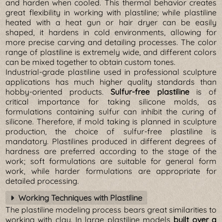
and harden when cooled. This thermal behavior creates
great flexibility in working with plastiline; while plastiline
heated with a heat gun or hair dryer can be easily
shaped, it hardens in cold environments, allowing for
more precise carving and detailing processes. The color
range of plastiline is extremely wide, and different colors
can be mixed together to obtain custom tones.
Industrial-grade plastiline used in professional sculpture
applications has much higher quality standards than
hobby-oriented products.
Sulfur-free plastiline
is of
critical importance for taking silicone molds, as
formulations containing sulfur can inhibit the curing of
silicone. Therefore, if mold taking is planned in sculpture
production, the choice of sulfur-free plastiline is
mandatory. Plastilines produced in different degrees of
hardness are preferred according to the stage of the
work; soft formulations are suitable for general form
work, while harder formulations are appropriate for
detailed processing.
Working Techniques with Plastiline
The plastiline modeling process bears great similarities to
working with clay. In large plastiline models
built over a