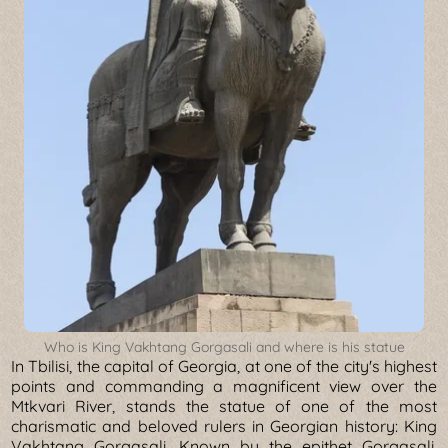
Who is King Vakhtang Gorgasali and where is his statue
In Tbilisi, the capital of Georgia, at one of the city's highest
points and commanding a magnificent view over the
Mtkvari River, stands the statue of one of the most
charismatic and beloved rulers in Georgian history: King
Vakhtang Gorgasali. Known by the epithet Gorgasali,