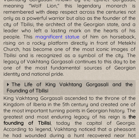
meaning "Wolf Lion," this legendary monarch is
remembered with deep respect across the centuries not
only as a powerful warrior but also as the founder of the
city of Tbilisi, the architect of the Georgian state, and a
leader who left a lasting mark on the hearts of his
people. This
magnificent statue
of him on horseback,
rising on a rocky platform directly in front of Metekhi
Church, has become one of the most iconic images of
Tbilisi and is recognized as a symbol of the city. The
legacy of Vakhtang Gorgasali continues to this day to be
one of the most fundamental sources of Georgian
identity and national pride.
The Life of King Vakhtang Gorgasali and the
Founding of Tbilisi
King Vakhtang Gorgasali ascended to the throne of the
Kingdom of Iberia in the 5th century and created one of
the most important turning points in Georgian history. The
greatest and most enduring legacy of his reign is
the
founding of Tbilisi
, today the capital of Georgia.
According to legend, Vakhtang noticed that a pheasant
he had wounded during a hunt recovered near hot