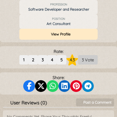
PROFESSION
Software Developer and Researcher
POSITION
Art Consultant
View Profile
Rate:
1
2
3
4
5
4.3
3 Vote
Share:
User Reviews (0)
Post a Comment
No Comments Yet. Share Your Thoughts Freely!