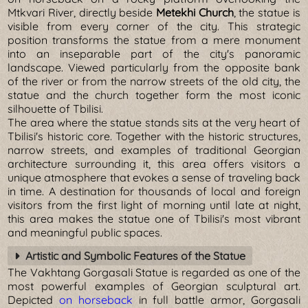
Mtkvari River, directly beside
Metekhi Church
, the statue is
visible from every corner of the city. This strategic
position transforms the statue from a mere monument
into an inseparable part of the city's panoramic
landscape. Viewed particularly from the opposite bank
of the river or from the narrow streets of the old city, the
statue and the church together form the most iconic
silhouette of Tbilisi.
The area where the statue stands sits at the very heart of
Tbilisi's historic core. Together with the historic structures,
narrow streets, and examples of traditional Georgian
architecture surrounding it, this area offers visitors a
unique atmosphere that evokes a sense of traveling back
in time. A destination for thousands of local and foreign
visitors from the first light of morning until late at night,
this area makes the statue one of Tbilisi's most vibrant
and meaningful public spaces.
Artistic and Symbolic Features of the Statue
The Vakhtang Gorgasali Statue is regarded as one of the
most powerful examples of Georgian sculptural art.
Depicted
on horseback
in full battle armor, Gorgasali