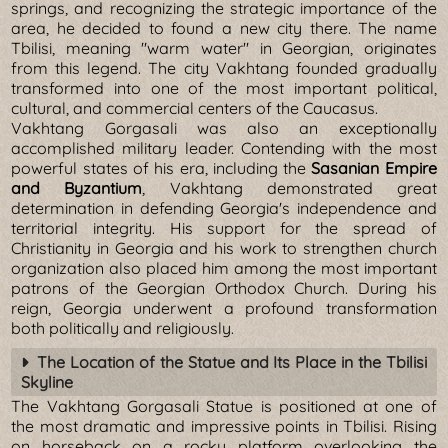
springs, and recognizing the strategic importance of the
area, he decided to found a new city there. The name
Tbilisi, meaning "warm water" in Georgian, originates
from this legend. The city Vakhtang founded gradually
transformed into one of the most important political,
cultural, and commercial centers of the Caucasus.
Vakhtang Gorgasali was also an exceptionally
accomplished military leader. Contending with the most
powerful states of his era, including the
Sasanian Empire
and Byzantium
, Vakhtang demonstrated great
determination in defending Georgia's independence and
territorial integrity. His support for the spread of
Christianity in Georgia and his work to strengthen church
organization also placed him among the most important
patrons of the Georgian Orthodox Church. During his
reign, Georgia underwent a profound transformation
both politically and religiously.
The Location of the Statue and Its Place in the Tbilisi
Skyline
The Vakhtang Gorgasali Statue is positioned at one of
the most dramatic and impressive points in Tbilisi. Rising
on horseback on a rocky platform overlooking the