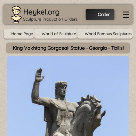
Heykel.org
☰
Order
Sculpture Production Orders
Home Page
World of Sculpture
World Famous Sculptures
King Vakhtang Gorgasali Statue - Georgia - Tbilisi