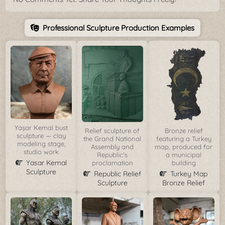
Professional Sculpture Production Examples
Yaşar Kemal bust
Relief sculpture of
Bronze relief
sculpture — clay
the Grand National
featuring a Turkey
modeling stage,
Assembly and
map, produced for
studio work
Republic's
a municipal
Yasar Kemal
proclamation
building
Sculpture
Republic Relief
Turkey Map
Sculpture
Bronze Relief