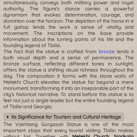
simultaneously conveys both military power and royal
authority. The figure's stance carries a powerful
dynamism that evokes determination, courage, and
dominion over the horizon. The depiction of the horse in a
full gallop lends the work a sense of vitality and
movement. The inscriptions on the base provide
information about the turning points of his life and the
founding legend of Tbilisi.
The fact that the statue is crafted from
bronze
lends it
both visual depth and a sense of permanence. The
bronze surface, reflecting different tones in sunlight,
offers the statue a shifting visual richness throughout the
day. The composition it forms with the stone walls of
Metekhi Church elevates the statue far beyond a mere
monument, transforming it into an inseparable part of the
city's historical narrative. To stand before this statue is to
feel not just a single leader but the entire founding legend
of Tbilisi and Georgia.
Its Significance for Tourism and Cultural Heritage
The Vakhtang Gorgasali Statue is one of the most
important stops that every tourist visiting Tbilisi makes
without fail. Together with
Metekhi Church, Narikala