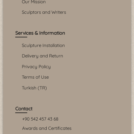
Our Mission
Sculptors and Writers
Services & Information
Sculpture Installation
Delivery and Return
Privacy Policy
Terms of Use
Turkish (TR)
Contact
+90 542 457 43 68
Awards and Certificates