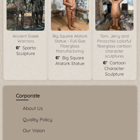
Ancient Greek
Big Square Ataturk
Tom, Jerry and
Warriors
Statue - Full-Size
Pinocchio colorful
Fiberglass
fiberglass cartoon
Sparta
Manufacturing
character
Sculpture
sculptures
Big Square
Cartoon
Atatürk Statue
Character
Sculpture
Corporate
About Us
Quality Policy
Our Vision