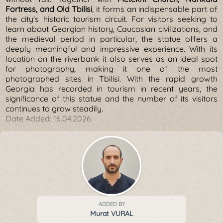
Fortress, and Old Tbilisi
, it forms an indispensable part of
the city's historic tourism circuit. For visitors seeking to
learn about Georgian history, Caucasian civilizations, and
the medieval period in particular, the statue offers a
deeply meaningful and impressive experience. With its
location on the riverbank it also serves as an ideal spot
for photography, making it one of the most
photographed sites in Tbilisi. With the rapid growth
Georgia has recorded in tourism in recent years, the
significance of this statue and the number of its visitors
continues to grow steadily.
Date Added:
16.04.2026
ADDED BY
Murat VURAL