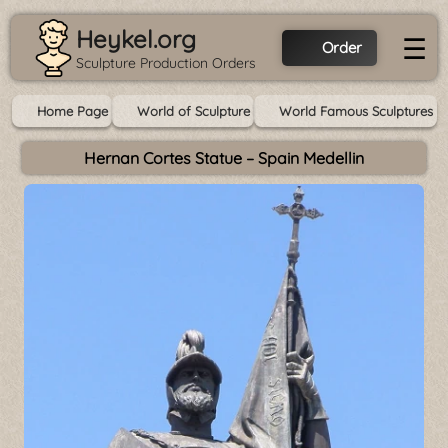
Heykel.org
☰
Order
Sculpture Production Orders
Home Page
World of Sculpture
World Famous Sculptures
Hernan Cortes Statue – Spain Medellin