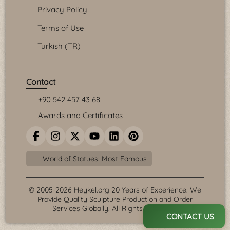
Privacy Policy
Terms of Use
Turkish (TR)
Contact
+90 542 457 43 68
Awards and Certificates
World of Statues: Most Famous
© 2005-2026 Heykel.org 20 Years of Experience. We
Provide Quality Sculpture Production and Order
Services Globally. All Rights Reserved.
CONTACT US