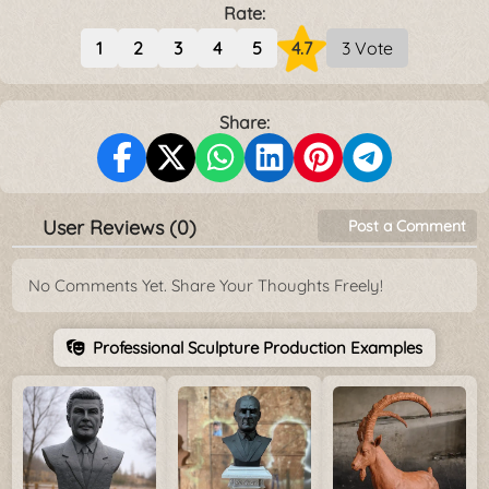
Rate:
1
2
3
4
5
4.7
3 Vote
Share:
User Reviews (0)
Post a Comment
No Comments Yet. Share Your Thoughts Freely!
Professional Sculpture Production Examples