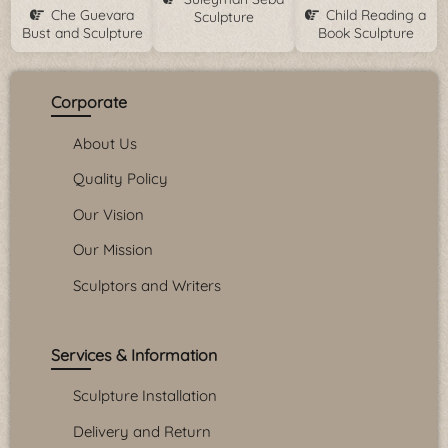
Che Guevara
Child Reading a
Sculpture
Bust and Sculpture
Book Sculpture
Corporate
About Us
Quality Policy
Our Vision
Our Mission
Sculptors and Writers
Services & Information
Sculpture Installation
Delivery and Return