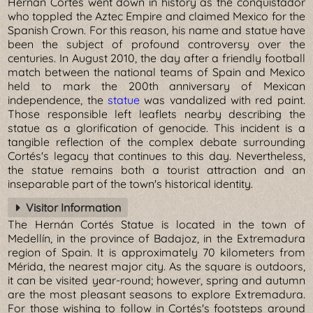
Hernán Cortés went down in history as the conquistador
who toppled the Aztec Empire and claimed Mexico for the
Spanish Crown. For this reason, his name and statue have
been the subject of profound controversy over the
centuries. In August 2010, the day after a friendly football
match between the national teams of Spain and Mexico
held to mark the 200th anniversary of Mexican
independence, the
statue
was vandalized with red paint.
Those responsible left leaflets nearby describing the
statue as a glorification of genocide. This incident is a
tangible reflection of the complex debate surrounding
Cortés's legacy that continues to this day. Nevertheless,
the statue remains both a tourist attraction and an
inseparable part of the town's historical identity.
Visitor Information
The Hernán Cortés Statue is located in the town of
Medellín, in the province of Badajoz, in the Extremadura
region of Spain. It is approximately 70 kilometers from
Mérida, the nearest major city. As the square is outdoors,
it can be visited year-round; however, spring and autumn
are the most pleasant seasons to explore Extremadura.
For those wishing to follow in Cortés's footsteps around