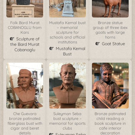
Folk Bard Murat
Mustafa Kemal bust
Bronze statue
COBANOGLU from
– memorial
group of three ibex
Kars
sculpture for
goats with large
schools and official
horns
Sculpture of
institutions
Goat Statue
the Bard Murat
Mustafa Kemal
Cobanoglu
Bust
Che Guevara
Suleyman Seba
Bronze patinated
bronze patinated
bust sculpture –
child reading a
fiberglass bust with
memorial for sports
book sculpture in
cigar and beret
clubs
cafe interior
details
decoration
Suleyman Seba