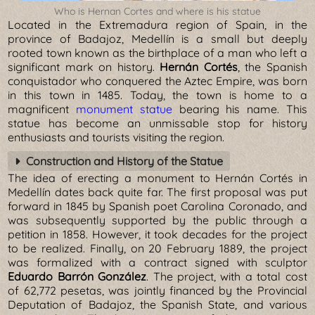
Who is Hernan Cortes and where is his statue
Located in the Extremadura region of Spain, in the
province of Badajoz, Medellín is a small but deeply
rooted town known as the birthplace of a man who left a
significant mark on history.
Hernán Cortés
, the Spanish
conquistador who conquered the Aztec Empire, was born
in this town in 1485. Today, the town is home to a
magnificent
monument statue
bearing his name. This
statue has become an unmissable stop for history
enthusiasts and tourists visiting the region.
Construction and History of the Statue
The idea of erecting a monument to Hernán Cortés in
Medellín dates back quite far. The first proposal was put
forward in 1845 by Spanish poet Carolina Coronado, and
was subsequently supported by the public through a
petition in 1858. However, it took decades for the project
to be realized. Finally, on 20 February 1889, the project
was formalized with a contract signed with sculptor
Eduardo Barrón González
. The project, with a total cost
of 62,772 pesetas, was jointly financed by the Provincial
Deputation of Badajoz, the Spanish State, and various