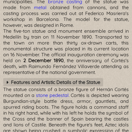
municipalities. The
bronze casting
of the statue was
made from
metal
obtained from cannons, and the
casting process was carried out at Federico Masriera's
workshop in Barcelona. The model for the statue,
however, was designed in Rome.
The five-ton statue and monument ensemble arrived in
Medellín by train on 11 November 1890. Transported to
the town on more than thirty ox-drawn carts, this
monumental structure was placed in its current location
on 16 November. The official inauguration ceremony was
held on
2 December 1890
, the anniversary of Cortés's
death, with Raimundo Fernández Villaverde attending as
representative of the national government.
Features and Artistic Details of the Statue
The statue consists of a bronze figure of Hernán Cortés
mounted on a
stone pedestal
. Cortés is depicted wearing
Burgundian-style battle dress, armor, gauntlets, and
spurred riding boots. The figure holds a command staff
in his right hand, while with his left he holds the symbol of
the Cross and the banner of Spain bearing the castles
and lions of Castile. Beneath the figure's feet, Aztec idols
are shown being crushed a symbolic expression of the