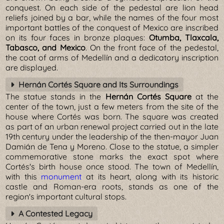
conquest. On each side of the pedestal are lion head
reliefs joined by a bar, while the names of the four most
important battles of the conquest of Mexico are inscribed
on its four faces in bronze plaques:
Otumba, Tlaxcala,
Tabasco, and Mexico
. On the front face of the pedestal,
the coat of arms of Medellín and a dedicatory inscription
are displayed.
Hernán Cortés Square and Its Surroundings
The statue stands in the
Hernán Cortés Square
at the
center of the town, just a few meters from the site of the
house where Cortés was born. The square was created
as part of an urban renewal project carried out in the late
19th century under the leadership of the then-mayor Juan
Damián de Tena y Moreno. Close to the statue, a simpler
commemorative stone marks the exact spot where
Cortés's birth house once stood. The town of Medellín,
with this
monument
at its heart, along with its historic
castle and Roman-era roots, stands as one of the
region's important cultural stops.
A Contested Legacy