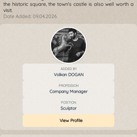
the historic square, the town's castle is also well worth a
visit.
Date Added:
09.04.2026
ADDED BY
Volkan DOGAN
PROFESSION
Company Manager
POSITION
Sculptor
View Profile