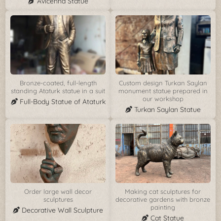
Avicenna Statue
Bronze-coated, full-length
Custom design Turkan Saylan
standing Ataturk statue in a suit
monument statue prepared in
our workshop
Full-Body Statue of Ataturk
Turkan Saylan Statue
Order large wall decor
Making cat sculptures for
sculptures
decorative gardens with bronze
painting
Decorative Wall Sculpture
Cat Statue