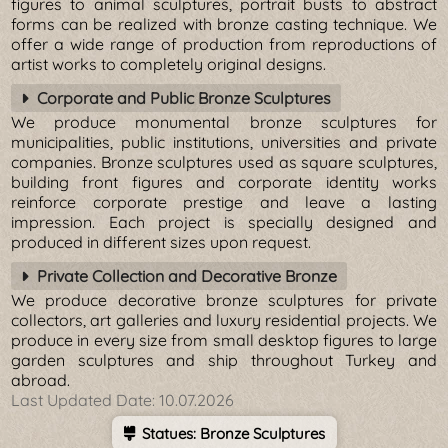
figures to animal sculptures, portrait busts to abstract
forms can be realized with bronze casting technique. We
offer a wide range of production from reproductions of
artist works to completely original designs.
Corporate and Public Bronze Sculptures
We produce monumental bronze sculptures for
municipalities, public institutions, universities and private
companies. Bronze sculptures used as square sculptures,
building front figures and corporate identity works
reinforce corporate prestige and leave a lasting
impression. Each project is specially designed and
produced in different sizes upon request.
Private Collection and Decorative Bronze
We produce decorative bronze sculptures for private
collectors, art galleries and luxury residential projects. We
produce in every size from small desktop figures to large
garden sculptures and ship throughout Turkey and
abroad.
Last Updated Date:
10.07.2026
Statues: Bronze Sculptures