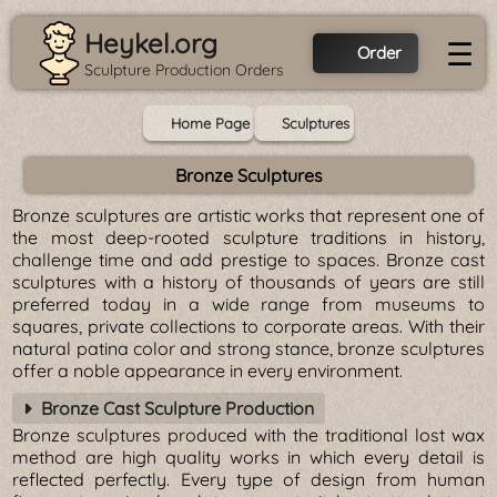
Heykel.org
☰
Order
Sculpture Production Orders
Home Page
Sculptures
Bronze Sculptures
Bronze sculptures are artistic works that represent one of
the most deep-rooted sculpture traditions in history,
challenge time and add prestige to spaces. Bronze cast
sculptures with a history of thousands of years are still
preferred today in a wide range from museums to
squares, private collections to corporate areas. With their
natural patina color and strong stance, bronze sculptures
offer a noble appearance in every environment.
Bronze Cast Sculpture Production
Bronze sculptures produced with the traditional lost wax
method are high quality works in which every detail is
reflected perfectly. Every type of design from human