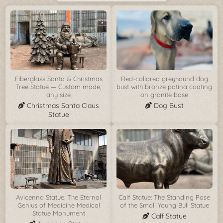
Fiberglass Santa & Christmas
Red-collared greyhound dog
Tree Statue — Custom made,
bust with bronze patina coating
any size
on granite base
Christmas Santa Claus
Dog Bust
Statue
Avicenna Statue: The Eternal
Calf Statue: The Standing Pose
Genius of Medicine Medical
of the Small Young Bull Statue
Statue Monument
Calf Statue