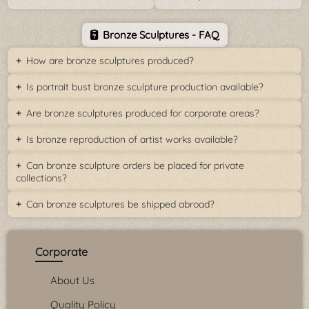
Bronze Sculptures - FAQ
How are bronze sculptures produced?
Is portrait bust bronze sculpture production available?
Are bronze sculptures produced for corporate areas?
Is bronze reproduction of artist works available?
Can bronze sculpture orders be placed for private
collections?
Can bronze sculptures be shipped abroad?
Corporate
About Us
Quality Policy