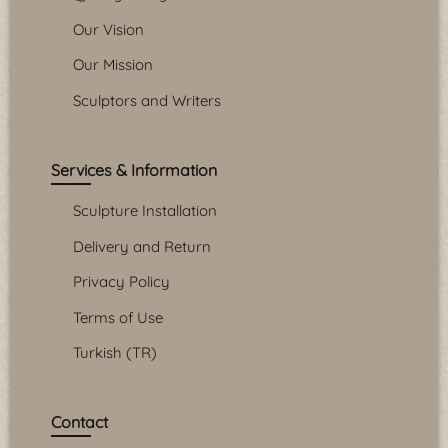
Our Vision
Our Mission
Sculptors and Writers
Services & Information
Sculpture Installation
Delivery and Return
Privacy Policy
Terms of Use
Turkish (TR)
Contact