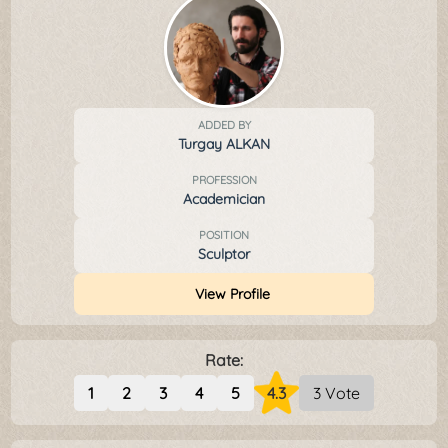
ADDED BY
Turgay ALKAN
PROFESSION
Academician
POSITION
Sculptor
View Profile
Rate:
1
2
3
4
5
4.3
3 Vote