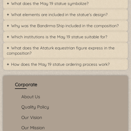
What does the May 19 statue symbolize?
What elements are included in the statue's design?
Why was the Bandirma Ship included in the composition?
Which institutions is the May 19 statue suitable for?
What does the Ataturk equestrian figure express in the
composition?
How does the May 19 statue ordering process work?
Corporate
About Us
Quality Policy
Our Vision
Our Mission