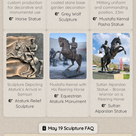
custom production
coated stone base
Military uniform
for decorative and
garden decoration
and commanding
monumental use
position, 2.5m
Grey Wolf
Horse Statue
Mustafa Kemal
Sculpture
Pasha Statue
Sculpture Depicting
Mustafa Kemal with
Sultan Alparslan
Ataturk’s Arrival in
His Rearing Horse
Statue – Bronze
Samsun
Warrior on a
Equestrian
Rearing Horse
Ataturk Relief
Ataturk Monument
Sultan
Sculpture
Alparslan Statue
May 19 Sculpture FAQ