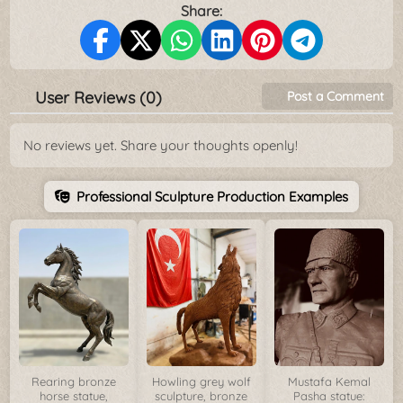
Share:
User Reviews (0)
Post a Comment
No reviews yet. Share your thoughts openly!
Professional Sculpture Production Examples
Rearing bronze
Howling grey wolf
Mustafa Kemal
horse statue,
sculpture, bronze
Pasha statue: