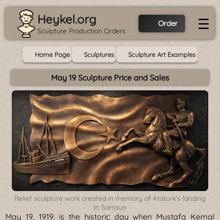
Heykel.org
☰
Order
Sculpture Production Orders
Home Page
Sculptures
Sculpture Art Examples
May 19 Sculpture Price and Sales
Relief sculpture work created in memory of Ataturk's landing
in Samsun
May 19, 1919, is the historic day when Mustafa Kemal