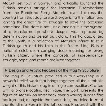
Ataturk set foot in Samsun and officially launched the
Turkish nation's struggle for liberation. Disembarking
from the Bandirma Ferry, Ataturk traveled across the
country from that day forward, organizing the nation and
igniting the great fire of struggle to save the occupied
homeland. This date is not just a landing; it is the symbol
of a transformation where despair was replaced by
determination and defeat by victory. This holiday, gifted
to the youth, is a reflection of Ataturk's infinite trust in
Turkish youth and his faith in the future. May 19 is a
national celebration carrying deep meaning for every
Turkish citizen, where the concepts of independence,
struggle, hope, and rebirth are lived together.
Design and Artistic Features of the May 19 Sculpture
The May 19 Sculpture produced in our workshop is a
powerful relief work that brings together all the symbolic
weight of this historic day in a single composition. Crafted
with a bronze coating technique, the work presents the
figure of Ataturk on horseback over a waving Turkish flag
background, alongside the masterfully modeled form of
the Bandirma Ferry in the left corner. Prepared with the