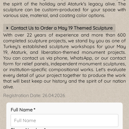
the spirit of the holiday and Ataturk's legacy alive. The
sculpture can be custom-produced for your space with
various size, material, and coating color options.
Contact Us to Order a May 19 Themed Sculpture
With over 22 years of experience and more than 600
completed sculpture projects, we stand by you as one of
Turkey's established sculpture workshops for your May
19, Ataturk, and liberation-themed monument projects.
You can contact us via phone, WhatsApp, or our contact
form for relief panels, independent monument sculptures,
or institution-specific compositional works. Let's evaluate
every detail of your project together to produce the work
that will best keep our history and the spirit of our nation
alive.
Registration Date:
26.04.2026
Full Name *