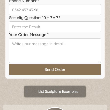
Phone Number *
Security Question: 10 + 7 = ? *
Your Order Message *
Send Order
List Sculpture Examples