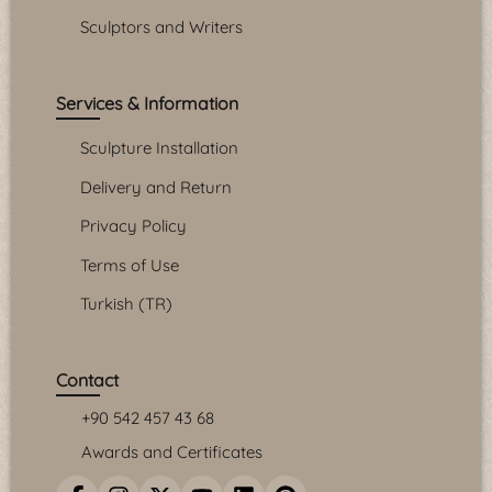
Sculptors and Writers
Services & Information
Sculpture Installation
Delivery and Return
Privacy Policy
Terms of Use
Turkish (TR)
Contact
+90 542 457 43 68
Awards and Certificates