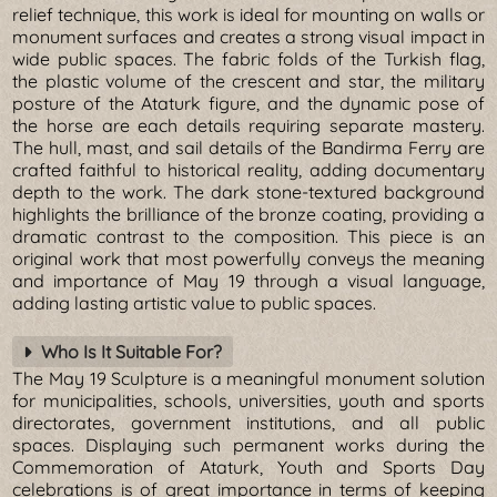
relief technique, this work is ideal for mounting on walls or
monument surfaces and creates a strong visual impact in
wide public spaces. The fabric folds of the Turkish flag,
the plastic volume of the crescent and star, the military
posture of the Ataturk figure, and the dynamic pose of
the horse are each details requiring separate mastery.
The hull, mast, and sail details of the Bandirma Ferry are
crafted faithful to historical reality, adding documentary
depth to the work. The dark stone-textured background
highlights the brilliance of the bronze coating, providing a
dramatic contrast to the composition. This piece is an
original work that most powerfully conveys the meaning
and importance of May 19 through a visual language,
adding lasting artistic value to public spaces.
Who Is It Suitable For?
The May 19 Sculpture is a meaningful monument solution
for municipalities, schools, universities, youth and sports
directorates, government institutions, and all public
spaces. Displaying such permanent works during the
Commemoration of Ataturk, Youth and Sports Day
celebrations is of great importance in terms of keeping