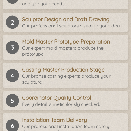
analyze your needs.
Sculptor Design and Draft Drawing
Our professional sculptors visualize your idea.
Mold Master Prototype Preparation
Our expert mold masters produce the
prototype.
Casting Master Production Stage
Our bronze casting experts produce your
sculpture.
Coordinator Quality Control
Every detail is meticulously checked.
Installation Team Delivery
Our professional installation team safely