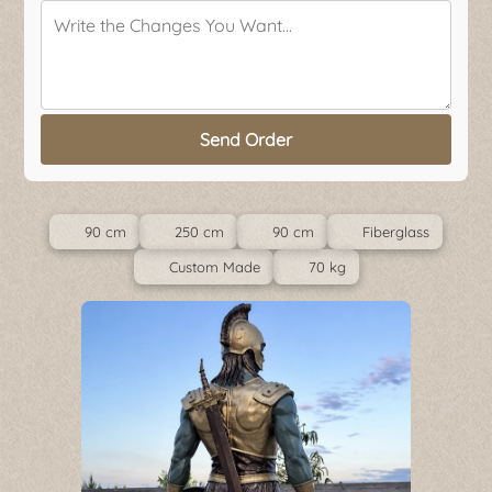
Send Order
90 cm
250 cm
90 cm
Fiberglass
Custom Made
70 kg