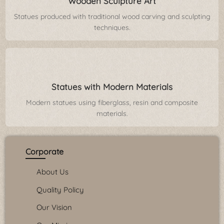
Wooden Sculpture Art
Statues produced with traditional wood carving and sculpting
techniques.
Statues with Modern Materials
Modern statues using fiberglass, resin and composite
materials.
Corporate
About Us
Quality Policy
Our Vision