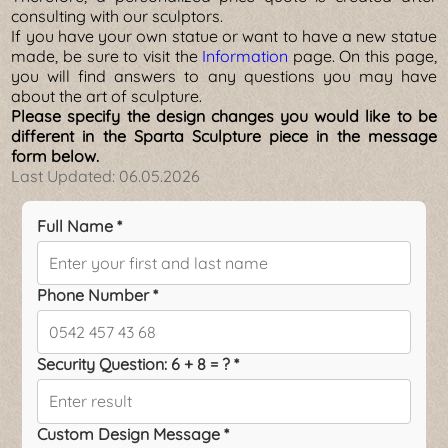
consulting with our sculptors.
If you have your own statue or want to have a new statue
made, be sure to visit the
Information
page. On this page,
you will find answers to any questions you may have
about the art of sculpture.
Please specify the design changes you would like to be
different in the Sparta Sculpture piece in the message
form below.
Last Updated:
06.05.2026
Full Name *
Phone Number *
Security Question: 6 + 8 = ? *
Custom Design Message *