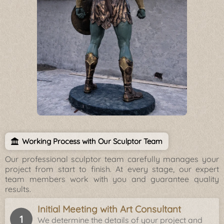
Working Process with Our Sculptor Team
Our professional sculptor team carefully manages your
project from start to finish. At every stage, our expert
team members work with you and guarantee quality
results.
Initial Meeting with Art Consultant
We determine the details of your project and