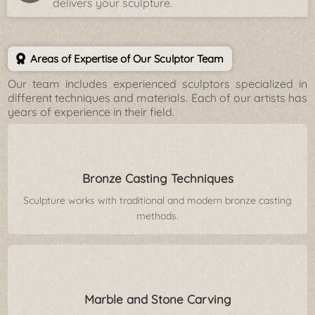
delivers your sculpture.
Areas of Expertise of Our Sculptor Team
Our team includes experienced sculptors specialized in
different techniques and materials. Each of our artists has
years of experience in their field.
Bronze Casting Techniques
Sculpture works with traditional and modern bronze casting
methods.
Marble and Stone Carving