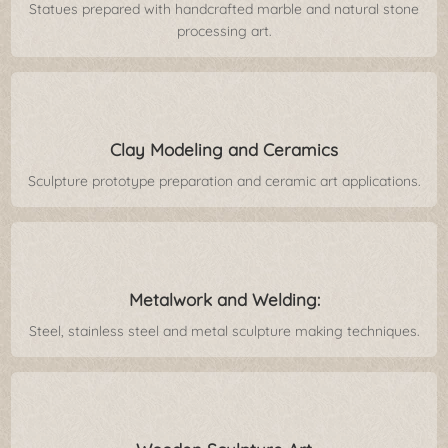
Statues prepared with handcrafted marble and natural stone
processing art.
Clay Modeling and Ceramics
Sculpture prototype preparation and ceramic art applications.
Metalwork and Welding:
Steel, stainless steel and metal sculpture making techniques.