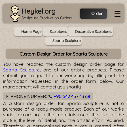
Heykel.org
☰
Order
Sculpture Production Orders
Home Page
Sculptures
Decorative Sculptures
Sparta Sculpture
Custom Design Order for Sparta Sculpture
You have reached the custom design order page for
Sparta Sculpture
, one of our artistic products. Please
submit your request to our workshop by filling out the
information requested in the order form below. Our
management will contact you shortly.
PHONE NUMBER: 📞
+90 542 457 43 68
A custom design order for Sparta Sculpture is not a
purchase of a ready-made product. Each of our works
varies according to the materials used, the size of the
statue, the level of detail, and the artistic effort required.
Therefore, a personalized price quote is created after