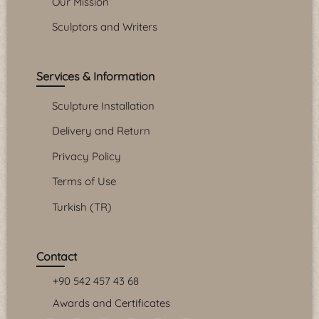
Our Mission
Sculptors and Writers
Services & Information
Sculpture Installation
Delivery and Return
Privacy Policy
Terms of Use
Turkish (TR)
Contact
+90 542 457 43 68
Awards and Certificates