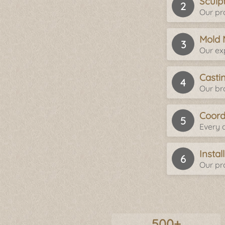
Sculp
Our pro
Mold 
Our ex
Casti
Our br
Coord
Every d
Insta
Our pro
500+