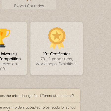
Export Countries
University
10+ Certificates
Competition
70+ Symposiums,
 Mention -
Workshops, Exhibitions
010
es the price change for different size options?
e urgent orders accepted to be ready for school