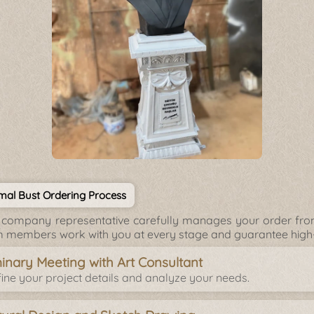
mal Bust Ordering Process
company representative carefully manages your order from 
 members work with you at every stage and guarantee high-q
minary Meeting with Art Consultant
ine your project details and analyze your needs.