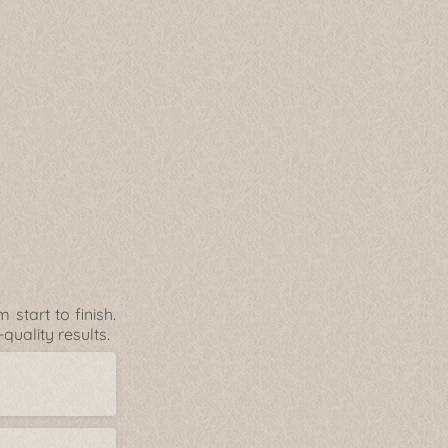
start to finish.
uality results.