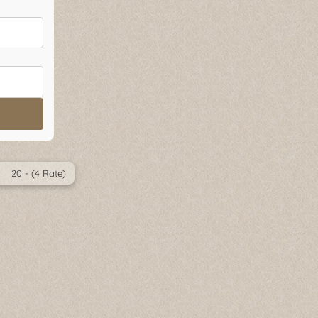
20 - (4 Rate)