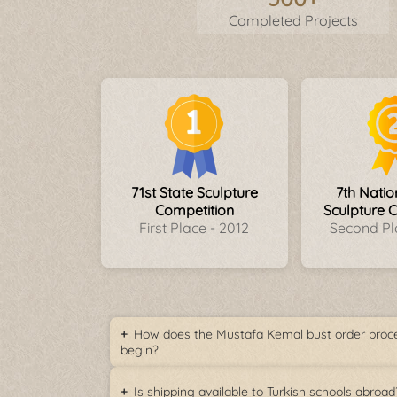
Completed Projects
71st State Sculpture
7th Nati
Competition
Sculpture 
First Place - 2012
Second Pl
How does the Mustafa Kemal bust order proc
begin?
Is shipping available to Turkish schools abroad