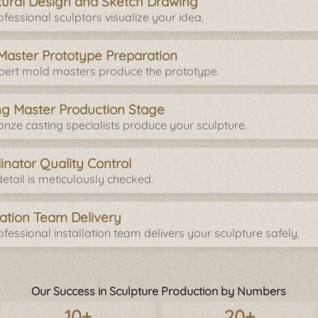
tural Design and Sketch Drawing
fessional sculptors visualize your idea.
Master Prototype Preparation
pert mold masters produce the prototype.
ng Master Production Stage
onze casting specialists produce your sculpture.
inator Quality Control
etail is meticulously checked.
llation Team Delivery
fessional installation team delivers your sculpture safely.
Our Success in Sculpture Production by Numbers
10+
20+