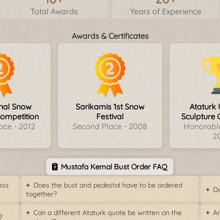
Total Awards
Years of Experience
Awards & Certificates
onal Snow
Sarikamis 1st Snow
Ataturk 
Competition
Festival
Sculpture 
ace - 2012
Second Place - 2008
Honorable
2
Mustafa Kemal Bust Order FAQ
ess
Does the bust and pedestal have to be ordered
Do
together?
Can a different Ataturk quote be written on the
Ar
?