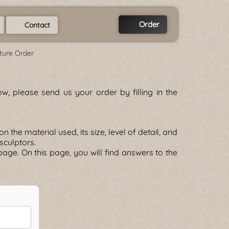
Order
Contact
ture Order
w, please send us your order by filling in the
he material used, its size, level of detail, and
 sculptors.
age. On this page, you will find answers to the