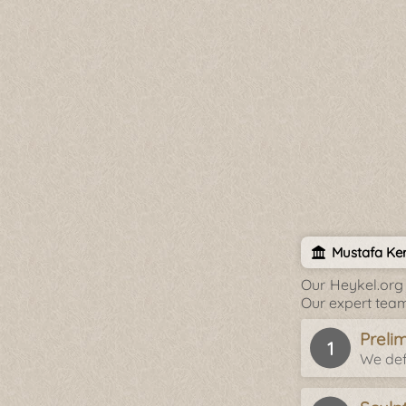
Mustafa Ke
Our Heykel.org 
Our expert team
Preli
We def