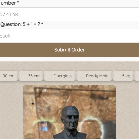
umber *
Question: 5 + 1 = ? *
Submit Order
90 cm
35 cm
Fiberglass
Ready Mold
5 kg