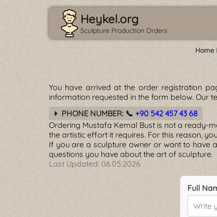
Heykel.org
Sculpture Production Orders
Home 
You have arrived at the order registration p
information requested in the form below. Our te
PHONE NUMBER: 📞
+90 542 457 43 68
Ordering Mustafa Kemal Bust is not a ready-made
the artistic effort it requires. For this reason, 
If you are a sculpture owner or want to have a
questions you have about the art of sculpture.
Last Updated:
06.05.2026
Full Na