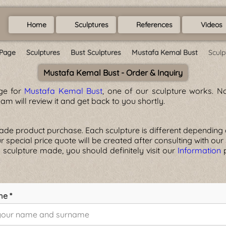
Home
Sculptures
References
Videos
Page
Sculptures
Bust Sculptures
Mustafa Kemal Bust
Sculp
Mustafa Kemal Bust - Order & Inquiry
age for
Mustafa Kemal Bust
, one of our sculpture works. No
am will review it and get back to you shortly.
 product purchase. Each sculpture is different depending on t
your special price quote will be created after consulting with our
 sculpture made, you should definitely visit our
Information
p
me *