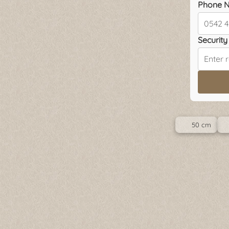
Phone N
Security 
50 cm