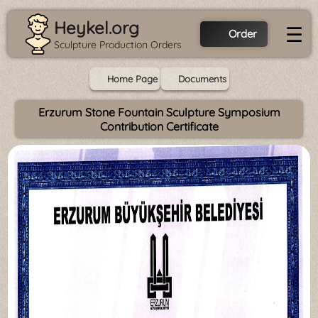
Heykel.org
☰
Order
Sculpture Production Orders
Home Page
Documents
Erzurum Stone Fountain Sculpture Symposium
Contribution Certificate