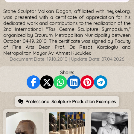
Stone Sculptor Volkan Dogan, affiliated with heykel.org,
was presented with a certificate of appreciation for his
dedicated work and contributions to the realization of the
2nd International "Tas Cesme Sculpture Symposium,"
organized by Erzurum Metropolitan Municipality between
October 04-19, 2010. The certificate was signed by Faculty
of Fine Arts Dean Prof. Dr. Resat Karcioglu and
Metropolitan Mayor Av. Ahmet Kucukler.
Document Date:
19.10.2010
| Update Date:
07.04.2026
Share:
Professional Sculpture Production Examples