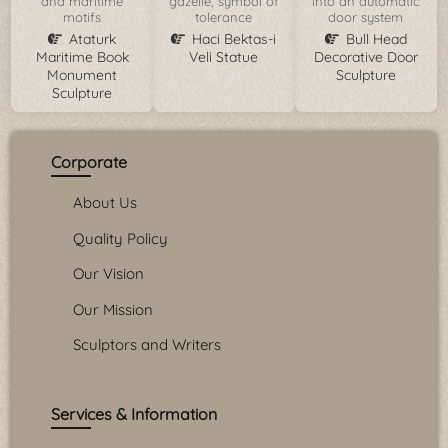
and maritime
gazelle, symbol of
into an automatic
motifs
tolerance
door system
Ataturk
Haci Bektas-i
Bull Head
Maritime Book
Veli Statue
Decorative Door
Monument
Sculpture
Sculpture
Corporate
About Us
Quality Policy
Our Vision
Our Mission
Sculptors and Writers
Services & Information