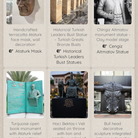
Handcrafted
Historical Turkish
Chingiz Aitmatov
terracotta Ataturk
Leaders Bust Statue
monument statue -
face mask, wall
– Turkish Greats
Clay model stage
decoration
Bronze Busts
Cengiz
Ataturk Mask
Historical
Aitmatov Statue
Turkish Leaders
Bust Statues
Turquoise open
Haci Bektas-i Veli
Bull head
book monument
seated on throne
decorative
with Ataturk relief
with lion and
sculpture integrated