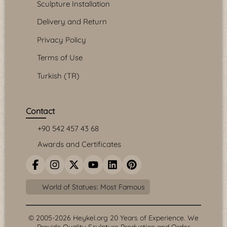
Sculpture Installation
Delivery and Return
Privacy Policy
Terms of Use
Turkish (TR)
Contact
+90 542 457 43 68
Awards and Certificates
World of Statues: Most Famous
© 2005-2026 Heykel.org 20 Years of Experience. We
Provide Quality Sculpture Production and Order