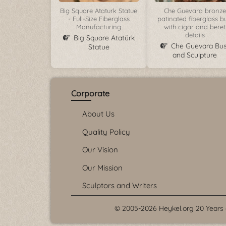
Big Square Ataturk Statue
Che Guevara bronze
- Full-Size Fiberglass
patinated fiberglass b
Manufacturing
with cigar and beret
details
Big Square Atatürk
Che Guevara Bus
Statue
and Sculpture
Corporate
About Us
Quality Policy
Our Vision
Our Mission
Sculptors and Writers
© 2005-2026 Heykel.org 20 Years o