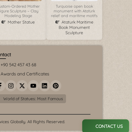
ustom-Ordered Mother
Turquoise open book
igure Sculpture – Clay
monument with Ataturk
Modeling Stage
relief and maritime motifs
Mother Statue
Ataturk Maritime
Book Monument
Sculpture
ntact
+90 542 457 43 68
Awards and Certificates
World of Statues: Most Famous
ces Globally. All Rights Reserved.
CONTACT US