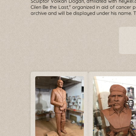
Sculptor Volkan Dogan, affiliated with heykel.o
Cilen Be the Last," organized in aid of cancer p
archive and will be displayed under his name. 