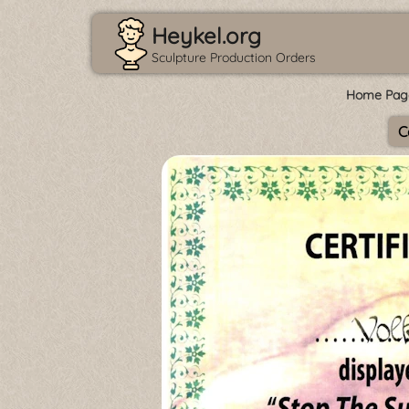
Heykel.org
Sculpture Production Orders
Home Pag
C