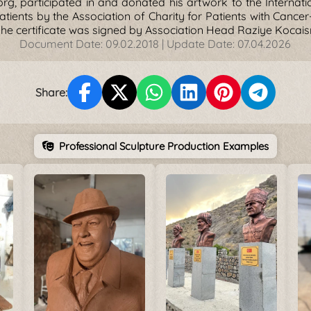
rg, participated in and donated his artwork to the Internatio
atients by the Association of Charity for Patients with Cance
The certificate was signed by Association Head Raziye Kocais
Document Date:
09.02.2018
| Update Date:
07.04.2026
Share:
Professional Sculpture Production Examples