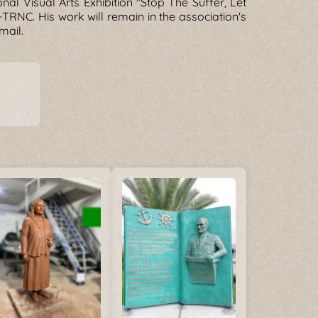
nal Visual Arts Exhibition "Stop The Suffer, Let
r-TRNC. His work will remain in the association's
mail.