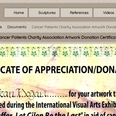
Home
Sculptures
References
Videos
e
Documents
Cancer Patients Charity Association Artwork Donati
ancer Patients Charity Association Artwork Donation Certifica