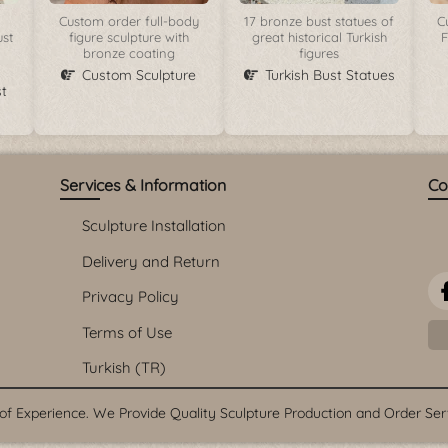
Custom order full-body
17 bronze bust statues of
C
ust
figure sculpture with
great historical Turkish
F
bronze coating
figures
Custom Sculpture
Turkish Bust Statues
t
Services & Information
Co
Sculpture Installation
Delivery and Return
Privacy Policy
Terms of Use
Turkish (TR)
f Experience. We Provide Quality Sculpture Production and Order Servi