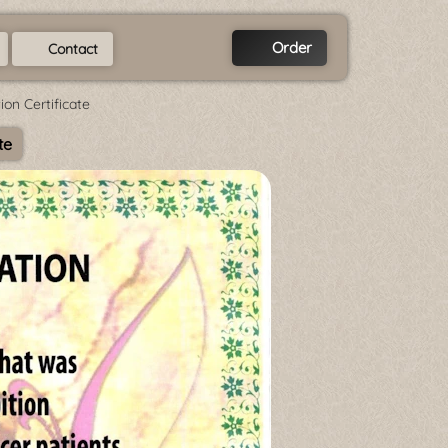
Order
Contact
on Certificate
te