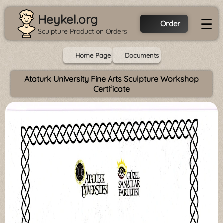
Heykel.org
☰
Order
Sculpture Production Orders
Home Page
Documents
Ataturk University Fine Arts Sculpture Workshop
Certificate