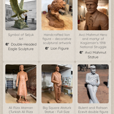
Symbol of Seljuk
Handcrafted lion
Avci Mahmut Hero
Art
figure – decorative
and martyr of
sculptural artwork
Kagizman's 1918
Double-Headed
National Struggle
Lion Figure
Eagle Sculpture
Avci Mahmut
Statue
Ali Riza Ataman
Big Square Ataturk
Bulent and Rahsan
(Turkish Ali Riza
Statue - Full-Size
Ecevit double figure