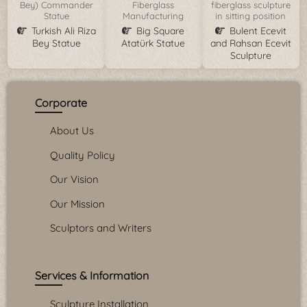
Bey) Commander
Fiberglass
fiberglass sculpture
Statue
Manufacturing
in sitting position
Turkish Ali Riza
Big Square
Bulent Ecevit
Bey Statue
Atatürk Statue
and Rahsan Ecevit
Sculpture
Corporate
About Us
Quality Policy
Our Vision
Our Mission
Sculptors and Writers
Services & Information
Sculpture Installation