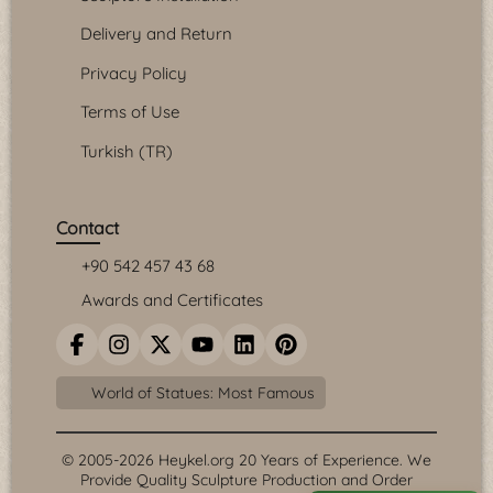
Delivery and Return
Privacy Policy
Terms of Use
Turkish (TR)
Contact
+90 542 457 43 68
Awards and Certificates
World of Statues: Most Famous
© 2005-2026 Heykel.org 20 Years of Experience. We
Provide Quality Sculpture Production and Order