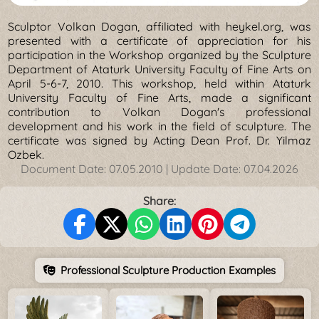
Sculptor Volkan Dogan, affiliated with heykel.org, was
presented with a certificate of appreciation for his
participation in the Workshop organized by the Sculpture
Department of Ataturk University Faculty of Fine Arts on
April 5-6-7, 2010. This workshop, held within Ataturk
University Faculty of Fine Arts, made a significant
contribution to Volkan Dogan's professional
development and his work in the field of sculpture. The
certificate was signed by Acting Dean Prof. Dr. Yilmaz
Ozbek.
Document Date:
07.05.2010
| Update Date:
07.04.2026
Share:
Professional Sculpture Production Examples