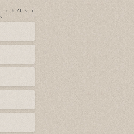
finish. At every
s.