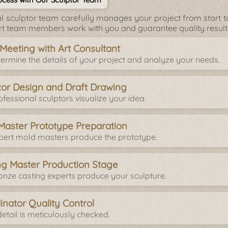
l sculptor team carefully manages your project from start to 
rt team members work with you and guarantee quality result
l Meeting with Art Consultant
ermine the details of your project and analyze your needs.
tor Design and Draft Drawing
fessional sculptors visualize your idea.
Master Prototype Preparation
pert mold masters produce the prototype.
ng Master Production Stage
onze casting experts produce your sculpture.
inator Quality Control
etail is meticulously checked.