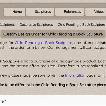
Home
Sculptures
References
Videos
Sculptures
Decorative Sculptures
Child Reading a Book Sculpture
Custom Design Order for Child Reading a Book Sculpture
page for
Child Reading a Book Sculpture
, one of our artis
ted in the order form below. Our management will contact you
k Sculpture is not a purchase of a ready-made product. Each 
l, and the artistic effort required. Therefore, a personalized
new statue made, be sure to visit the
Information
page. On th
ke to be different in the Child Reading a Book Sculpture piec
me *