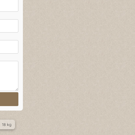
18 kg