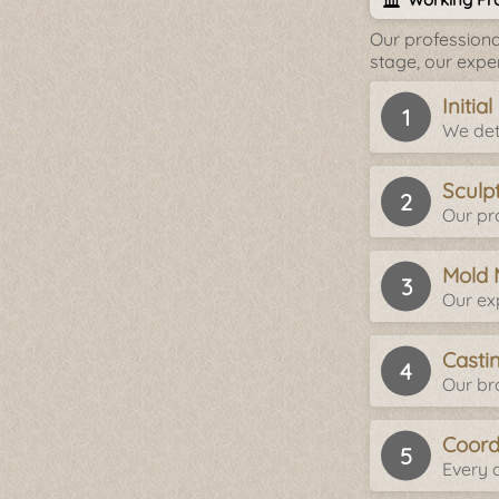
Our professiona
stage, our expe
Initia
We det
Sculp
Our pro
Mold 
Our ex
Casti
Our br
Coord
Every d