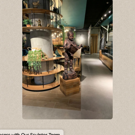
cess with Our Sculptor Team