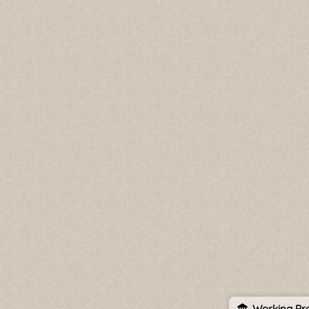
Working Pro