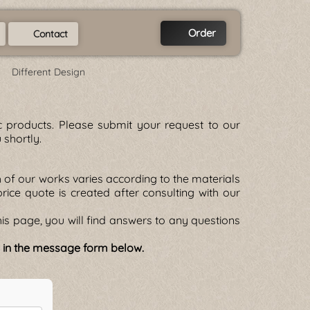
Order
Contact
Different Design
tic products. Please submit your request to our
 shortly.
of our works varies according to the materials
 price quote is created after consulting with our
is page, you will find answers to any questions
e in the message form below.