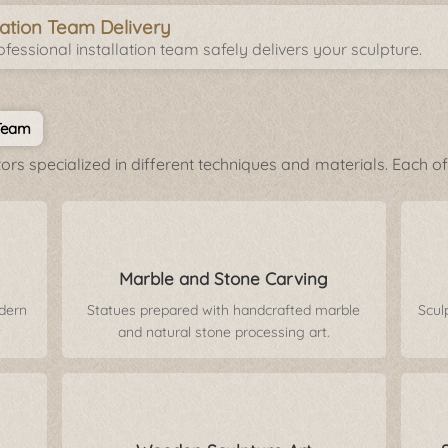
llation Team Delivery
fessional installation team safely delivers your sculpture.
 Team
rs specialized in different techniques and materials. Each of 
Marble and Stone Carving
odern
Statues prepared with handcrafted marble
Scul
and natural stone processing art.