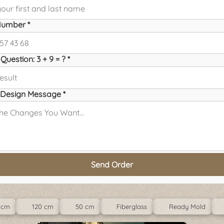
umber *
Question: 3 + 9 = ? *
Design Message *
Send Order
 cm
120 cm
50 cm
Fiberglass
Ready Mold