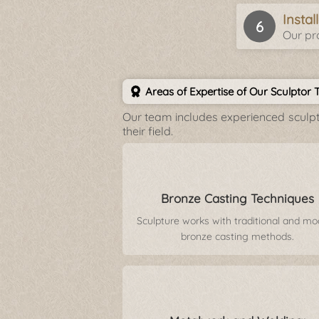
Insta
Our pro
Areas of Expertise of Our Sculptor
Our team includes experienced sculpto
their field.
Bronze Casting Techniques
Sculpture works with traditional and m
bronze casting methods.