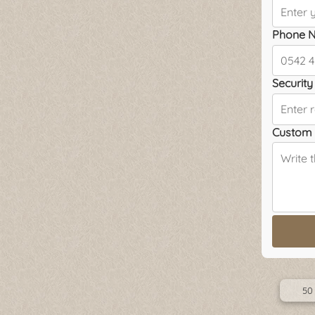
Phone N
Security 
Custom 
50