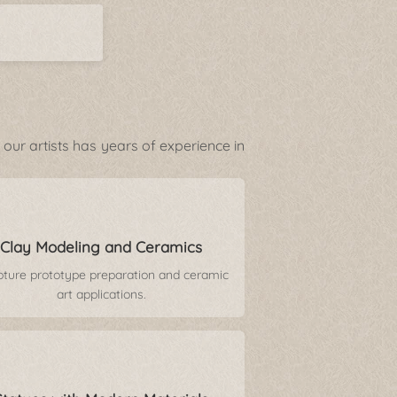
our artists has years of experience in
Clay Modeling and Ceramics
pture prototype preparation and ceramic
art applications.