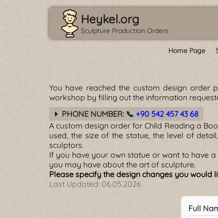
Heykel.org
Sculpture Production Orders
Home Page
You have reached the custom design order 
workshop by filling out the information reques
PHONE NUMBER: 📞
+90 542 457 43 68
A custom design order for Child Reading a Boo
used, the size of the statue, the level of detai
sculptors.
If you have your own statue or want to have a 
you may have about the art of sculpture.
Please specify the design changes you would li
Last Updated:
06.05.2026
Full Na