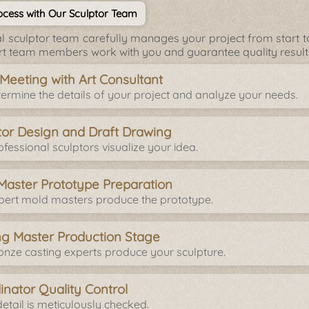
cess with Our Sculptor Team
l sculptor team carefully manages your project from start to 
rt team members work with you and guarantee quality result
l Meeting with Art Consultant
ermine the details of your project and analyze your needs.
tor Design and Draft Drawing
fessional sculptors visualize your idea.
Master Prototype Preparation
pert mold masters produce the prototype.
ng Master Production Stage
onze casting experts produce your sculpture.
inator Quality Control
etail is meticulously checked.