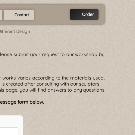
Order
Contact
Different Design
. Please submit your request to our workshop by
 works varies according to the materials used,
e is created after consulting with our sculptors.
is page, you will find answers to any questions
 message form below.