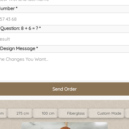
umber *
Question: 8 + 6 = ? *
Design Message *
Send Order
cm
275 cm
100 cm
Fiberglass
Custom Made