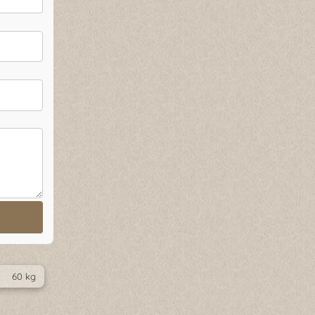
60 kg