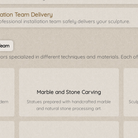
llation Team Delivery
fessional installation team safely delivers your sculpture.
 Team
rs specialized in different techniques and materials. Each of 
Marble and Stone Carving
odern
Statues prepared with handcrafted marble
Scul
and natural stone processing art.