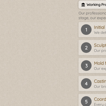
Working Pro
Our professiona
stage, our expe
Initia
We det
Sculp
Our pro
Mold 
Our ex
Casti
Our br
Coord
Every d