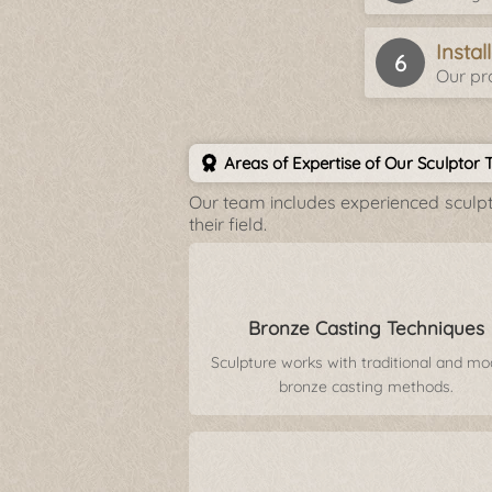
Insta
Our pro
Areas of Expertise of Our Sculptor
Our team includes experienced sculpto
their field.
Bronze Casting Techniques
Sculpture works with traditional and m
bronze casting methods.