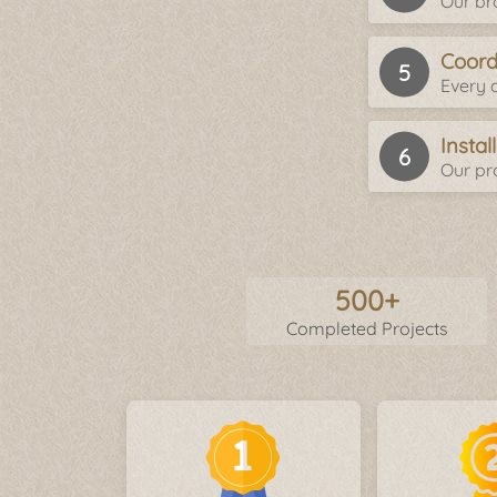
Our br
Coord
Every d
Insta
Our pro
500+
Completed Projects