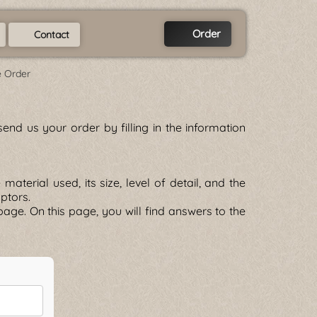
Order
Contact
e Order
end us your order by filling in the information
terial used, its size, level of detail, and the
lptors.
age. On this page, you will find answers to the