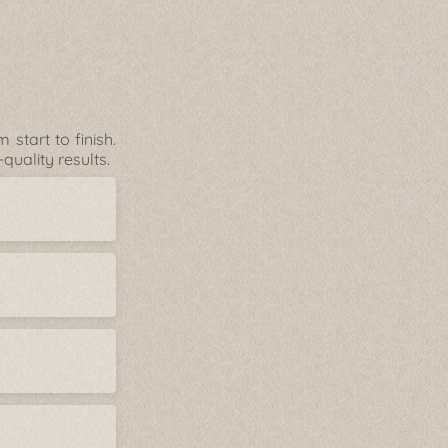
start to finish.
uality results.