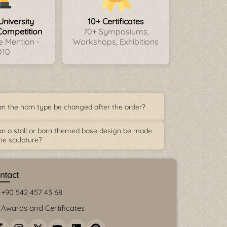
University
10+ Certificates
Competition
70+ Symposiums,
 Mention -
Workshops, Exhibitions
010
n the horn type be changed after the order?
n a stall or barn themed base design be made
the sculpture?
ntact
+90 542 457 43 68
Awards and Certificates