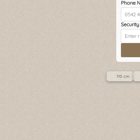
Phone N
Security 
110 cm