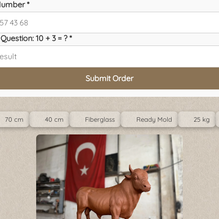
umber *
Question: 10 + 3 = ? *
Submit Order
70 cm
40 cm
Fiberglass
Ready Mold
25 kg