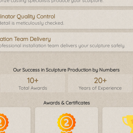
onze casting specialists produce your sculpture.
inator Quality Control
etail is meticulously checked.
llation Team Delivery
fessional installation team delivers your sculpture safely.
Our Success in Sculpture Production by Numbers
10+
20+
Total Awards
Years of Experience
Awards & Certificates