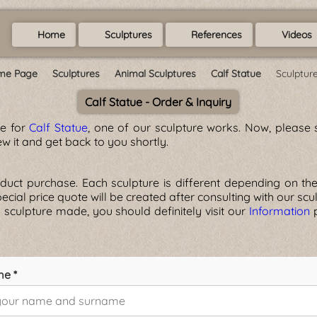
Home
Sculptures
References
Videos
me Page
Sculptures
Animal Sculptures
Calf Statue
Sculptur
Calf Statue - Order & Inquiry
ge for
Calf Statue
, one of our sculpture works. Now, please s
w it and get back to you shortly.
ct purchase. Each sculpture is different depending on the ma
 special price quote will be created after consulting with our scu
 sculpture made, you should definitely visit our
Information
p
me *