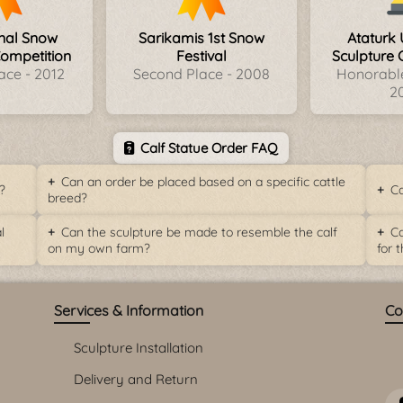
onal Snow
Sarikamis 1st Snow
Ataturk 
Competition
Festival
Sculpture 
ace - 2012
Second Place - 2008
Honorable
2
Calf Statue Order FAQ
Can an order be placed based on a specific cattle
?
Ca
breed?
l
Can the sculpture be made to resemble the calf
Ca
on my own farm?
for 
Services & Information
Co
Sculpture Installation
Delivery and Return