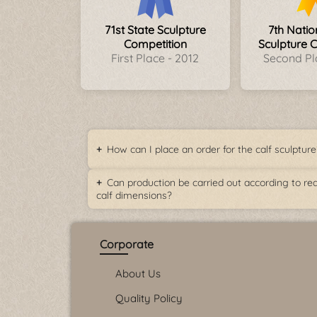
71st State Sculpture
7th Nati
Competition
Sculpture 
First Place - 2012
Second Pl
How can I place an order for the calf sculpture
Can production be carried out according to rea
calf dimensions?
Corporate
About Us
Quality Policy