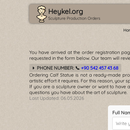
Heykel.org
Sculpture Production Orders
Ho
You have arrived at the order registration pa
requested in the form below. Our team will revie
PHONE NUMBER: 📞
+90 542 457 43 68
Ordering Calf Statue is not a ready-made produ
artistic effort it requires. For this reason, your
If you are a sculpture owner or want to have a
questions you have about the art of sculpture.
Last Updated:
06.05.2026
Full Na