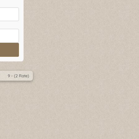
9 - (2 Rate)