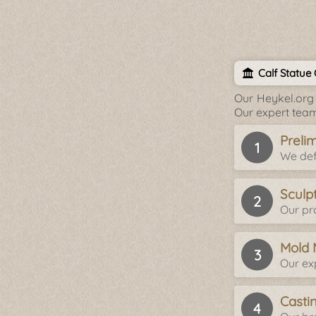
Calf Statue
Our Heykel.org 
Our expert team
Preli
We def
Sculp
Our pro
Mold 
Our ex
Casti