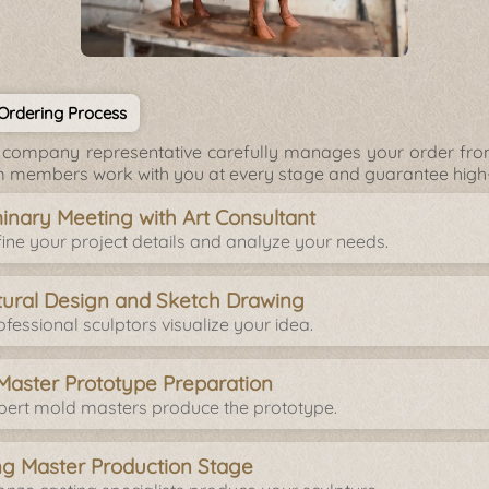
 Ordering Process
company representative carefully manages your order from 
 members work with you at every stage and guarantee high-q
minary Meeting with Art Consultant
ine your project details and analyze your needs.
tural Design and Sketch Drawing
fessional sculptors visualize your idea.
Master Prototype Preparation
pert mold masters produce the prototype.
ng Master Production Stage