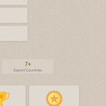
7+
Export Countries