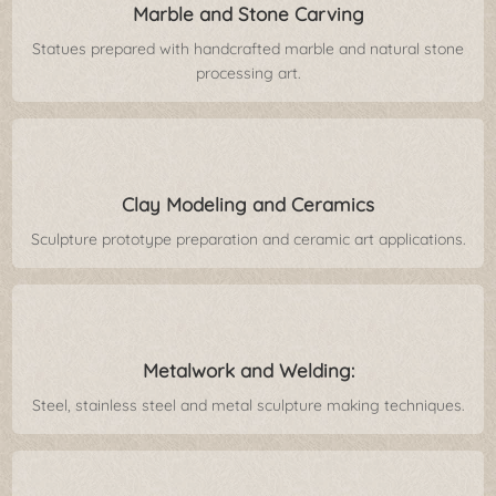
Marble and Stone Carving
Statues prepared with handcrafted marble and natural stone
processing art.
Clay Modeling and Ceramics
Sculpture prototype preparation and ceramic art applications.
Metalwork and Welding:
Steel, stainless steel and metal sculpture making techniques.