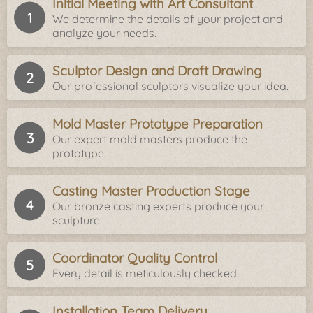
Initial Meeting with Art Consultant
We determine the details of your project and
analyze your needs.
Sculptor Design and Draft Drawing
Our professional sculptors visualize your idea.
Mold Master Prototype Preparation
Our expert mold masters produce the
prototype.
Casting Master Production Stage
Our bronze casting experts produce your
sculpture.
Coordinator Quality Control
Every detail is meticulously checked.
Installation Team Delivery