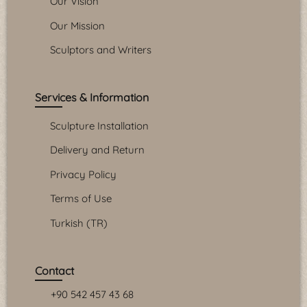
Our Vision
Our Mission
Sculptors and Writers
Services & Information
Sculpture Installation
Delivery and Return
Privacy Policy
Terms of Use
Turkish (TR)
Contact
+90 542 457 43 68