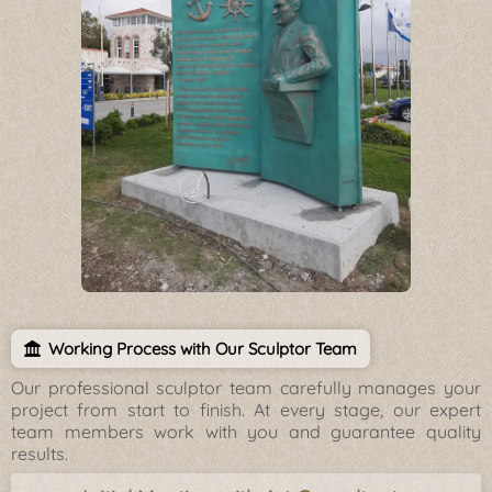
Working Process with Our Sculptor Team
Our professional sculptor team carefully manages your
project from start to finish. At every stage, our expert
team members work with you and guarantee quality
results.