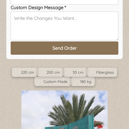
Custom Design Message *
Send Order
220 cm
200 cm
30 cm
Fiberglass
Custom Made
180 kg