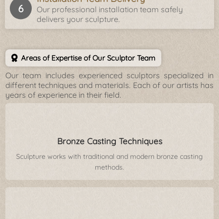
Our professional installation team safely
delivers your sculpture.
Areas of Expertise of Our Sculptor Team
Our team includes experienced sculptors specialized in
different techniques and materials. Each of our artists has
years of experience in their field.
Bronze Casting Techniques
Sculpture works with traditional and modern bronze casting
methods.