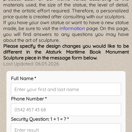
materials used, the size of the statue, the level of detail,
and the artistic effort required. Therefore, a personalized
price quote is created after consulting with our sculptors.
If you have your own statue or want to have a new statue
made, be sure to visit the
Information
page. On this page,
you will find answers to any questions you may have
about the art of sculpture.
Please specify the design changes you would like to be
different in the Ataturk Maritime Book Monument
Sculpture piece in the message form below.
Last Updated:
06.05.2026
Full Name *
Phone Number *
Security Question: 1 + 1 = ? *