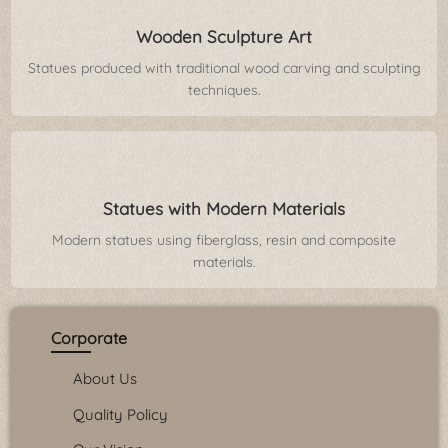
Wooden Sculpture Art
Statues produced with traditional wood carving and sculpting
techniques.
Statues with Modern Materials
Modern statues using fiberglass, resin and composite
materials.
Corporate
About Us
Quality Policy