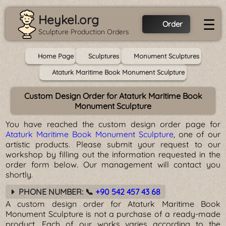
Heykel.org
☰
Order
Sculpture Production Orders
Home Page
Sculptures
Monument Sculptures
Ataturk Maritime Book Monument Sculpture
Custom Design Order for Ataturk Maritime Book
Monument Sculpture
You have reached the custom design order page for
Ataturk Maritime Book Monument Sculpture
, one of our
artistic products. Please submit your request to our
workshop by filling out the information requested in the
order form below. Our management will contact you
shortly.
PHONE NUMBER: 📞
+90 542 457 43 68
A custom design order for Ataturk Maritime Book
Monument Sculpture is not a purchase of a ready-made
product. Each of our works varies according to the