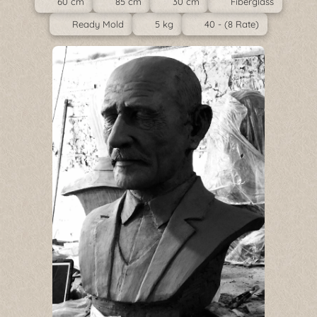
60 cm
85 cm
30 cm
Fiberglass
Ready Mold
5 kg
40 - (8 Rate)