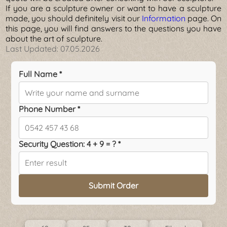
If you are a sculpture owner or want to have a sculpture
made, you should definitely visit our
Information
page. On
this page, you will find answers to the questions you have
about the art of sculpture.
Last Updated:
07.05.2026
Full Name *
Phone Number *
Security Question: 4 + 9 = ? *
Submit Order