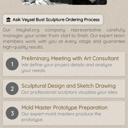
Asik Veysel Bust Sculpture Ordering Process
Our Heykel.org company representative carefully
manages your order from start to finish. Our expert team
members work with you at every stage and guarantee
high-quality results.
Preliminary Meeting with Art Consultant
We define your project details and analyze
your needs.
Sculptural Design and Sketch Drawing
Our professional sculptors visualize your idea.
Mold Master Prototype Preparation
Our expert mold masters produce the
prototype.