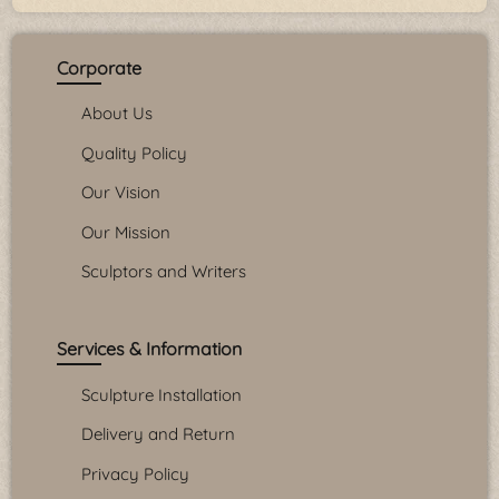
Corporate
About Us
Quality Policy
Our Vision
Our Mission
Sculptors and Writers
Services & Information
Sculpture Installation
Delivery and Return
Privacy Policy