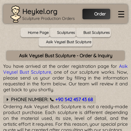
Heykel.org
☰
Order
Sculpture Production Orders
Home Page
Sculptures
Bust Sculptures
Asik Veysel Bust Sculpture
Asik Veysel Bust Sculpture - Order & Inquiry
You have arrived at the order registration page for
Asik
Veysel Bust Sculpture
, one of our sculpture works. Now,
please send us your order by filling in the information
requested in the form below. Our team will review it and
get back to you shortly.
PHONE NUMBER: 📞
+90 542 457 43 68
Ordering Asik Veysel Bust Sculpture is not a ready-made
product purchase. Each sculpture is different depending
on the material used, its size, level of detail, and the
artistic effort it requires. For this reason, your special price
quote will be created after consulting with our sculptors.