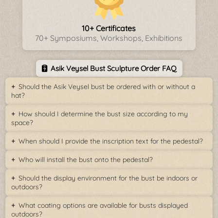
10+ Certificates
70+ Symposiums, Workshops, Exhibitions
Asik Veysel Bust Sculpture Order FAQ
Should the Asik Veysel bust be ordered with or without a
hat?
How should I determine the bust size according to my
space?
When should I provide the inscription text for the pedestal?
Who will install the bust onto the pedestal?
Should the display environment for the bust be indoors or
outdoors?
What coating options are available for busts displayed
outdoors?