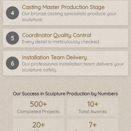
Casting Master Production Stage
Our bronze casting specialists produce your
sculpture.
Coordinator Quality Control
Every detail is meticulously checked.
Installation Team Delivery
Our professional installation team delivers your
sculpture safely.
Our Success in Sculpture Production by Numbers
500+
10+
Completed Projects
Total Awards
20+
7+