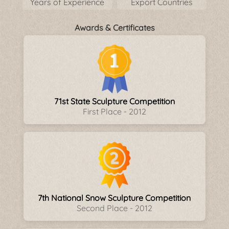
Years of Experience
Export Countries
Awards & Certificates
71st State Sculpture Competition
First Place - 2012
7th National Snow Sculpture Competition
Second Place - 2012