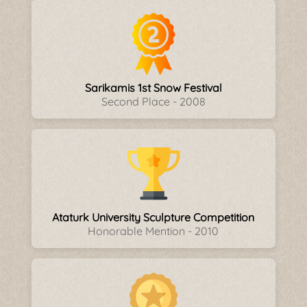
Sarikamis 1st Snow Festival
Second Place - 2008
Ataturk University Sculpture Competition
Honorable Mention - 2010