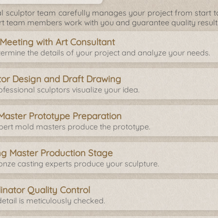
l sculptor team carefully manages your project from start to 
rt team members work with you and guarantee quality result
l Meeting with Art Consultant
ermine the details of your project and analyze your needs.
tor Design and Draft Drawing
fessional sculptors visualize your idea.
Master Prototype Preparation
pert mold masters produce the prototype.
ng Master Production Stage
onze casting experts produce your sculpture.
inator Quality Control
etail is meticulously checked.