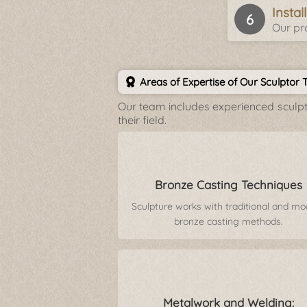
Insta
Our pro
Areas of Expertise of Our Sculptor
Our team includes experienced sculpto
their field.
Bronze Casting Techniques
Sculpture works with traditional and m
bronze casting methods.
Metalwork and Welding: