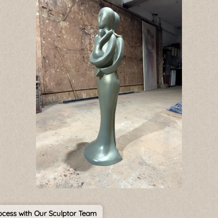
cess with Our Sculptor Team