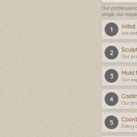
Our professiona
stage, our expe
Initia
We det
Sculp
Our pro
Mold 
Our ex
Casti
Our br
Coord
Every d