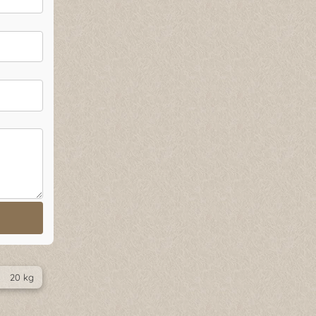
20 kg