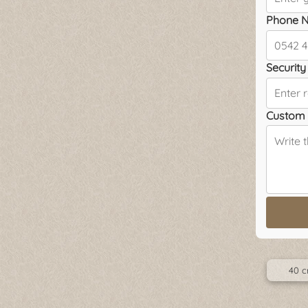
Phone N
Security 
Custom 
40 