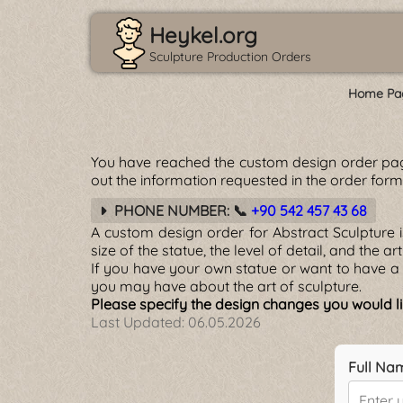
Heykel.org
Sculpture Production Orders
Home Pa
You have reached the custom design order pa
out the information requested in the order for
PHONE NUMBER: 📞
+90 542 457 43 68
A custom design order for Abstract Sculpture 
size of the statue, the level of detail, and the a
If you have your own statue or want to have a 
you may have about the art of sculpture.
Please specify the design changes you would lik
Last Updated:
06.05.2026
Full Na