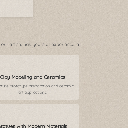
our artists has years of experience in
Clay Modeling and Ceramics
pture prototype preparation and ceramic
art applications.
Statues with Modern Materials