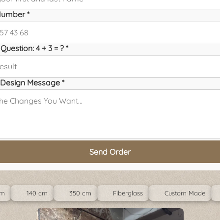
umber *
Question: 4 + 3 = ? *
Design Message *
Send Order
cm
140 cm
350 cm
Fiberglass
Custom Made