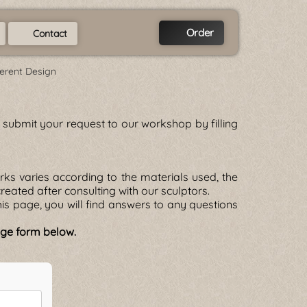
Order
Contact
ferent Design
se submit your request to our workshop by filling
ks varies according to the materials used, the
 created after consulting with our sculptors.
is page, you will find answers to any questions
sage form below.