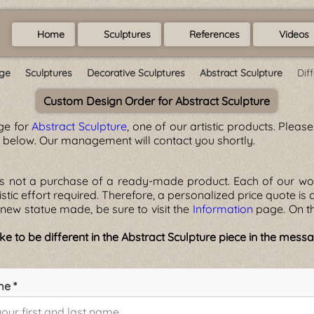
Home
Sculptures
References
Videos
ge
Sculptures
Decorative Sculptures
Abstract Sculpture
Dif
Custom Design Order for Abstract Sculpture
ge for
Abstract Sculpture
, one of our artistic products. Plea
m below. Our management will contact you shortly.
is not a purchase of a ready-made product. Each of our wor
rtistic effort required. Therefore, a personalized price quote is
new statue made, be sure to visit the
Information
page. On th
e to be different in the Abstract Sculpture piece in the mes
me *