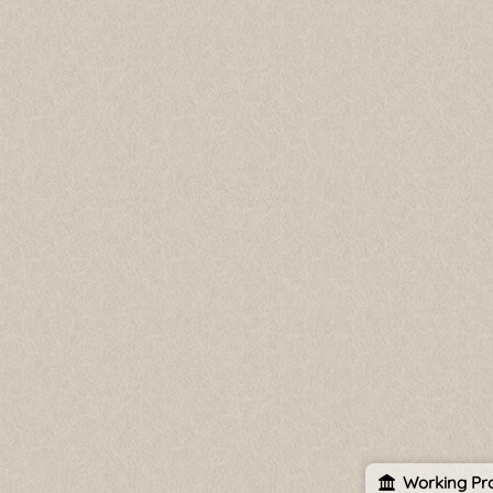
Working Pro