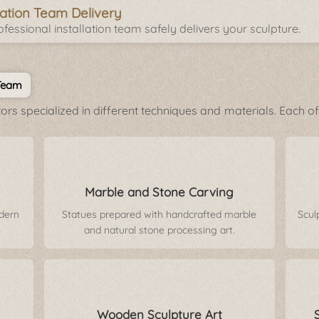
llation Team Delivery
fessional installation team safely delivers your sculpture.
 Team
rs specialized in different techniques and materials. Each of 
Marble and Stone Carving
odern
Statues prepared with handcrafted marble
Scul
and natural stone processing art.
Wooden Sculpture Art