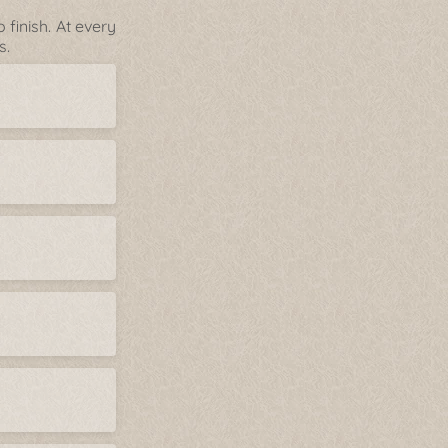
finish. At every
s.